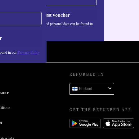
Request voucher
Information about the use of personal data can be found in
our
Privacy policy
.
r
found in our
Privacy Policy
REFURBED IN
Finland
rance
itions
GET THE REFURBED APP
er