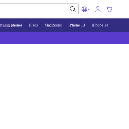
msung phones
iPads
MacBooks
iPhone 13
iPhone 14
iPhone 