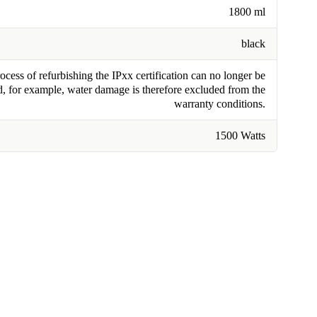
1800 ml
black
cess of refurbishing the IPxx certification can no longer be
, for example, water damage is therefore excluded from the
warranty conditions.
1500 Watts