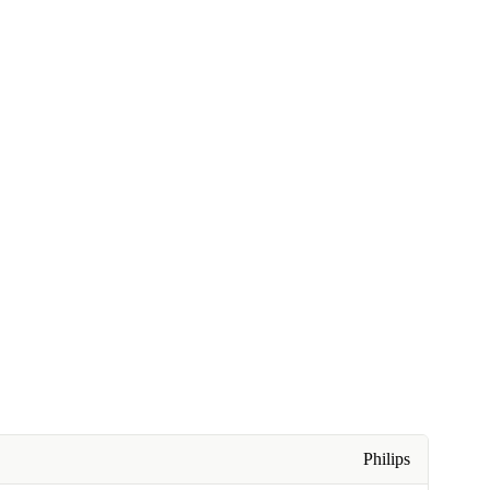
Philips