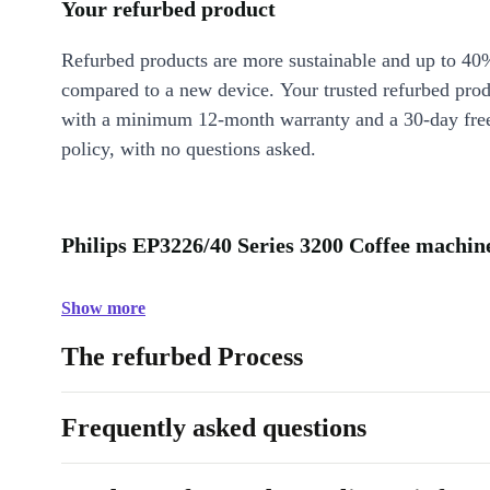
Your refurbed product
Refurbed products are more sustainable and up to 40
compared to a new device. Your trusted refurbed pro
with a minimum 12-month warranty and a 30-day free
policy, with no questions asked.
Philips EP3226/40 Series 3200 Coffee machine
Show more
The refurbed Process
Frequently asked questions