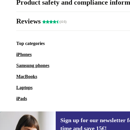
Product safety and compliance inform
Reviews
(4.6)
Top categories
iPhones
Samsung phones
MacBooks
Laptops
iPads
Sign up for our newsletter fo
time and save 15€!