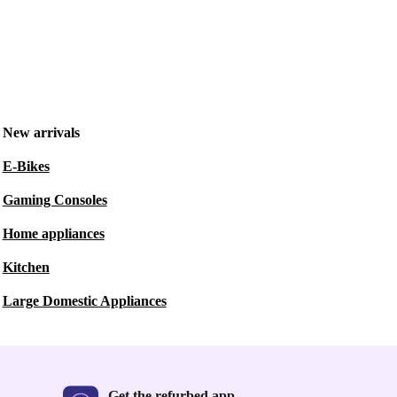
New arrivals
E-Bikes
Gaming Consoles
Home appliances
Kitchen
Large Domestic Appliances
Get the refurbed app