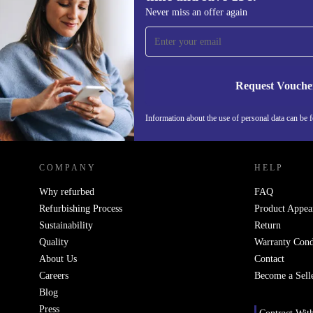
Sign up for our newsletter for the first
Never miss an offer again
time and save 15€!
Never miss an offer again.
Request Vouche
Information about the use of personal data can be 
REFURBED FINLAND - RETHINK NEW.
COMPANY
HELP
Why refurbed
FAQ
Refurbishing Process
Product Appea
Sustainability
Return
Quality
Warranty Cond
About Us
Contact
Careers
Become a Sell
Blog
Press