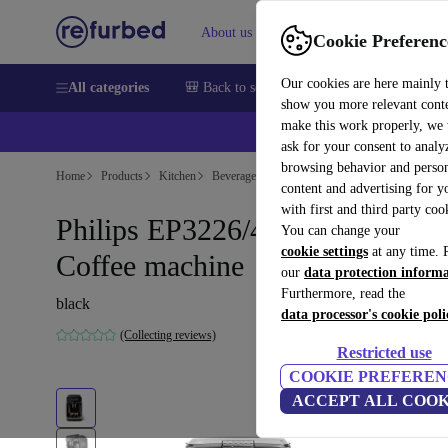
About us
Sell
Help
Cookie Preferenc
Our cookies are here mainly 
All categories
🎒 Back to school
Smartphones
Laptops
show you more relevant cont
make this work properly, we
ask for your consent to analy
browsing behavior and person
Home
Products
Kitchen
Beverages
Coffee
content and advertising for 
with first and third party coo
Philips EP3226/40 Series 3200
You can change your
cookie settings
at any time. 
Coffee machine
our
data protection inform
Furthermore, read the
black
data processor's cookie poli
(Collecting reviews)
Restricted use
COOKIE PREFEREN
ACCEPT ALL COOK