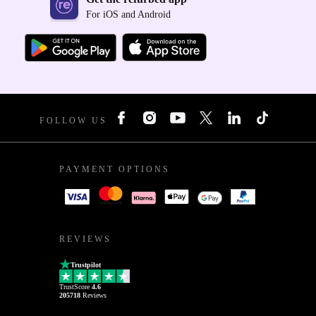
For iOS and Android
FOLLOW US
PAYMENT OPTIONS
REVIEWS
Trustpilot
TrustScore
4.6
205718
Reviews