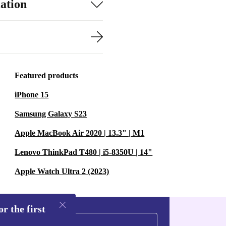
ation
Featured products
iPhone 15
Samsung Galaxy S23
Apple MacBook Air 2020 | 13.3" | M1
Lenovo ThinkPad T480 | i5-8350U | 14"
Apple Watch Ultra 2 (2023)
r the first