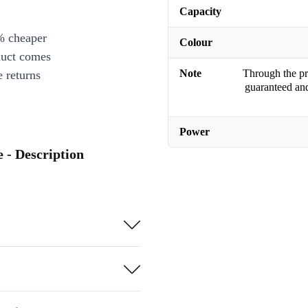
Capacity
% cheaper
Colour
duct comes
Note
Through the pro
 returns
guaranteed and
Power
 - Description