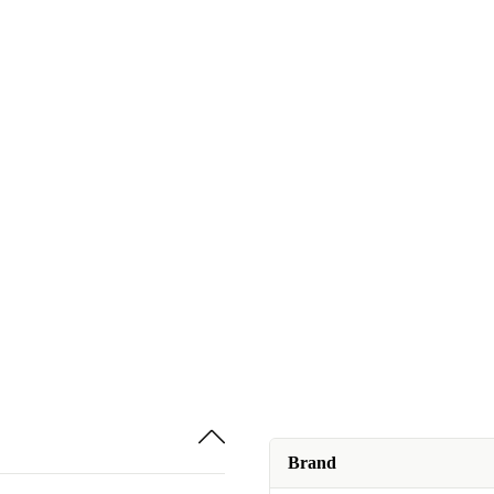
Brand