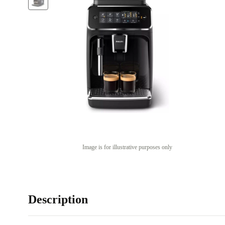
Image is for illustrative purposes only
Description