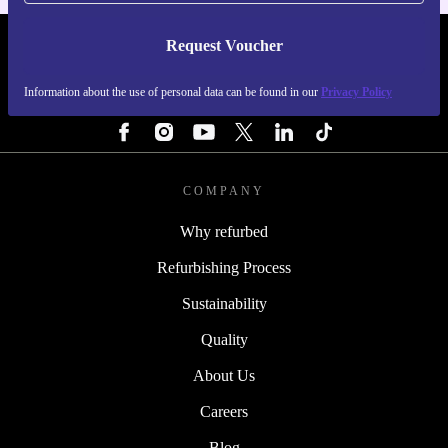
Request Voucher
REFURBED FINLAND - RETHINK NEW.
Information about the use of personal data can be found in our
Privacy Policy
FOLLOW US
COMPANY
Why refurbed
Refurbishing Process
Sustainability
Quality
About Us
Careers
Blog