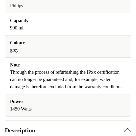
Philips
Capacity
900 ml
Colour
grey
Note
Through the process of refurbishing the IPxx certification
can no longer be guaranteed and, for example, water
damage is therefore excluded from the warranty conditions.
Power
1450 Watts
Description