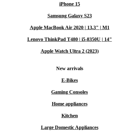
iPhone 15
Samsung Galaxy S23
Apple MacBook Air 2020 | 13.3" | M1
Lenovo ThinkPad T480 | i5-8350U | 14"
Apple Watch Ultra 2 (2023)
New arrivals
E-Bikes
Gaming Consoles
Home appliances
Kitchen
Large Domestic Appliances