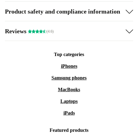
Product safety and compliance information
Reviews
(4.6)
Top categories
iPhones
Samsung phones
MacBooks
Laptops
iPads
Featured products