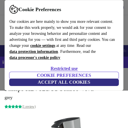
Get the app
Download
Cookie Preferences
Use refurbed fast and easy
Our cookies are here mainly to show you more relevant content.
To make this work properly, we would ask for your consent to
analyze your browsing behavior and personalize content and
advertising for you — with first and third party cookies. You can
change your
cookie settings
at any time. Read our
Smartphones
Laptops
Tablets
Smartwatches
Accessories
Headpho
data protection information
. Furthermore, read the
data processor's cookie policy
📱 5% EXTRA off all iPhones – Code: IPHONEDEAL –
T&Cs
Restricted use
Home
Products
Kitchen
COOKIE PREFERENCES
Beverages
Coffee
ACCEPT ALL COOKIES
Philips HD7821/51 Senseo Viva
grey
(1 review)