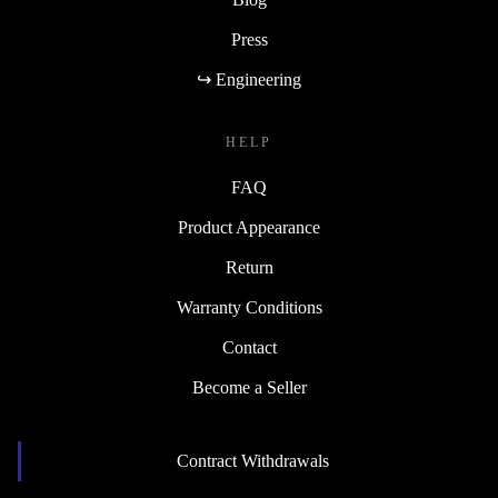
Press
↪ Engineering
HELP
FAQ
Product Appearance
Return
Warranty Conditions
Contact
Become a Seller
Contract Withdrawals