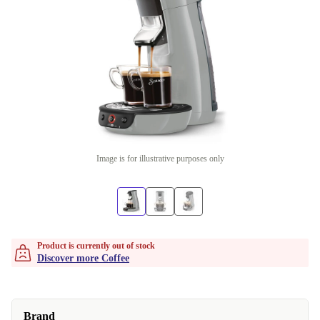
Image is for illustrative purposes only
Product is currently out of stock
Discover more Coffee
Brand