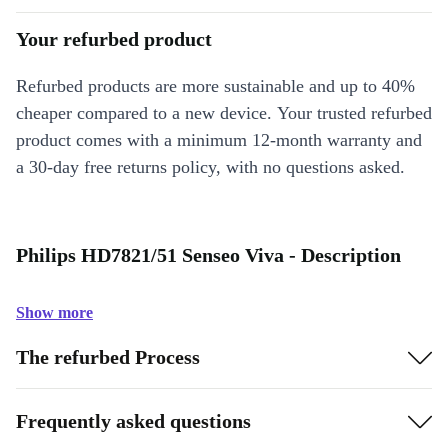
Your refurbed product
Refurbed products are more sustainable and up to 40%
cheaper compared to a new device. Your trusted refurbed
product comes with a minimum 12-month warranty and
a 30-day free returns policy, with no questions asked.
Philips HD7821/51 Senseo Viva - Description
Show more
The refurbed Process
Frequently asked questions