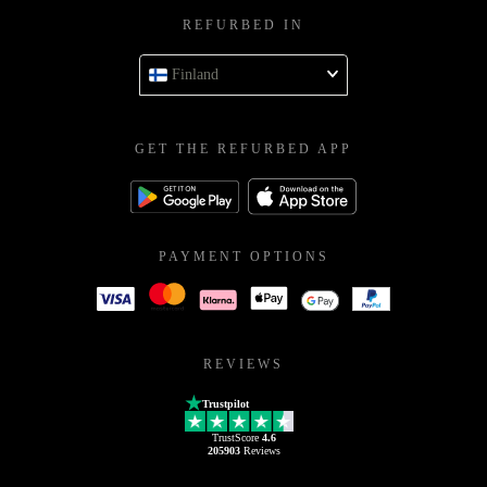
REFURBED IN
Finland
GET THE REFURBED APP
PAYMENT OPTIONS
REVIEWS
Trustpilot
TrustScore
4.6
205903
Reviews