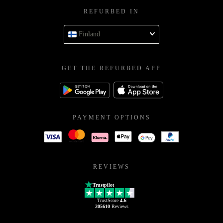
REFURBED IN
Finland
GET THE REFURBED APP
PAYMENT OPTIONS
REVIEWS
Trustpilot
TrustScore
4.6
205610
Reviews