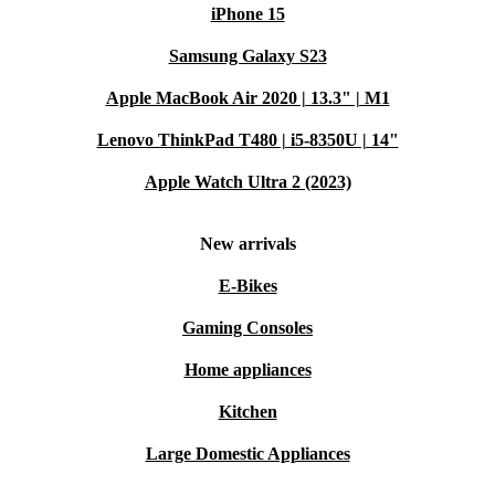
iPhone 15
Samsung Galaxy S23
Apple MacBook Air 2020 | 13.3" | M1
Lenovo ThinkPad T480 | i5-8350U | 14"
Apple Watch Ultra 2 (2023)
New arrivals
E-Bikes
Gaming Consoles
Home appliances
Kitchen
Large Domestic Appliances