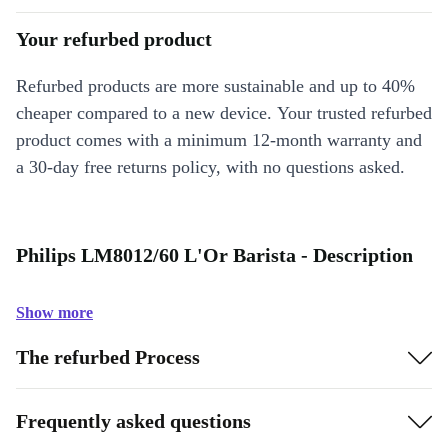
Your refurbed product
Refurbed products are more sustainable and up to 40%
cheaper compared to a new device. Your trusted refurbed
product comes with a minimum 12-month warranty and
a 30-day free returns policy, with no questions asked.
Philips LM8012/60 L'Or Barista - Description
Show more
The refurbed Process
Frequently asked questions