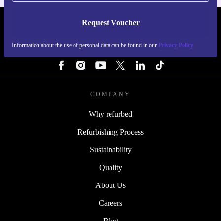
Request Voucher
REFURBED FINLAND - RETHINK NEW.
Information about the use of personal data can be found in our
Privacy Policy
FOLLOW US
COMPANY
Why refurbed
Refurbishing Process
Sustainability
Quality
About Us
Careers
Blog