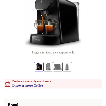
Image is for illustrative purposes only
Product is currently out of stock
Discover more Coffee
Brand