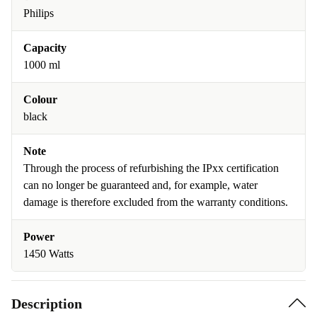
Philips
Capacity
1000 ml
Colour
black
Note
Through the process of refurbishing the IPxx certification
can no longer be guaranteed and, for example, water
damage is therefore excluded from the warranty conditions.
Power
1450 Watts
Description