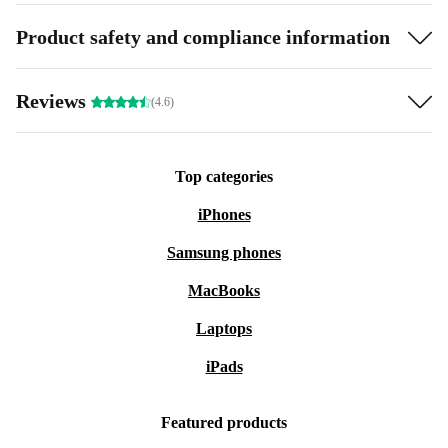
Product safety and compliance information
Reviews
(4.6)
Top categories
iPhones
Samsung phones
MacBooks
Laptops
iPads
Featured products