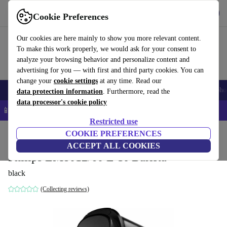
Get the app
Download
Cookie Preferences
Use refurbed fast and easy
Our cookies are here mainly to show you more relevant content.
To make this work properly, we would ask for your consent to
analyze your browsing behavior and personalize content and
advertising for you — with first and third party cookies. You can
change your
cookie settings
at any time. Read our
Smartphones
Laptops
Tablets
Smartwatches
Accessories
Headpho
data protection information
. Furthermore, read the
data processor's cookie policy
📱 5% EXTRA off all iPhones – Code: IPHONEDEAL –
T&Cs
Restricted use
Home
Products
Kitchen
COOKIE PREFERENCES
Beverages
Coffee
ACCEPT ALL COOKIES
Philips LM8012/60 L'Or Barista
black
(Collecting reviews)