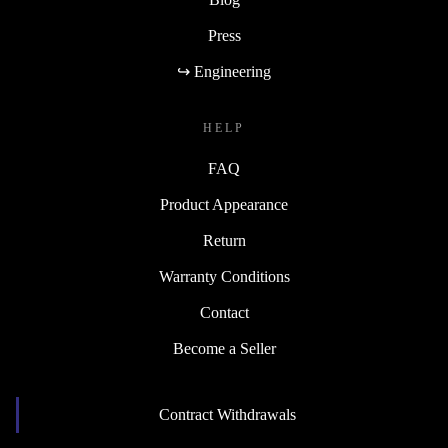
Press
↪ Engineering
HELP
FAQ
Product Appearance
Return
Warranty Conditions
Contact
Become a Seller
Contract Withdrawals