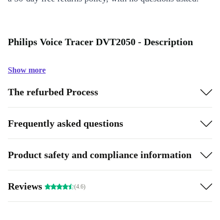
Philips Voice Tracer DVT2050 - Description
Show more
The refurbed Process
Frequently asked questions
Product safety and compliance information
Reviews
(4.6)