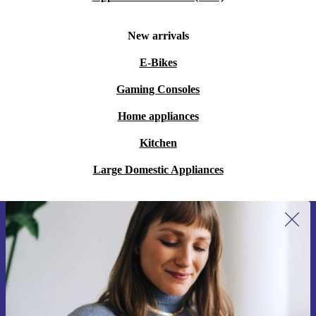
New arrivals
E-Bikes
Gaming Consoles
Home appliances
Kitchen
Large Domestic Appliances
Sign up for our newsletter for the first
time and save 15€!
Never miss an offer again.