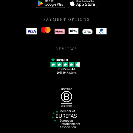
PAYMENT OPTIONS
REVIEWS
Trustpilot
TrustScore
4.6
205580
Reviews