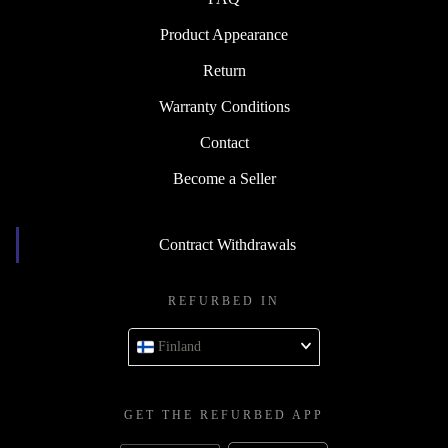
Product Appearance
Return
Warranty Conditions
Contact
Become a Seller
Contract Withdrawals
REFURBED IN
Finland
GET THE REFURBED APP