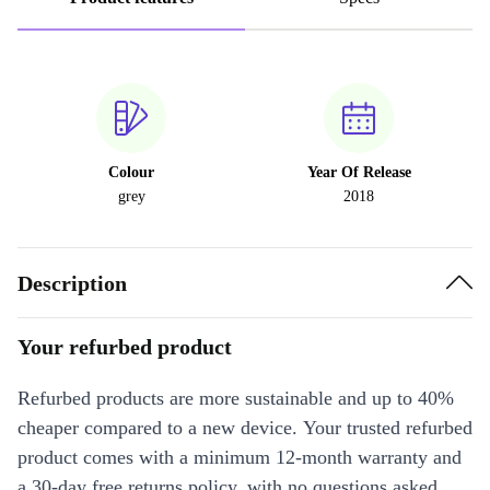
Colour
Year Of Release
grey
2018
Description
Your refurbed product
Refurbed products are more sustainable and up to 40%
cheaper compared to a new device. Your trusted refurbed
product comes with a minimum 12-month warranty and
a 30-day free returns policy, with no questions asked.