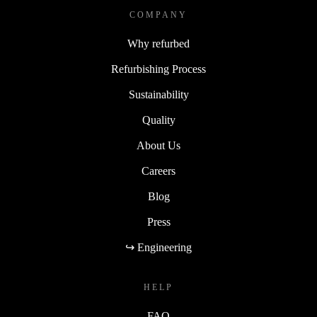
COMPANY
Why refurbed
Refurbishing Process
Sustainability
Quality
About Us
Careers
Blog
Press
↪ Engineering
HELP
FAQ