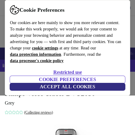
Get the app
Download
Cookie Preferences
Use refurbed fast and easy
Our cookies are here mainly to show you more relevant content.
To make this work properly, we would ask for your consent to
analyze your browsing behavior and personalize content and
advertising for you — with first and third party cookies. You can
change your
cookie settings
at any time. Read our
Smartphones
Laptops
Tablets
Smartwatches
Accessories
Headpho
data protection information
. Furthermore, read the
data processor's cookie policy
📱 5% EXTRA off all iPhones – Code: IPHONEDEAL –
T&Cs
Restricted use
Home
Products
Audio
COOKIE PREFERENCES
ACCEPT ALL COOKIES
Philips Voice Tracer DVT2050
Grey
(Collecting reviews)