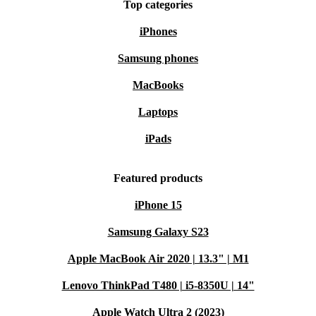
Top categories
iPhones
Samsung phones
MacBooks
Laptops
iPads
Featured products
iPhone 15
Samsung Galaxy S23
Apple MacBook Air 2020 | 13.3" | M1
Lenovo ThinkPad T480 | i5-8350U | 14"
Apple Watch Ultra 2 (2023)