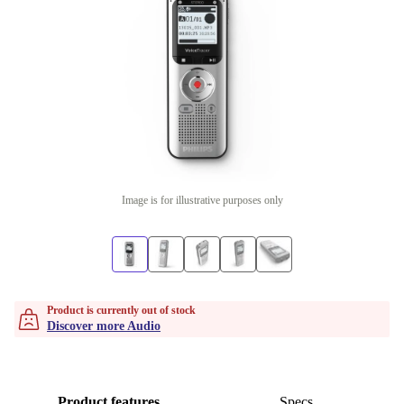
Image is for illustrative purposes only
Product is currently out of stock
Discover more Audio
Product features
Specs