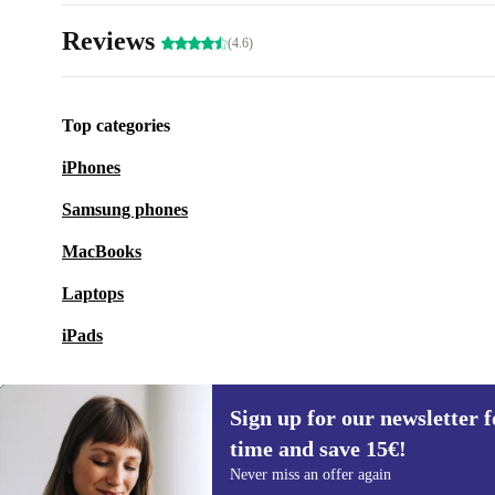
Reviews
(4.6)
Top categories
iPhones
Samsung phones
MacBooks
Laptops
iPads
Sign up for our newsletter fo
time and save 15€!
Sign up for our newsletter for the first
Never miss an offer again