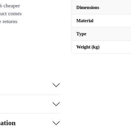
% cheaper
Dimensions
duct comes
Material
 returns
Type
Weight (kg)
ation