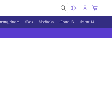
msung phones
iPads
MacBooks
iPhone 13
iPhone 14
iPhone 