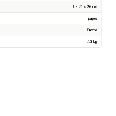
1 x 21 x 26 cm
paper
Decor
2.0 kg