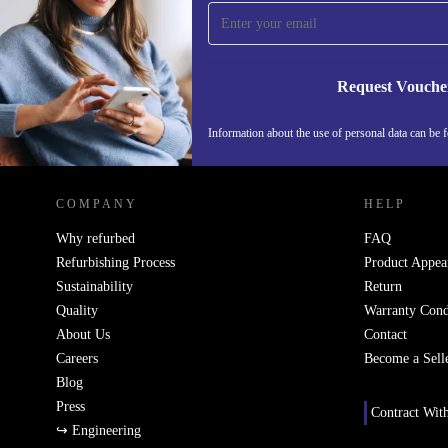
time and save 15€!
Never miss an offer again.
Request Vouche
Information about the use of personal data can be 
REFURBED FINLAND - RETHINK NEW.
COMPANY
HELP
Why refurbed
FAQ
Refurbishing Process
Product Appea
Sustainability
Return
Quality
Warranty Cond
About Us
Contact
Careers
Become a Sell
Blog
Press
Contract Wit
↪ Engineering