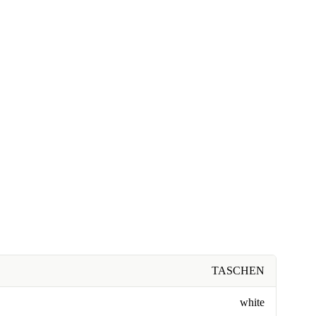
TASCHEN
white