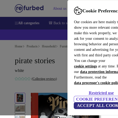
About us
Sell
Help
Cookie Preferenc
Our cookies are here mainly 
All categories
🎒 Back to school
Smartphones
Laptops
show you more relevant cont
make this work properly, we
ask for your consent to analy
browsing behavior and person
Home
Products
Household
Furniture
content and advertising for 
with first and third party coo
pirate stories
You can change your
cookie settings
at any time. 
white
our
data protection inform
Furthermore, read the
(Collecting reviews)
data processor's cookie poli
Restricted use
COOKIE PREFEREN
ACCEPT ALL COOK