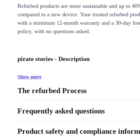
Refurbed products are more sustainable and up to 40
compared to a new device. Your trusted refurbed pro
with a minimum 12-month warranty and a 30-day free
policy, with no questions asked.
pirate stories - Description
Show more
The refurbed Process
Frequently asked questions
Product safety and compliance inform