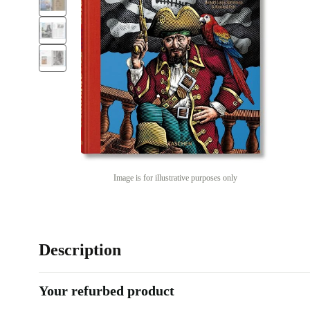
Image is for illustrative purposes only
Description
Your refurbed product