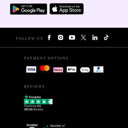
FOLLOW US
PAYMENT OPTIONS
REVIEWS
Trustpilot
TrustScore
4.6
205549
Reviews