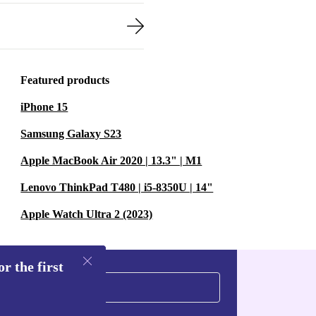
Featured products
iPhone 15
Samsung Galaxy S23
Apple MacBook Air 2020 | 13.3" | M1
Lenovo ThinkPad T480 | i5-8350U | 14"
Apple Watch Ultra 2 (2023)
r the first