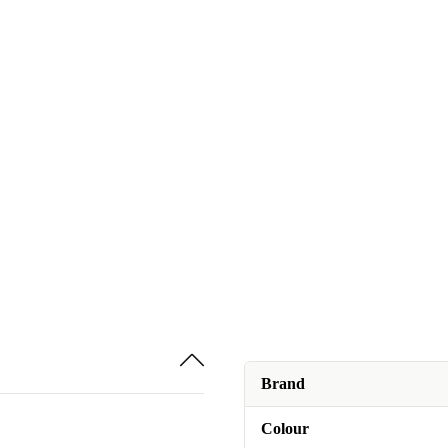
Brand
Colour