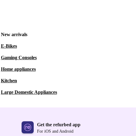
New arrivals
E-Bikes
Gaming Consoles
Home appliances
Kitchen
Large Domestic Appliances
Get the refurbed app
For iOS and Android