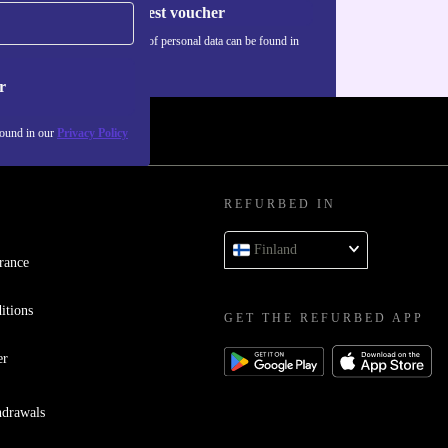
Request voucher
Information about the use of personal data can be found in
our
Privacy policy
.
r
found in our
Privacy Policy
REFURBED IN
Finland
rance
itions
GET THE REFURBED APP
er
hdrawals