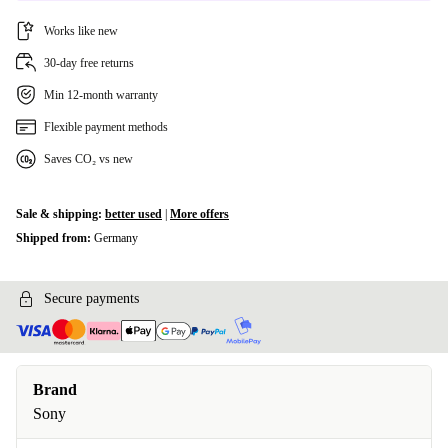
Works like new
30-day free returns
Min 12-month warranty
Flexible payment methods
Saves CO₂ vs new
Sale & shipping:
better used
|
More offers
Shipped from:
Germany
Secure payments
Brand
Sony