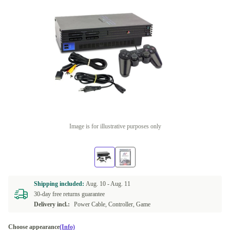
Image is for illustrative purposes only
Shipping included:
Aug. 10 -
Aug. 11
30-day free returns guarantee
Delivery incl.:
Power Cable, Controller, Game
Choose appearance
(Info)