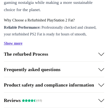
gaming nostalgia while making a more sustainable
choice for the planet.
Why Choose a Refurbished PlayStation 2 Fat?
Reliable Performance:
Professionally checked and cleaned,
your refurbished PS2 Fat is ready for hours of smooth,
dependable entertainment.
Show more
Classic Sony Quality:
Experience the robust build and trusted
The refurbed Process
reliability that made PlayStation an enduring name in the gaming
world.
Ready to Play:
Jump straight into the action with an included
Frequently asked questions
game-perfect for solo missions or friendly competitions.
Versatile Connections:
With two USB-A ports, S/PDIF, and
Product safety and compliance information
composite connectors, the PS2 Fat seamlessly fits both modern
and retro setups.
Reviews
(4.6)
Sustainable Gaming:
Choosing refurbished means you help