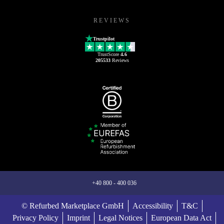
REVIEWS
Trustpilot
TrustScore
4.6
205533
Reviews
+40 800 - 400 036
© Refurbed Marketplace GmbH
Accessibility
T&C
Privacy Policy
Imprint
Legal Notices
European Data Act