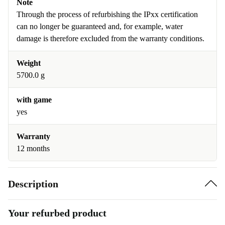
Note
Through the process of refurbishing the IPxx certification
can no longer be guaranteed and, for example, water
damage is therefore excluded from the warranty conditions.
Weight
5700.0 g
with game
yes
Warranty
12 months
Description
Your refurbed product