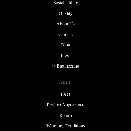
Sustainability
Quality
About Us
Careers
Blog
Press
↪ Engineering
HELP
FAQ
Product Appearance
Return
Warranty Conditions