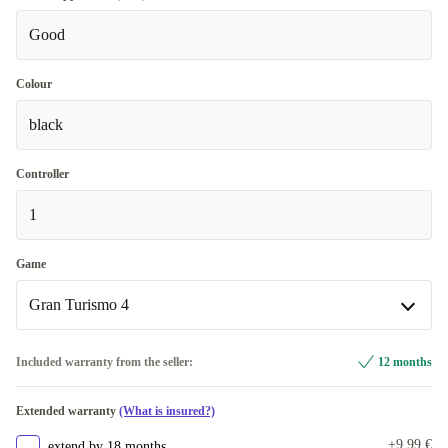
Good
Colour
black
Controller
1
Game
Gran Turismo 4
Gran Turismo 4
Included warranty from the seller:
12 months
Singstar
+12,17 €
Extended warranty
(What is insured?)
+9,99 €
extend by 18 months