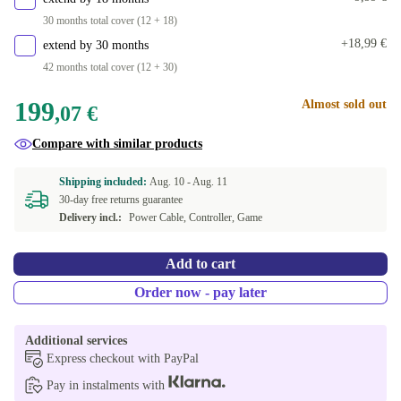
30 months total cover (12 + 18)
+18,99 €
extend by 30 months
42 months total cover (12 + 30)
199
Almost sold out
,07 €
Compare with similar products
Shipping included:
Aug. 10 -
Aug. 11
30-day free returns guarantee
Delivery incl.:
Power Cable, Controller, Game
Add to cart
Order now - pay later
Additional services
Express checkout with PayPal
Pay in instalments with