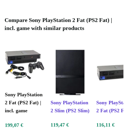
reduce electronic waste and support a circular economy, all while
enjoying top-tier entertainment.
Key Features at a Glance
Compare Sony PlayStation 2 Fat (PS2 Fat) |
Smooth gameplay and responsive controls
incl. game with similar products
Large library of classic PlayStation 2 titles
Easy setup with multiple connection options
Durable design, built to last for years
Typical Usage Scenarios
Q: Can I revisit my favourite PlayStation classics
with this console?
A: Absolutely! The PlayStation 2 Fat opens up a vast
Sony PlayStation
library of games, from action-packed blockbusters to
2 Fat (PS2 Fat) |
Sony PlayStation
Sony PlayStat
nostalgic platformers-ideal for gamers of any age.
incl. game
2 Slim (PS2 Slim)
2 Fat (PS2 Fat
Q: Is this console suitable for family gaming nights?
119,47 €
116,11 €
199,07 €