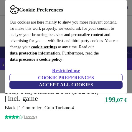
Get the app
Download
Cookie Preferences
Use refurbed fast and easy
Our cookies are here mainly to show you more relevant content.
To make this work properly, we would ask for your consent to
analyze your browsing behavior and personalize content and
advertising for you — with first and third party cookies. You can
change your
cookie settings
at any time. Read our
Smartphones
Laptops
Tablets
Smartwatches
Accessories
Headpho
data protection information
. Furthermore, read the
data processor's cookie policy
📱 5% EXTRA off all iPhones – Code: IPHONEDEAL –
T&Cs
Restricted use
Home
Products
Consoles
COOKIE PREFERENCES
PlayStation
ACCEPT ALL COOKIES
Sony PlayStation 2 Fat (PS2 Fat)
| incl. game
199
,07 €
Black | 1 Controller | Gran Turismo 4
(1 review)