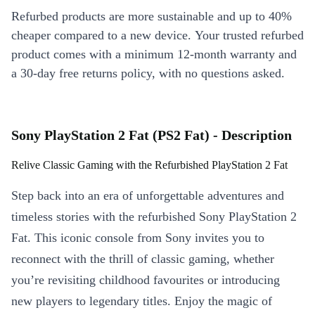
Refurbed products are more sustainable and up to 40%
cheaper compared to a new device. Your trusted refurbed
product comes with a minimum 12-month warranty and
a 30-day free returns policy, with no questions asked.
Sony PlayStation 2 Fat (PS2 Fat) - Description
Relive Classic Gaming with the Refurbished PlayStation 2 Fat
Step back into an era of unforgettable adventures and
timeless stories with the refurbished Sony PlayStation 2
Fat. This iconic console from Sony invites you to
reconnect with the thrill of classic gaming, whether
you’re revisiting childhood favourites or introducing
new players to legendary titles. Enjoy the magic of