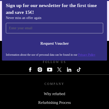
Sign up for our newsletter for the first time
and save 15€!
Get the refurbed app
For iOS and Android
Never miss an offer again
Request Voucher
REFURBED FINLAND - RETHINK NEW.
Information about the use of personal data can be found in our
Privacy Policy
FOLLOW US
COMPANY
Why refurbed
Refurbishing Process