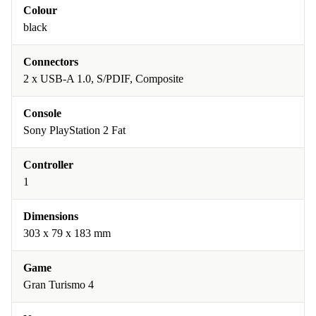
Colour
black
Connectors
2 x USB-A 1.0, S/PDIF, Composite
Console
Sony PlayStation 2 Fat
Controller
1
Dimensions
303 x 79 x 183 mm
Game
Gran Turismo 4