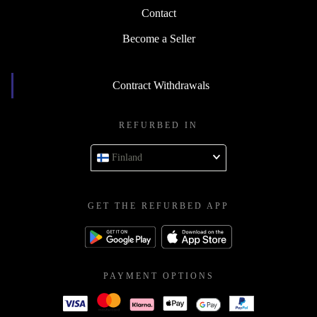
Contact
Become a Seller
Contract Withdrawals
REFURBED IN
Finland
GET THE REFURBED APP
PAYMENT OPTIONS