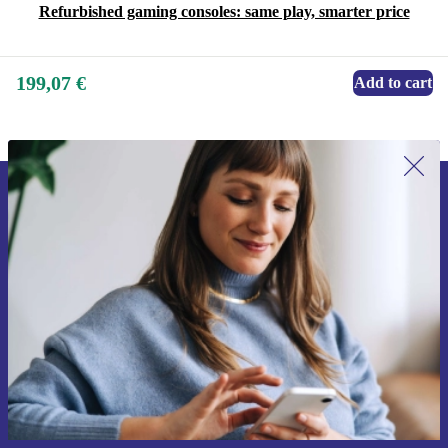
Refurbished gaming consoles: same play, smarter price
199,07 €
Add to cart
Sign up for our newsletter for the first
time and save 15€!
Never miss an offer again.
Request voucher
Information about the use of personal data can be found in our
Privacy policy
.