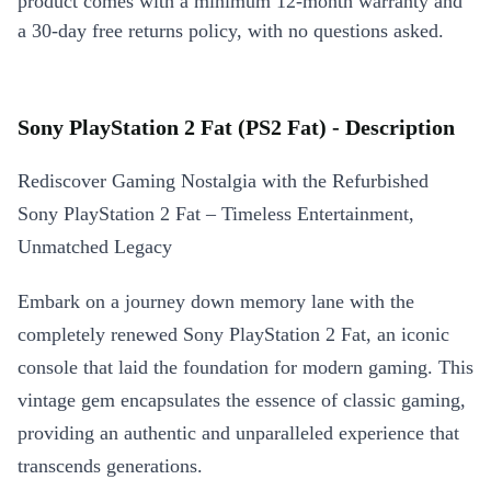
product comes with a minimum 12-month warranty and
a 30-day free returns policy, with no questions asked.
Sony PlayStation 2 Fat (PS2 Fat) - Description
Rediscover Gaming Nostalgia with the Refurbished
Sony PlayStation 2 Fat – Timeless Entertainment,
Unmatched Legacy
Embark on a journey down memory lane with the
completely renewed Sony PlayStation 2 Fat, an iconic
console that laid the foundation for modern gaming. This
vintage gem encapsulates the essence of classic gaming,
providing an authentic and unparalleled experience that
transcends generations.