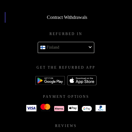
Contract Withdrawals
REFURBED IN
Finland
GET THE REFURBED APP
PAYMENT OPTIONS
REVIEWS