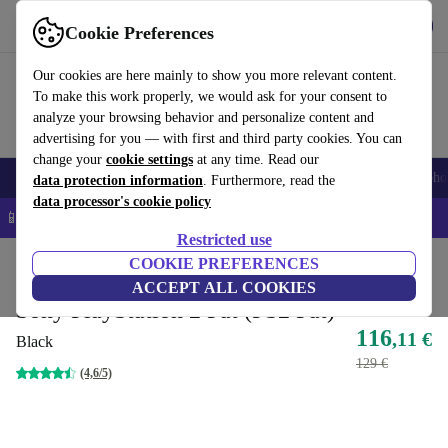
Get the app
Download
Cookie Preferences
Use refurbed fast and easy
Our cookies are here mainly to show you more relevant content.
To make this work properly, we would ask for your consent to
analyze your browsing behavior and personalize content and
advertising for you — with first and third party cookies. You can
change your
cookie settings
at any time. Read our
Smartphones
Laptops
Tablets
Smartwatches
Accessories
Headpho
data protection information
. Furthermore, read the
data processor's cookie policy
📱 5% EXTRA off all iPhones – Code: IPHONEDEAL –
T&Cs
Restricted use
Home
Products
Consoles
COOKIE PREFERENCES
PlayStation
ACCEPT ALL COOKIES
Sony PlayStation 2 Fat (PS2 Fat)
116
,11 €
Black
129 €
(4,6/5)