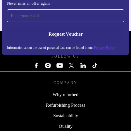
For iOS and Android
Never miss an offer again
Request Voucher
REFURBED FINLAND - RETHINK NEW.
Information about the use of personal data can be found in our
Privacy Policy
FOLLOW US
COMPANY
Why refurbed
Refurbishing Process
Sustainability
Quality