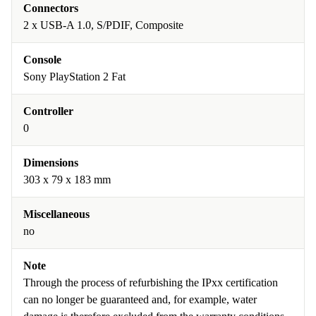
Connectors
2 x USB-A 1.0, S/PDIF, Composite
Console
Sony PlayStation 2 Fat
Controller
0
Dimensions
303 x 79 x 183 mm
Miscellaneous
no
Note
Through the process of refurbishing the IPxx certification
can no longer be guaranteed and, for example, water