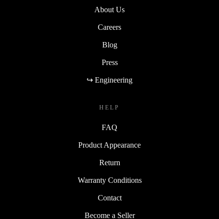
About Us
Careers
Blog
Press
↪ Engineering
HELP
FAQ
Product Appearance
Return
Warranty Conditions
Contact
Become a Seller