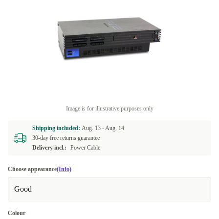
Image is for illustrative purposes only
Shipping included:
Aug. 13 -
Aug. 14
30-day free returns guarantee
Delivery incl.:
Power Cable
Choose appearance
(Info)
Good
Colour