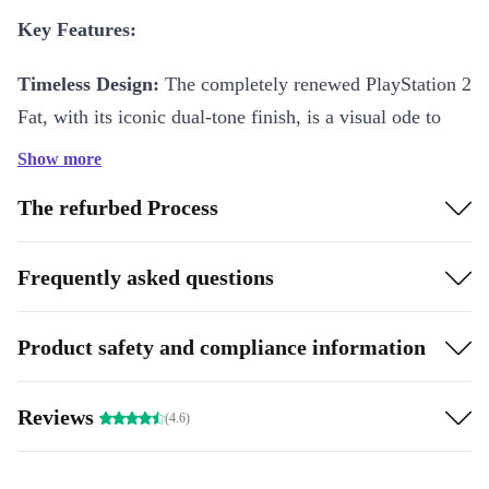
Key Features:
Timeless Design:
The completely renewed PlayStation 2
Fat, with its iconic dual-tone finish, is a visual ode to
gaming history. Its classic silhouette houses powerful
Show more
capabilities that pioneered the golden era of video
The refurbed Process
gaming.
Backward Compatibility:
Rediscover the classics with
Frequently asked questions
the refurbished PlayStation 2 Fat’s backward
compatibility feature. Dust off your favorite PS1 games
Product safety and compliance information
and relive cherished memories, creating a bridge
between the past and the present.
Reviews
(4.6)
DVD Playback:
Revolutionize your entertainment setup
with the refurbished PlayStation 2 Fat’s built-in DVD