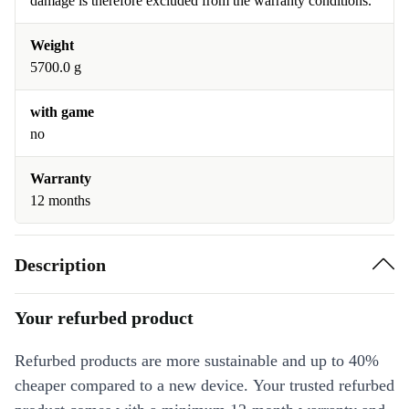
damage is therefore excluded from the warranty conditions.
Weight
5700.0 g
with game
no
Warranty
12 months
Description
Your refurbed product
Refurbed products are more sustainable and up to 40%
cheaper compared to a new device. Your trusted refurbed