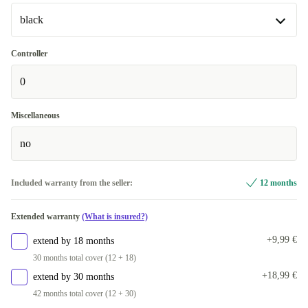
black
black
Controller
0
silver
+20,84 €
Miscellaneous
no
Included warranty from the seller:
12 months
Extended warranty
(What is insured?)
+9,99 €
extend by 18 months
30 months total cover (12 + 18)
+18,99 €
extend by 30 months
42 months total cover (12 + 30)