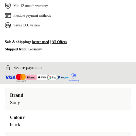
Min 12-month warranty
Flexible payment methods
Saves CO₂ vs new
Sale & shipping:
better used
|
All Offers
Shipped from:
Germany
Secure payments
Brand
Sony
Colour
black