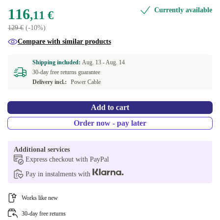
116
Currently available
,11 €
129 €
(-10%)
Compare with similar products
Shipping included:
Aug. 13 -
Aug. 14
30-day free returns guarantee
Delivery incl.:
Power Cable
Add to cart
Order now - pay later
Additional services
Express checkout with PayPal
Pay in instalments with
Works like new
30-day free returns