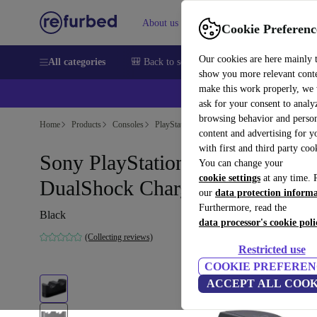
About us
Sell
Help
Cookie Preferenc
Our cookies are here mainly 
All categories
🎒 Back to school
Smartphones
Laptops
show you more relevant cont
make this work properly, we
ask for your consent to analy
browsing behavior and person
Home
Products
Consoles
PlayStation
content and advertising for 
with first and third party coo
Sony PlayStation 4 (PS4)
You can change your
cookie settings
at any time. 
DualShock Charging Station
our
data protection inform
Furthermore, read the
Black
data processor's cookie poli
(Collecting reviews)
Restricted use
COOKIE PREFEREN
ACCEPT ALL COOK