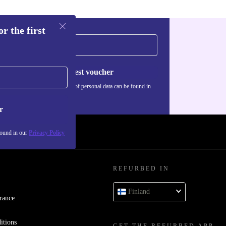
r the first
Request voucher
Information about the use of personal data can be found in
our
Privacy policy
.
r
found in our
Privacy Policy
REFURBED IN
Finland
rance
itions
GET THE REFURBED APP