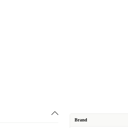
Brand