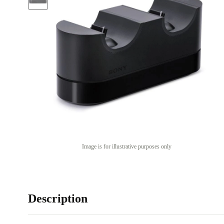
Image is for illustrative purposes only
Description