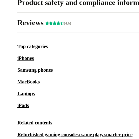
Product safety and compliance inform
Reviews
(4.6)
Top categories
iPhones
Samsung phones
MacBooks
Laptops
iPads
Related contents
Refurbished gaming consoles: same play, smarter price