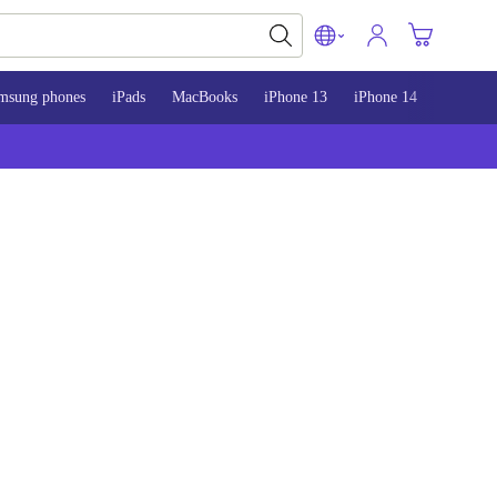
msung phones
iPads
MacBooks
iPhone 13
iPhone 14
iPhone 