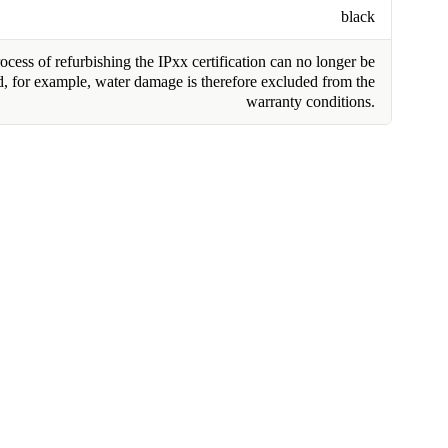
black
cess of refurbishing the IPxx certification can no longer be
, for example, water damage is therefore excluded from the
warranty conditions.