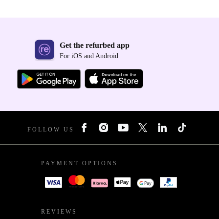
Get the refurbed app
For iOS and Android
FOLLOW US
PAYMENT OPTIONS
REVIEWS