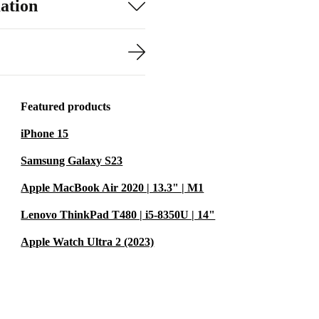
ation
Featured products
iPhone 15
Samsung Galaxy S23
Apple MacBook Air 2020 | 13.3" | M1
Lenovo ThinkPad T480 | i5-8350U | 14"
Apple Watch Ultra 2 (2023)