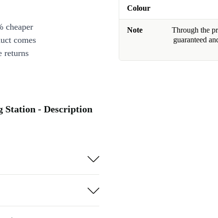
Colour
% cheaper
Note
Through the pro
duct comes
guaranteed and
 returns
 Station - Description