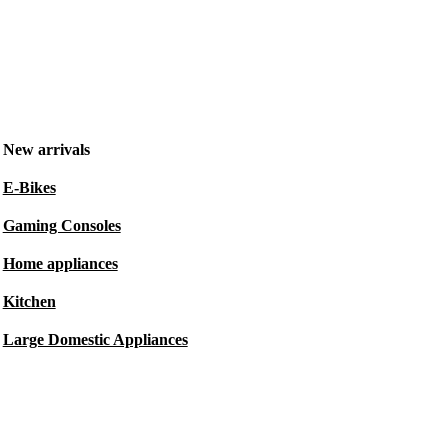
New arrivals
E-Bikes
Gaming Consoles
Home appliances
Kitchen
Large Domestic Appliances