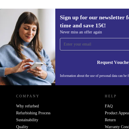
Sign up for our newsletter fo
time and save 15€!
Sign up for our newsletter for the first
Never miss an offer again
time and save 15€!
Never miss an offer again.
Request Vouche
Information about the use of personal data can be 
REFURBED FINLAND - RETHINK NEW.
COMPANY
HELP
Why refurbed
FAQ
Refurbishing Process
Product Appea
Sustainability
Return
Quality
Warranty Cond