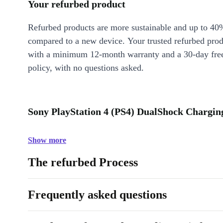
Your refurbed product
Refurbed products are more sustainable and up to 40
compared to a new device. Your trusted refurbed pro
with a minimum 12-month warranty and a 30-day free
policy, with no questions asked.
Sony PlayStation 4 (PS4) DualShock Charging
Show more
The refurbed Process
Frequently asked questions