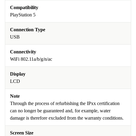
Compatibility
PlayStation 5
Connection Type
USB
Connectivity
WiFi 802.11a/b/g/n/ac
Display
LCD
Note
Through the process of refurbishing the IPxx certification
can no longer be guaranteed and, for example, water
damage is therefore excluded from the warranty conditions.
Screen Size