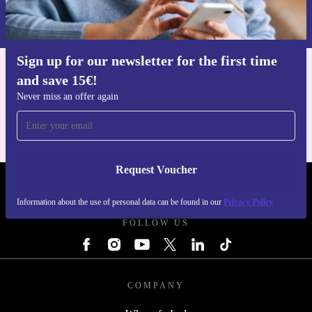
Information about the use of personal data can be found in our
Privacy policy
.
Sign up for our newsletter for the first time
and save 15€!
Get the refurbed app
For iOS and Android
Never miss an offer again
Request Voucher
REFURBED FINLAND - RETHINK NEW.
Information about the use of personal data can be found in our
Privacy Policy
FOLLOW US
COMPANY