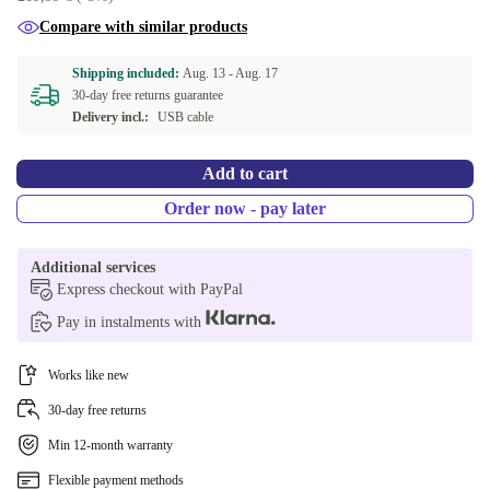
Compare with similar products
Shipping included:
Aug. 13 -
Aug. 17
30-day free returns guarantee
Delivery incl.:
USB cable
Add to cart
Order now - pay later
Additional services
Express checkout with PayPal
Pay in instalments with
Works like new
30-day free returns
Min 12-month warranty
Flexible payment methods