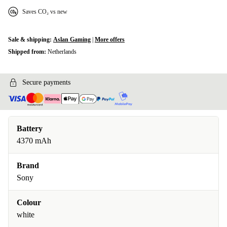
Saves CO₂ vs new
Sale & shipping:
Aslan Gaming
|
More offers
Shipped from:
Netherlands
Secure payments
Battery
4370 mAh
Brand
Sony
Colour
white