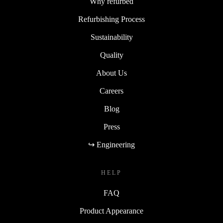
Why refurbed
Refurbishing Process
Sustainability
Quality
About Us
Careers
Blog
Press
↪ Engineering
HELP
FAQ
Product Appearance