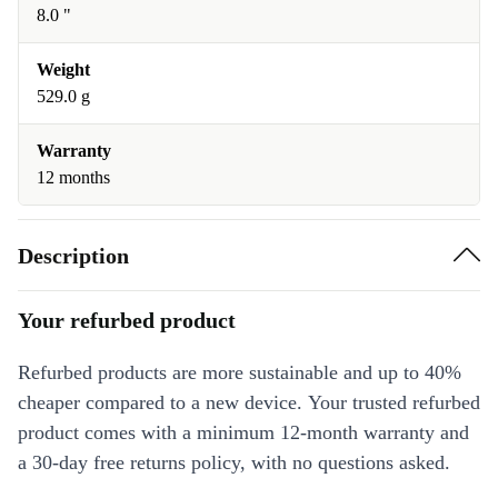
8.0 "
Weight
529.0 g
Warranty
12 months
Description
Your refurbed product
Refurbed products are more sustainable and up to 40%
cheaper compared to a new device. Your trusted refurbed
product comes with a minimum 12-month warranty and
a 30-day free returns policy, with no questions asked.