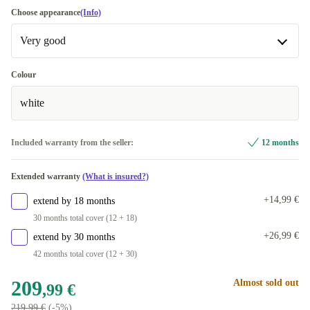
Choose appearance
(Info)
Very good
Very good
Colour
white
Excellent
+12,01 €
Included warranty from the seller:
12 months
Extended warranty
(What is insured?)
+14,99 €
extend by 18 months
30 months total cover (12 + 18)
+26,99 €
extend by 30 months
42 months total cover (12 + 30)
209
Almost sold out
,99 €
219,99 €
(-5%)