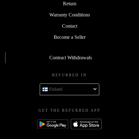
Return
Warranty Conditions
Contact
Become a Seller
Contract Withdrawals
REFURBED IN
Finland
GET THE REFURBED APP