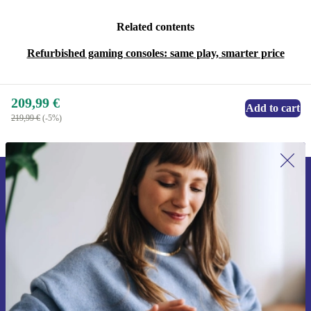
Related contents
Refurbished gaming consoles: same play, smarter price
209,99 €
Add to cart
219,99 €
(-5%)
Sign up for our newsletter for the first
time and save 15€!
Never miss an offer again.
Request voucher