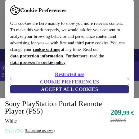
Get the app
Download
Cookie Preferences
Use refurbed fast and easy
Our cookies are here mainly to show you more relevant content.
To make this work properly, we would ask for your consent to
analyze your browsing behavior and personalize content and
advertising for you — with first and third party cookies. You can
change your
cookie settings
at any time. Read our
Smartphones
Laptops
Tablets
Smartwatches
Accessories
Headpho
data protection information
. Furthermore, read the
data processor's cookie policy
💰Save -5% MORE on ALL MacBooks and iPads – Code:
Restricted use
BACK5OFF –
T&Cs
COOKIE PREFERENCES
Home
Products
Consoles
ACCEPT ALL COOKIES
PlayStation
Sony PlayStation Portal Remote
Player (PS5)
209
,99 €
219,99 €
White
(Collecting reviews)