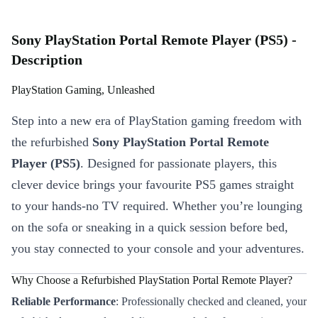
Sony PlayStation Portal Remote Player (PS5) -
Description
PlayStation Gaming, Unleashed
Step into a new era of PlayStation gaming freedom with
the refurbished
Sony PlayStation Portal Remote
Player (PS5)
. Designed for passionate players, this
clever device brings your favourite PS5 games straight
to your hands-no TV required. Whether you’re lounging
on the sofa or sneaking in a quick session before bed,
you stay connected to your console and your adventures.
Why Choose a Refurbished PlayStation Portal Remote Player?
Reliable Performance
: Professionally checked and cleaned, your