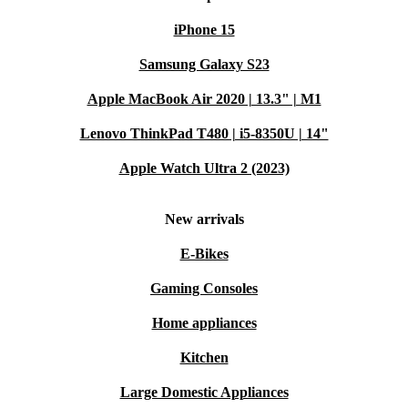
Get ready for flexible fun, all backed by reliable quality
iPhone 15
and support.
Samsung Galaxy S23
Apple MacBook Air 2020 | 13.3" | M1
Lenovo ThinkPad T480 | i5-8350U | 14"
Apple Watch Ultra 2 (2023)
New arrivals
E-Bikes
Gaming Consoles
Home appliances
Kitchen
Large Domestic Appliances