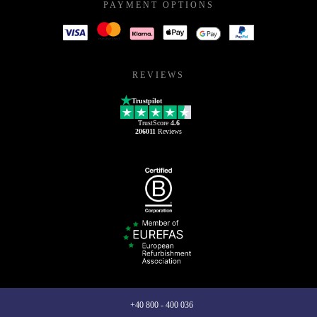
PAYMENT OPTIONS
REVIEWS
Trustpilot
TrustScore
4.6
206011
Reviews
+40 800 - 400 036