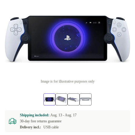
Image is for illustrative purposes only
Shipping included:
Aug. 13 -
Aug. 17
30-day free returns guarantee
Delivery incl.:
USB cable