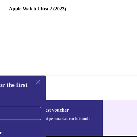
Apple Watch Ultra 2 (2023)
r the first
Request voucher
Information about the use of personal data can be found in
our
Privacy policy
.
r