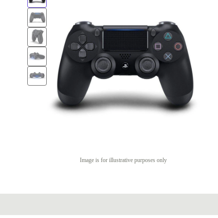
Image is for illustrative purposes only