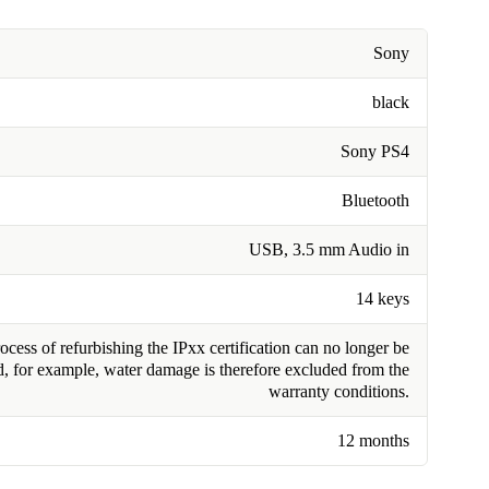
Sony
black
Sony PS4
Bluetooth
USB, 3.5 mm Audio in
14 keys
cess of refurbishing the IPxx certification can no longer be
, for example, water damage is therefore excluded from the
warranty conditions.
12 months