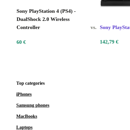
Sony PlayStation 4 (PS4) -
DualShock 2.0 Wireless
Controller
vs.
Sony PlaySta
142,79 €
60 €
Top categories
iPhones
Samsung phones
MacBooks
Laptops