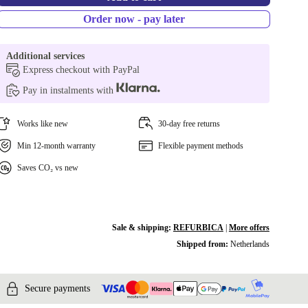
Order now - pay later
Additional services
Express checkout with PayPal
Pay in instalments with
Works like new
30-day free returns
Min 12-month warranty
Flexible payment methods
Saves CO₂ vs new
Sale & shipping:
REFURBICA
|
More offers
Shipped from:
Netherlands
Secure payments