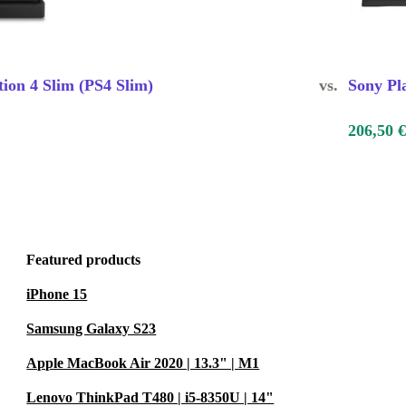
tion 4 Slim (PS4 Slim)
vs.
Sony Pl
206,50 €
Featured products
iPhone 15
Samsung Galaxy S23
Apple MacBook Air 2020 | 13.3" | M1
Lenovo ThinkPad T480 | i5-8350U | 14"