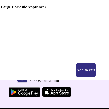
Large Domestic Appliances
Add to cart
Get the refurbed app
For iOS and Android