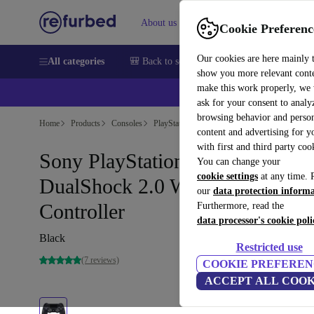
About us
Sell
Help
Cookie Preferenc
Our cookies are here mainly 
All categories
🎒 Back to school
Smartphones
Laptops
show you more relevant cont
make this work properly, we
ask for your consent to analy
browsing behavior and person
Home
Products
Consoles
PlayStation
content and advertising for 
with first and third party coo
Sony PlayStation 4 (PS4) -
You can change your
cookie settings
at any time. 
DualShock 2.0 Wireless
our
data protection inform
Controller
Furthermore, read the
data processor's cookie poli
Black
Restricted use
(7 reviews)
COOKIE PREFEREN
ACCEPT ALL COOK