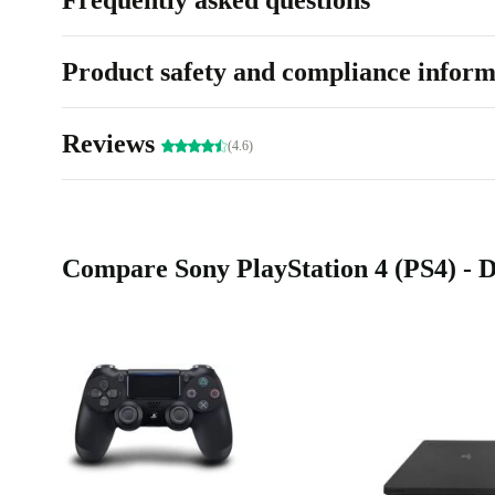
Frequently asked questions
Product safety and compliance inform
Reviews
(4.6)
Compare Sony PlayStation 4 (PS4) - D