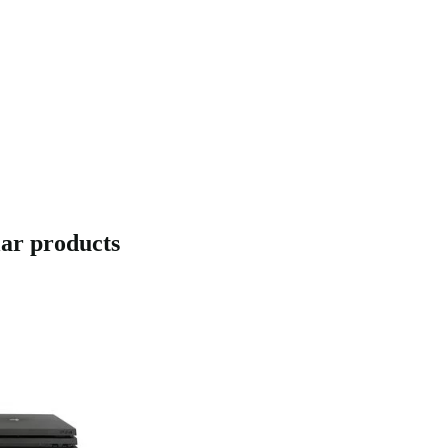
lar products