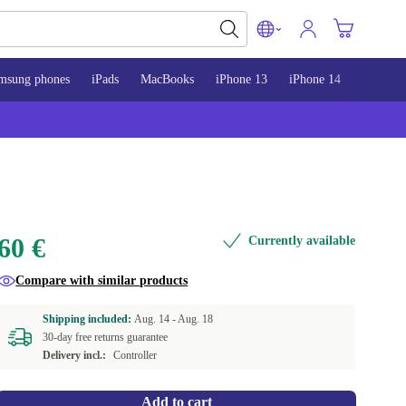
msung phones
iPads
MacBooks
iPhone 13
iPhone 14
iPhone 
60 €
Currently available
Compare with similar products
Shipping included:
Aug. 14 -
Aug. 18
30-day free returns guarantee
Delivery incl.:
Controller
Add to cart