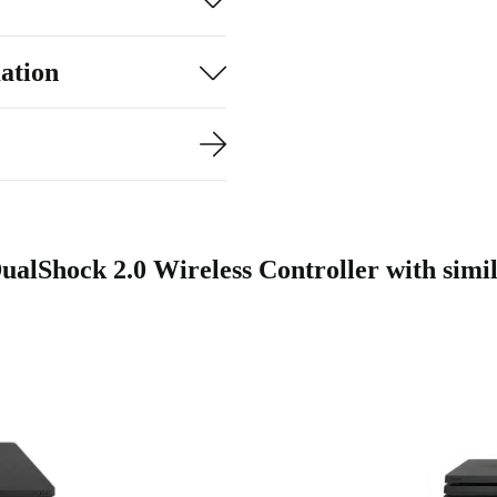
ation
ualShock 2.0 Wireless Controller with simi