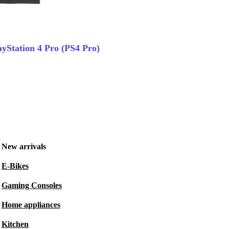
ayStation 4 Pro (PS4 Pro)
New arrivals
E-Bikes
Gaming Consoles
Home appliances
Kitchen