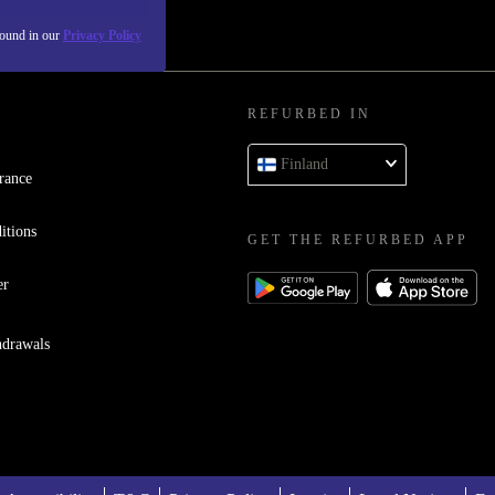
found in our
Privacy Policy
REFURBED IN
Finland
rance
itions
GET THE REFURBED APP
er
hdrawals