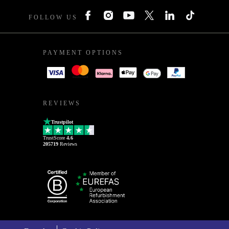
FOLLOW US
PAYMENT OPTIONS
REVIEWS
Trustpilot
TrustScore
4.6
205719
Reviews