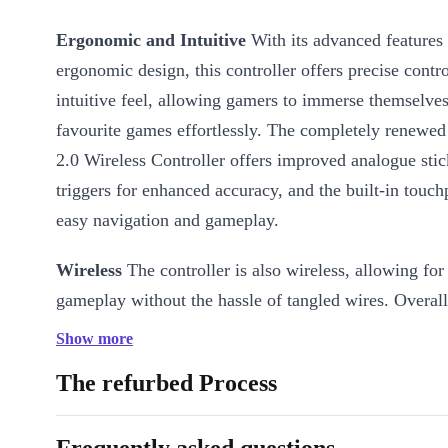
Ergonomic and Intuitive
With its advanced features
ergonomic design, this controller offers precise contr
intuitive feel, allowing gamers to immerse themselves 
favourite games effortlessly. The completely renewe
2.0 Wireless Controller offers improved analogue sti
triggers for enhanced accuracy, and the built-in touc
easy navigation and gameplay.
Wireless
The controller is also wireless, allowing for
gameplay without the hassle of tangled wires. Overall
Sony PlayStation 4 - DualShock 2.0 Wireless Controll
Show more
have for any PS4 player who wants to take their gami
The refurbed Process
level!