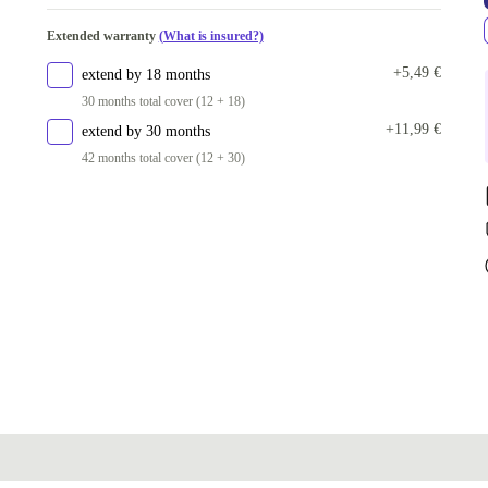
Extended warranty
(What is insured?)
+5,49 €
extend by 18 months
30 months total cover (12 + 18)
+11,99 €
extend by 30 months
42 months total cover (12 + 30)