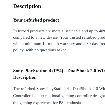
Description
Your refurbed product
Refurbed products are more sustainable and up to 40
compared to a new device. Your trusted refurbed pro
with a minimum 12-month warranty and a 30-day free
policy, with no questions asked.
Sony PlayStation 4 (PS4) - DualShock 2.0 Wir
Description
The refurbed Sony PlayStation 4 - DualShock 2.0 Wir
Controller is an exceptional gaming controller design
the gaming experience for PS4 enthusiasts.