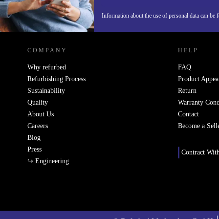
Information about the use of personal data can be 
REFURBED FINLAND - RETHINK NEW.
COMPANY
HELP
Why refurbed
FAQ
Refurbishing Process
Product Appea
Sustainability
Return
Quality
Warranty Cond
About Us
Contact
Careers
Become a Sell
Blog
Press
Contract Wit
↪ Engineering