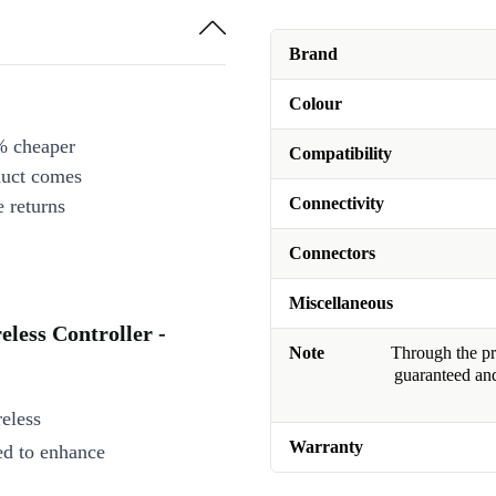
Brand
Colour
% cheaper
Compatibility
duct comes
Connectivity
 returns
Connectors
Miscellaneous
eless Controller -
Note
Through the pro
guaranteed and
eless
Warranty
ed to enhance