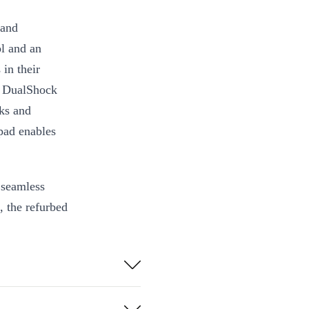
 and
ol and an
in their
d DualShock
cks and
hpad enables
 seamless
, the refurbed
er is a must-
ng to the next