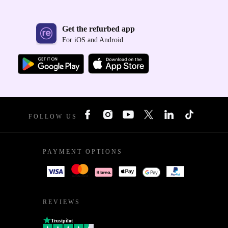
Get the refurbed app
For iOS and Android
FOLLOW US
PAYMENT OPTIONS
REVIEWS
Trustpilot