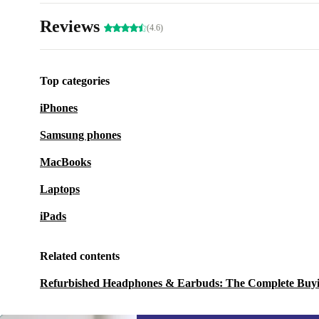
Reviews
(4.6)
Top categories
iPhones
Samsung phones
MacBooks
Laptops
iPads
Related contents
Refurbished Headphones & Earbuds: The Complete Buy