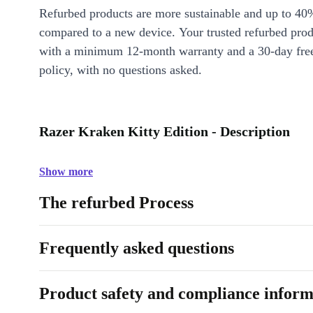
Refurbed products are more sustainable and up to 40
compared to a new device. Your trusted refurbed pro
with a minimum 12-month warranty and a 30-day free
policy, with no questions asked.
Razer Kraken Kitty Edition - Description
Show more
The refurbed Process
Frequently asked questions
Product safety and compliance inform