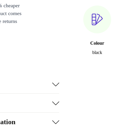
% cheaper
duct comes
 returns
Colour
black
ation