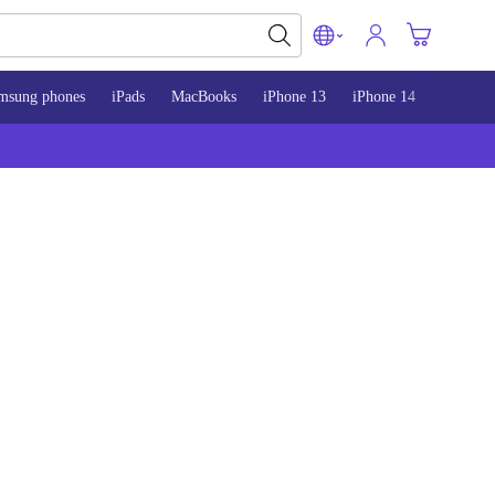
msung phones
iPads
MacBooks
iPhone 13
iPhone 14
iPhone 