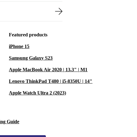
Featured products
iPhone 15
Samsung Galaxy S23
Apple MacBook Air 2020 | 13.3" | M1
Lenovo ThinkPad T480 | i5-8350U | 14"
Apple Watch Ultra 2 (2023)
ing Guide