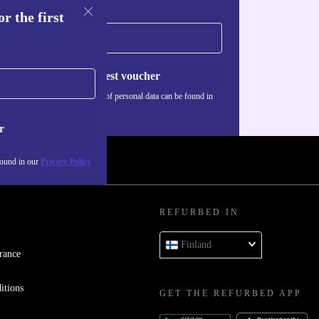
r the first
Request voucher
Information about the use of personal data can be found in
our
Privacy policy
.
r
found in our
Privacy Policy
REFURBED IN
Finland
rance
itions
GET THE REFURBED APP