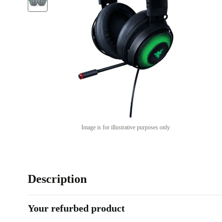
Image is for illustrative purposes only
Description
Your refurbed product