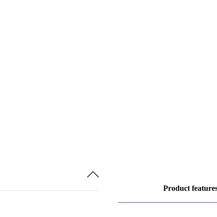
Product feature