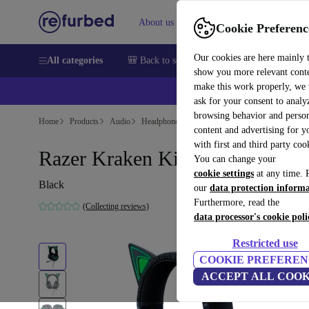
About us
Sell
Help
Cookie Preferenc
Our cookies are here mainly 
All categories
🎒 Back to school
Smartphones
Laptops
show you more relevant cont
make this work properly, we
ask for your consent to analy
browsing behavior and person
Home
Products
Audio
Headphones
content and advertising for 
with first and third party coo
Razer Kraken Kitty Edition
You can change your
cookie settings
at any time. 
Black
our
data protection inform
Furthermore, read the
(Collecting reviews)
data processor's cookie poli
Restricted use
COOKIE PREFEREN
ACCEPT ALL COOK