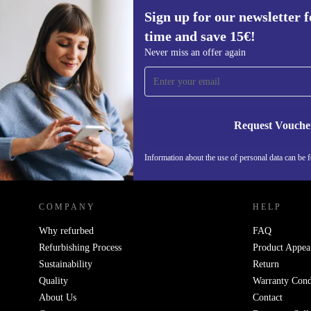
Sign up for our newsletter fo
time and save 15€!
Sign up for our newsletter for the first
Never miss an offer again
time and save 15€!
Never miss an offer again.
Request Vouche
Information about the use of personal data can be 
REFURBED FINLAND - RETHINK NEW.
COMPANY
HELP
Why refurbed
FAQ
Refurbishing Process
Product Appea
Sustainability
Return
Quality
Warranty Cond
About Us
Contact