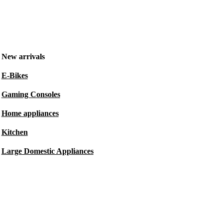
New arrivals
E-Bikes
Gaming Consoles
Home appliances
Kitchen
Large Domestic Appliances