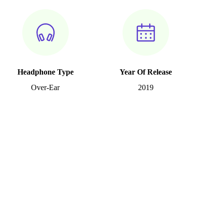
Headphone Type
Year Of Release
Over-Ear
2019