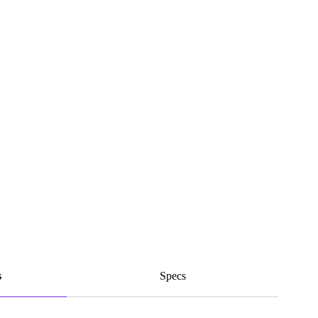
s
Specs