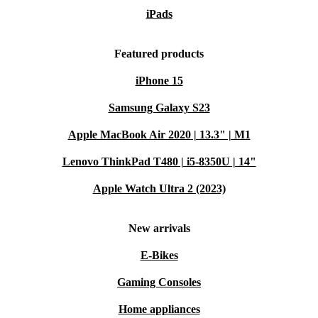
iPads
Featured products
iPhone 15
Samsung Galaxy S23
Apple MacBook Air 2020 | 13.3" | M1
Lenovo ThinkPad T480 | i5-8350U | 14"
Apple Watch Ultra 2 (2023)
New arrivals
E-Bikes
Gaming Consoles
Home appliances