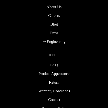
About Us
Careers
Blog
Press
↪ Engineering
HELP
FAQ
Product Appearance
Return
Warranty Conditions
Contact