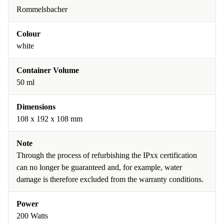
Rommelsbacher
Colour
white
Container Volume
50 ml
Dimensions
108 x 192 x 108 mm
Note
Through the process of refurbishing the IPxx certification
can no longer be guaranteed and, for example, water
damage is therefore excluded from the warranty conditions.
Power
200 Watts