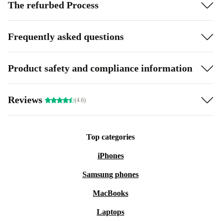
The refurbed Process
Frequently asked questions
Product safety and compliance information
Reviews
(4.6)
Top categories
iPhones
Samsung phones
MacBooks
Laptops