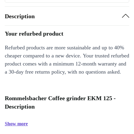
Description
Your refurbed product
Refurbed products are more sustainable and up to 40%
cheaper compared to a new device. Your trusted refurbed
product comes with a minimum 12-month warranty and
a 30-day free returns policy, with no questions asked.
Rommelsbacher Coffee grinder EKM 125 -
Description
Show more