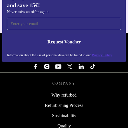
and save 15€!
For iOS and Android
Never miss an offer again
Request Voucher
REFURBED FINLAND - RETHINK NEW.
Information about the use of personal data can be found in our
Privacy Policy
FOLLOW US
COMPANY
Why refurbed
Refurbishing Process
Sustainability
Quality