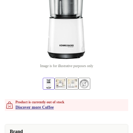
Image is for illustrative purposes only
Product is currently out of stock
Discover more Coffee
Brand