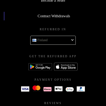
Become a Seller
Contract Withdrawals
REFURBED IN
Finland
GET THE REFURBED APP
PAYMENT OPTIONS
REVIEWS