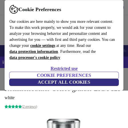
Get the app
Download
Cookie Preferences
Use refurbed fast and easy
Our cookies are here mainly to show you more relevant content.
To make this work properly, we would ask for your consent to
analyze your browsing behavior and personalize content and
advertising for you — with first and third party cookies. You can
change your
cookie settings
at any time. Read our
Smartphones
Laptops
Tablets
Smartwatches
Accessories
Headpho
data protection information
. Furthermore, read the
data processor's cookie policy
📱 5% EXTRA off all iPhones – Code: IPHONEDEAL –
T&Cs
Restricted use
Home
Products
Kitchen
COOKIE PREFERENCES
Beverages
Coffee
ACCEPT ALL COOKIES
Rommelsbacher Coffee grinder EKM 125
white
(2 reviews)