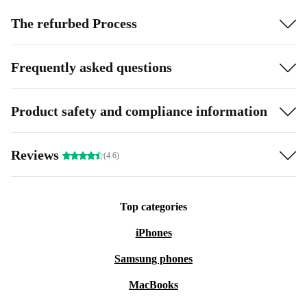
The refurbed Process
Frequently asked questions
Product safety and compliance information
Reviews
(4.6)
Top categories
iPhones
Samsung phones
MacBooks