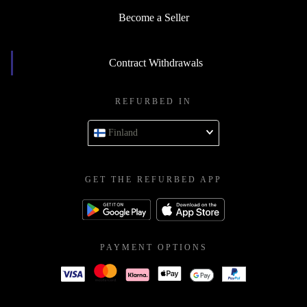
Become a Seller
Contract Withdrawals
REFURBED IN
Finland
GET THE REFURBED APP
PAYMENT OPTIONS