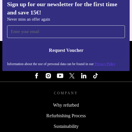
Sign up for our newsletter for the first time
Get the refurbed app
and save 15€!
For iOS and Android
Never miss an offer again
Request Voucher
REFURBED FINLAND - RETHINK NEW.
Information about the use of personal data can be found in our
Privacy Policy
FOLLOW US
COMPANY
Why refurbed
Refurbishing Process
Sustainability