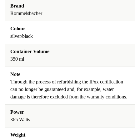
Brand
Rommelsbacher
Colour
silver/black
Container Volume
350 ml
Note
Through the process of refurbishing the IPxx certification
can no longer be guaranteed and, for example, water
damage is therefore excluded from the warranty conditions.
Power
365 Watts
Weight