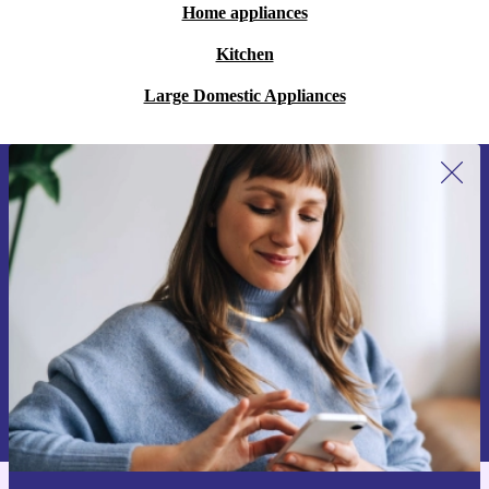
Home appliances
Kitchen
Large Domestic Appliances
Sign up for our newsletter for the first
time and save 15€!
Never miss an offer again.
Request voucher
Information about the use of personal data can be found in our
Privacy policy
.