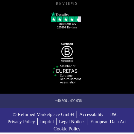
REVIEWS
Trustpilot
TrustScore
4.6
205694
Reviews
+40 800 - 400 036
© Refurbed Marketplace GmbH
Accessibility
T&C
Privacy Policy
Imprint
Legal Notices
European Data Act
Cookie Policy