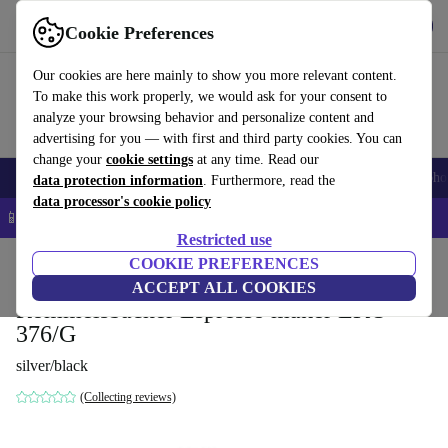
Get the app
Download
Cookie Preferences
Use refurbed fast and easy
Our cookies are here mainly to show you more relevant content.
To make this work properly, we would ask for your consent to
analyze your browsing behavior and personalize content and
advertising for you — with first and third party cookies. You can
change your
cookie settings
at any time. Read our
Smartphones
Laptops
Tablets
Smartwatches
Accessories
Headpho
data protection information
. Furthermore, read the
data processor's cookie policy
📱 5% EXTRA off all iPhones – Code: IPHONEDEAL –
T&Cs
Restricted use
Home
Products
Kitchen
COOKIE PREFERENCES
Beverages
Coffee
ACCEPT ALL COOKIES
Rommelsbacher Espresso maker EKO
376/G
silver/black
(Collecting reviews)