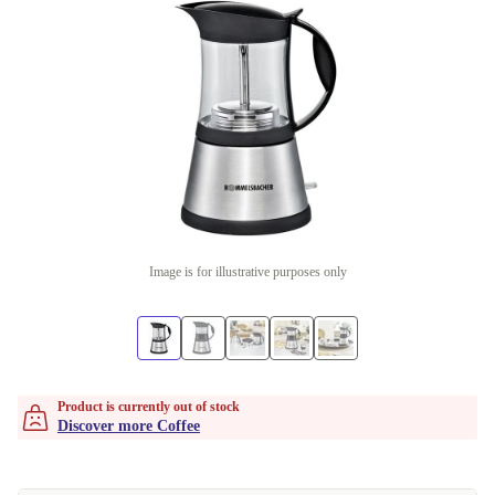
Image is for illustrative purposes only
Product is currently out of stock
Discover more Coffee