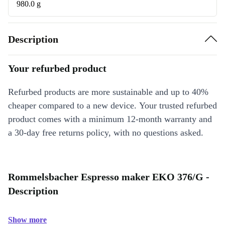
980.0 g
Description
Your refurbed product
Refurbed products are more sustainable and up to 40%
cheaper compared to a new device. Your trusted refurbed
product comes with a minimum 12-month warranty and
a 30-day free returns policy, with no questions asked.
Rommelsbacher Espresso maker EKO 376/G -
Description
Show more