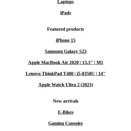
Laptops
iPads
Featured products
iPhone 15
Samsung Galaxy S23
Apple MacBook Air 2020 | 13.3" | M1
Lenovo ThinkPad T480 | i5-8350U | 14"
Apple Watch Ultra 2 (2023)
New arrivals
E-Bikes
Gaming Consoles