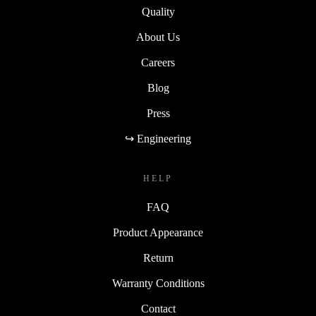
Quality
About Us
Careers
Blog
Press
↪ Engineering
HELP
FAQ
Product Appearance
Return
Warranty Conditions
Contact