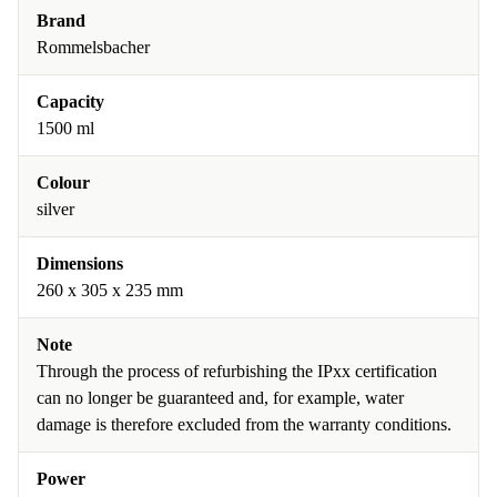
Brand
Rommelsbacher
Capacity
1500 ml
Colour
silver
Dimensions
260 x 305 x 235 mm
Note
Through the process of refurbishing the IPxx certification
can no longer be guaranteed and, for example, water
damage is therefore excluded from the warranty conditions.
Power