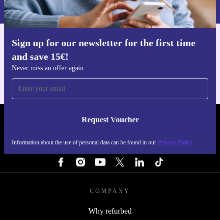
Privacy policy
.
Sign up for our newsletter for the first time
Get the refurbed app
and save 15€!
For iOS and Android
Never miss an offer again
Request Voucher
REFURBED FINLAND - RETHINK NEW.
Information about the use of personal data can be found in our
Privacy Policy
FOLLOW US
COMPANY
Why refurbed