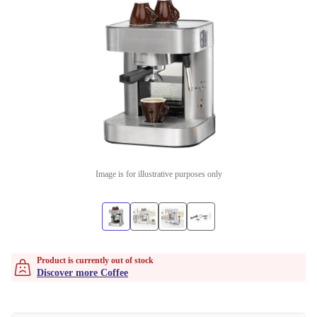
Image is for illustrative purposes only
Product is currently out of stock
Discover more Coffee