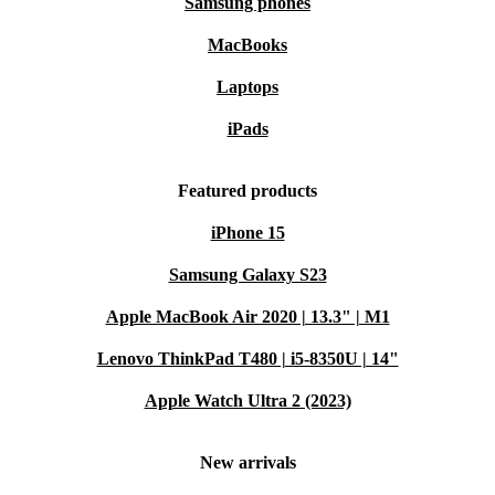
Samsung phones
MacBooks
Laptops
iPads
Featured products
iPhone 15
Samsung Galaxy S23
Apple MacBook Air 2020 | 13.3" | M1
Lenovo ThinkPad T480 | i5-8350U | 14"
Apple Watch Ultra 2 (2023)
New arrivals