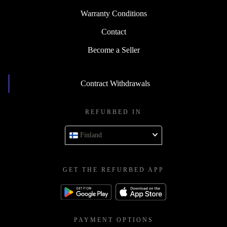
Warranty Conditions
Contact
Become a Seller
Contract Withdrawals
REFURBED IN
Finland
GET THE REFURBED APP
PAYMENT OPTIONS