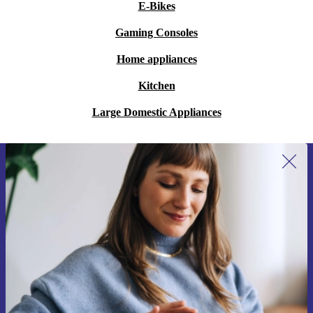
E-Bikes
Gaming Consoles
Home appliances
Kitchen
Large Domestic Appliances
Sign up for our newsletter for the first
time and save 15€!
Never miss an offer again.
Request voucher
Information about the use of personal data can be found in our