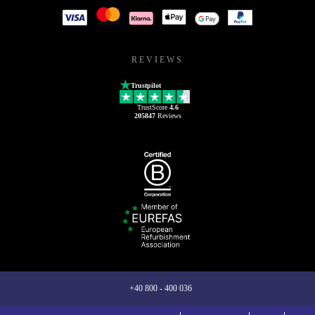
REVIEWS
Trustpilot
TrustScore
4.6
205847
Reviews
+40 800 - 400 036