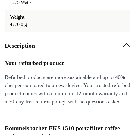
1275 Watts
Weight
4770.0 g
Description
Your refurbed product
Refurbed products are more sustainable and up to 40%
cheaper compared to a new device. Your trusted refurbed
product comes with a minimum 12-month warranty and
a 30-day free returns policy, with no questions asked.
Rommelsbacher EKS 1510 portafilter coffee