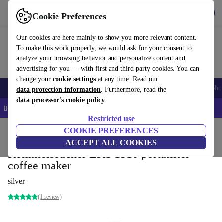
Get the app
Download
Cookie Preferences
Use refurbed fast and easy
Our cookies are here mainly to show you more relevant content.
To make this work properly, we would ask for your consent to
analyze your browsing behavior and personalize content and
advertising for you — with first and third party cookies. You can
change your
cookie settings
at any time. Read our
Smartphones
Laptops
Tablets
Smartwatches
Accessories
Headpho
data protection information
. Furthermore, read the
data processor's cookie policy
📱 5% EXTRA off all iPhones – Code: IPHONEDEAL –
T&Cs
Restricted use
Home
Products
Kitchen
COOKIE PREFERENCES
Beverages
Coffee
ACCEPT ALL COOKIES
Rommelsbacher EKS 1510 portafilter
coffee maker
silver
(1 review)