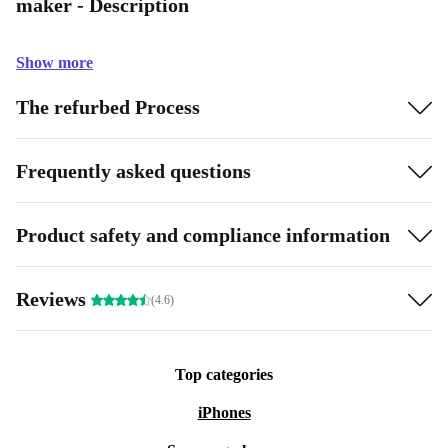
maker - Description
Show more
The refurbed Process
Frequently asked questions
Product safety and compliance information
Reviews
(4.6)
Top categories
iPhones