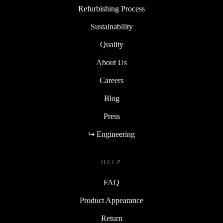
Refurbishing Process
Sustainability
Quality
About Us
Careers
Blog
Press
↪ Engineering
HELP
FAQ
Product Appearance
Return