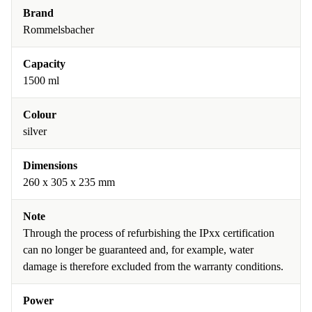
Brand
Rommelsbacher
Capacity
1500 ml
Colour
silver
Dimensions
260 x 305 x 235 mm
Note
Through the process of refurbishing the IPxx certification
can no longer be guaranteed and, for example, water
damage is therefore excluded from the warranty conditions.
Power