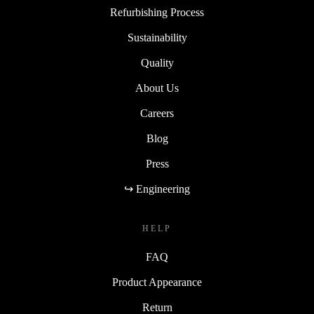
Refurbishing Process
Sustainability
Quality
About Us
Careers
Blog
Press
↪ Engineering
HELP
FAQ
Product Appearance
Return