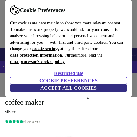
Get the app
Download
Cookie Preferences
Use refurbed fast and easy
Our cookies are here mainly to show you more relevant content.
To make this work properly, we would ask for your consent to
analyze your browsing behavior and personalize content and
advertising for you — with first and third party cookies. You can
change your
cookie settings
at any time. Read our
Smartphones
Laptops
Tablets
Smartwatches
Accessories
Headpho
data protection information
. Furthermore, read the
data processor's cookie policy
📱 5% EXTRA off all iPhones – Code: IPHONEDEAL –
T&Cs
Restricted use
Home
Products
Kitchen
COOKIE PREFERENCES
Beverages
Coffee
ACCEPT ALL COOKIES
Rommelsbacher EKS 2010 portafilter
coffee maker
silver
(4 reviews)