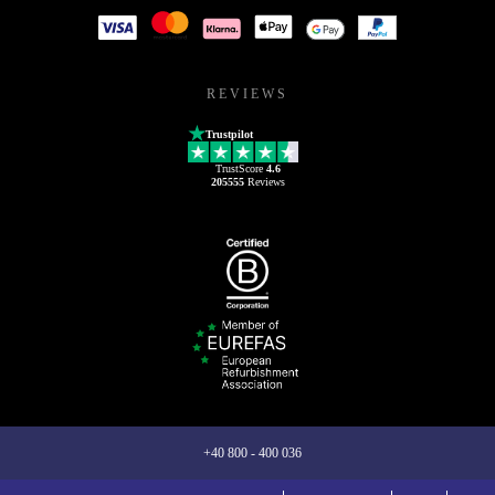
REVIEWS
Trustpilot
TrustScore
4.6
205555
Reviews
+40 800 - 400 036