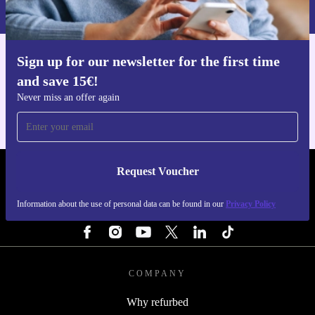
Privacy policy
.
Sign up for our newsletter for the first time
Get the refurbed app
and save 15€!
For iOS and Android
Never miss an offer again
Request Voucher
REFURBED FINLAND - RETHINK NEW.
Information about the use of personal data can be found in our
Privacy Policy
FOLLOW US
COMPANY
Why refurbed