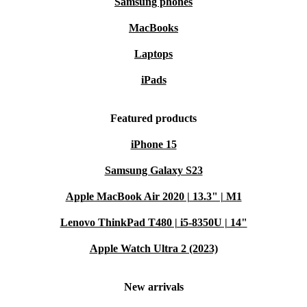
Samsung phones
MacBooks
Laptops
iPads
Featured products
iPhone 15
Samsung Galaxy S23
Apple MacBook Air 2020 | 13.3" | M1
Lenovo ThinkPad T480 | i5-8350U | 14"
Apple Watch Ultra 2 (2023)
New arrivals