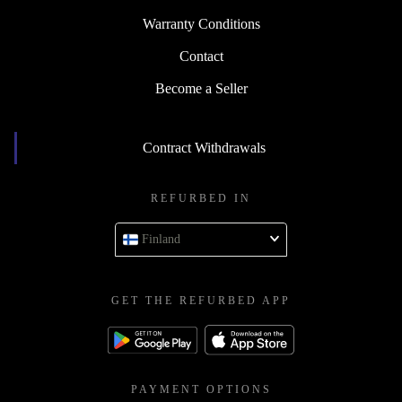
Warranty Conditions
Contact
Become a Seller
Contract Withdrawals
REFURBED IN
Finland
GET THE REFURBED APP
PAYMENT OPTIONS