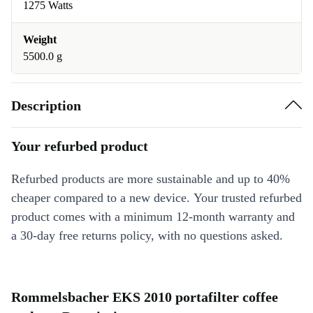
1275 Watts
Weight
5500.0 g
Description
Your refurbed product
Refurbed products are more sustainable and up to 40%
cheaper compared to a new device. Your trusted refurbed
product comes with a minimum 12-month warranty and
a 30-day free returns policy, with no questions asked.
Rommelsbacher EKS 2010 portafilter coffee