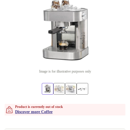
Image is for illustrative purposes only
Product is currently out of stock
Discover more Coffee