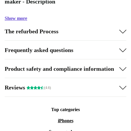
maker - Description
Show more
The refurbed Process
Frequently asked questions
Product safety and compliance information
Reviews
(4.6)
Top categories
iPhones