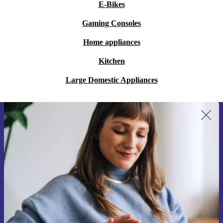
E-Bikes
Gaming Consoles
Home appliances
Kitchen
Large Domestic Appliances
Sign up for our newsletter for the first
time and save 15€!
Never miss an offer again.
Request voucher
Information about the use of personal data can be found in our