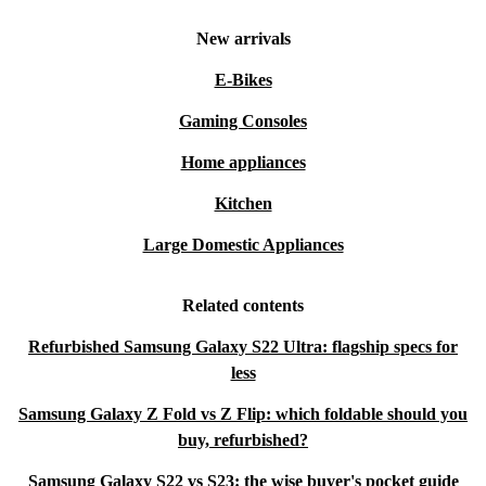
New arrivals
E-Bikes
Gaming Consoles
Home appliances
Kitchen
Large Domestic Appliances
Related contents
Refurbished Samsung Galaxy S22 Ultra: flagship specs for
less
Samsung Galaxy Z Fold vs Z Flip: which foldable should you
buy, refurbished?
Samsung Galaxy S22 vs S23: the wise buyer's pocket guide