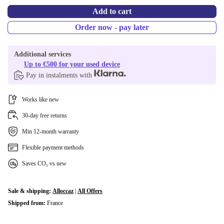
Add to cart
Order now - pay later
Additional services
Up to €500 for your used device
Pay in instalments with
Works like new
30-day free returns
Min 12-month warranty
Flexible payment methods
Saves CO₂ vs new
Sale & shipping:
Alloccaz
|
All Offers
Shipped from:
France