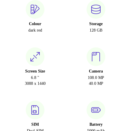
Colour
Storage
dark red
128 GB
Screen Size
Camera
6.8 "
108.0 MP
3088 x 1440
40.0 MP
SIM
Battery
Dual-SIM
5000 mAh