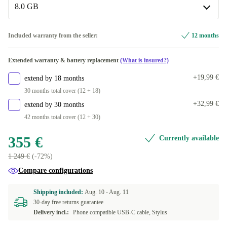
Available in other configurations
8.0 GB
black
+35,99 €
Single-SIM | black
+169,66 €
blue
8.0 GB
+44 €
Included warranty from the seller:
12 months
Available in other configurations
white
+138,36 €
Extended warranty & battery replacement
(What is insured?)
12.0 GB | 256 GB
+62,99 €
Available in other configurations
+19,99 €
extend by 18 months
red | 256 GB, 12.0 GB
+69,99 €
30 months total cover (12 + 18)
+32,99 €
extend by 30 months
42 months total cover (12 + 30)
355 €
Currently available
1 249 €
(-72%)
Compare configurations
Shipping included:
Aug. 10 -
Aug. 11
30-day free returns guarantee
Delivery incl.:
Phone compatible USB-C cable, Stylus