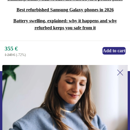
Best refurbished Samsung Galaxy phones in 2026
Battery swelling, explained: why it happens and why
refurbed keeps you safe from it
355 €
Add to cart
1 249 €
(-72%)
Sign up for our newsletter for the first
time and save 15€!
Never miss an offer again.