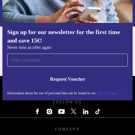
Request voucher
Information about the use of personal data can be found in our
Privacy policy
.
Sign up for our newsletter for the first time
and save 15€!
Get the refurbed app
For iOS and Android
Never miss an offer again
Request Voucher
REFURBED FINLAND - RETHINK NEW.
Information about the use of personal data can be found in our
Privacy Policy
FOLLOW US
COMPANY