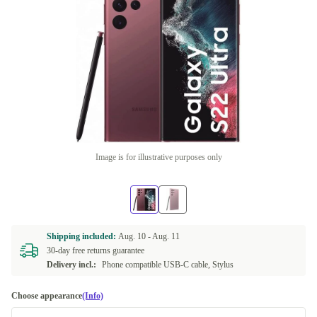
Image is for illustrative purposes only
Shipping included:
Aug. 10 -
Aug. 11
30-day free returns guarantee
Delivery incl.:
Phone compatible USB-C cable, Stylus
Choose appearance
(Info)