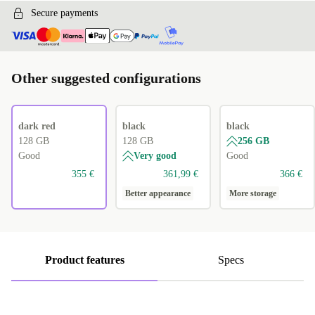
Secure payments
Other suggested configurations
dark red
black
black
128 GB
128 GB
256 GB
Good
Very good
Good
355 €
361,99 €
366 €
Better appearance
More storage
Product features
Specs