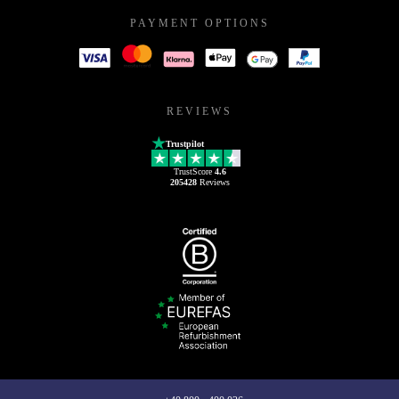
PAYMENT OPTIONS
REVIEWS
Trustpilot
TrustScore
4.6
205428
Reviews