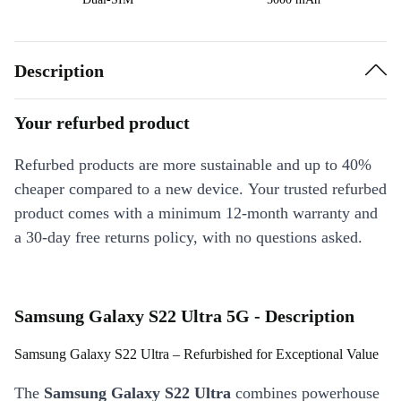
Description
Your refurbed product
Refurbed products are more sustainable and up to 40%
cheaper compared to a new device. Your trusted refurbed
product comes with a minimum 12-month warranty and
a 30-day free returns policy, with no questions asked.
Samsung Galaxy S22 Ultra 5G - Description
Samsung Galaxy S22 Ultra – Refurbished for Exceptional Value
The
Samsung Galaxy S22 Ultra
combines powerhouse