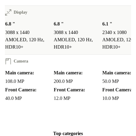
REVIEWS: WHAT USERS LOVE ABOUT THE
Display
GALAXY S22 ULTRA
6.8 "
6.8 "
6.1 "
The Galaxy S22 Ultra is highly rated by users for: -
3088 x 1440
3088 x 1440
2340 x 1080
Amazing Display, Exceptional Camera Performance,
AMOLED, 120 Hz,
AMOLED, 120 Hz,
AMOLED, 120 
and Long Battery Life
:
HDR10+
HDR10+
HDR10+
A TrustPilot review of the Samsung Galaxy S22 Ultra
Camera
from an Irish refurbed customer included: - “Bought a
Main camera:
Main camera:
Main camera:
refurbished Samsung Galaxy S22 ultra, good price and
108.0 MP
200.0 MP
50.0 MP
I’m really happy with the phone, significant upgrade
Front Camera:
Front Camera:
Front Camera:
from my S21 Ultra.”
40.0 MP
12.0 MP
10.0 MP
Why Buy a Refurbished Samsung Galaxy S22 Ultra?
Unlocked and Ready to Go
: All refurbed Samsung phones are
unlocked, giving you the freedom to use any network provider.
Top categories
Eco-Friendly Option
: Choosing refurbished helps reduce e-