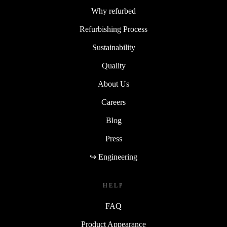
Why refurbed
Refurbishing Process
Sustainability
Quality
About Us
Careers
Blog
Press
↪ Engineering
HELP
FAQ
Product Appearance