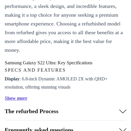
performance, a sleek design, and incredible features,
making it a top choice for anyone seeking a premium
smartphone experience. Choosing a refurbished model
from refurbed gives you access to all these benefits at a
more affordable price, making it the best value for
money.
Samsung Galaxy S22 Ultra: Key Specifications
SPECS AND FEATURES
Display
: 6.8-inch Dynamic AMOLED 2X with QHD+
resolution, offering stunning visuals
Processor
: Snapdragon 8 Gen 1 or Exynos 2200 (region-
Show more
dependent) for top-notch performance
The refurbed Process
Camera
: Quad-camera setup with a 108MP main sensor for
outstanding photos and videos
Battery
: 5,000 mAh with fast charging and wireless charging
Frequently asked questions