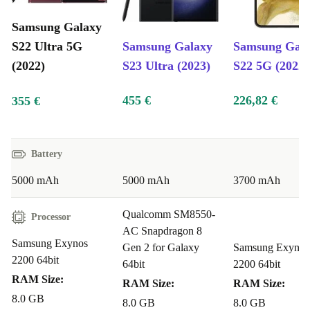
S22 Ultra will support this upcoming update. Samsung’s
Samsung Galaxy
recent flagship models typically receive OS updates for
S22 Ultra 5G
Samsung Galaxy
Samsung Gal
several years, meaning the Galaxy S22 Ultra will likely
(2022)
S23 Ultra (2023)
S22 5G (2022)
stay current with new features and security
455 €
226,82 €
355 €
improvements.
Price: Why a Refurbished Samsung Galaxy S22 Ultra is a Smart
Buy
Battery
Buying a refurbished Samsung Galaxy S22 Ultra from
5000 mAh
5000 mAh
3700 mAh
refurbed offers up to 40% savings compared to the price
Qualcomm SM8550-
of a new model, providing excellent value. Each device
Processor
AC Snapdragon 8
undergoes rigorous checks and cleaning by experts to
Samsung Exynos
Gen 2 for Galaxy
Samsung Exynos
ensure it meets the highest standards, and it comes with
2200 64bit
64bit
2200 64bit
a
minimum 12-month warranty
for your peace of
RAM Size:
RAM Size:
RAM Size:
mind.
8.0 GB
8.0 GB
8.0 GB