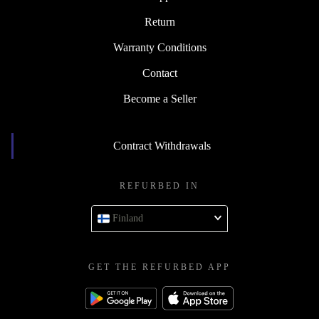
Return
Warranty Conditions
Contact
Become a Seller
Contract Withdrawals
REFURBED IN
Finland
GET THE REFURBED APP