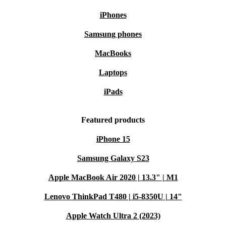
waste and supports sustainability.
iPhones
Premium Features at a Lower Price
: Enjoy flagship quality
Samsung phones
without the flagship price.
MacBooks
Shop Refurbished and Save with refurbed
Laptops
Discover the Samsung Galaxy S22 Ultra and enjoy
unbeatable value with refurbed. With fast delivery, free
iPads
returns, and flexible payment options, it’s never been
Featured products
easier to go green with quality tech.
Shop now
and
experience the benefits of refurbished innovation!
iPhone 15
Samsung Galaxy S23
Apple MacBook Air 2020 | 13.3" | M1
Lenovo ThinkPad T480 | i5-8350U | 14"
Apple Watch Ultra 2 (2023)