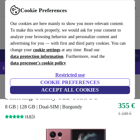
Get the app
Download
Cookie Preferences
Use refurbed fast and easy
Our cookies are here mainly to show you more relevant content.
To make this work properly, we would ask for your consent to
analyze your browsing behavior and personalize content and
advertising for you — with first and third party cookies. You can
change your
cookie settings
at any time. Read our
Smartphones
Laptops
Tablets
Smartwatches
Accessories
Headpho
data protection information
. Furthermore, read the
data processor's cookie policy
📱 5% EXTRA off all iPhones – Code: IPHONEDEAL –
T&Cs
Restricted use
Home
Products
Phones & Smartphones
COOKIE PREFERENCES
Samsung Galaxy Phones
ACCEPT ALL COOKIES
Samsung Galaxy S22 Ultra 5G
355 €
8 GB | 128 GB | Dual-SIM | Burgundy
1 249 €
(4,8/5)