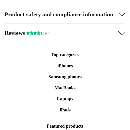
Product safety and compliance information
Reviews
(4.6)
Top categories
iPhones
Samsung phones
MacBooks
Laptops
iPads
Featured products