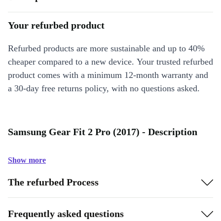
Your refurbed product
Refurbed products are more sustainable and up to 40%
cheaper compared to a new device. Your trusted refurbed
product comes with a minimum 12-month warranty and
a 30-day free returns policy, with no questions asked.
Samsung Gear Fit 2 Pro (2017) - Description
Show more
The refurbed Process
Frequently asked questions