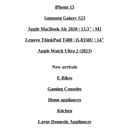
iPhone 15
Samsung Galaxy S23
Apple MacBook Air 2020 | 13.3" | M1
Lenovo ThinkPad T480 | i5-8350U | 14"
Apple Watch Ultra 2 (2023)
New arrivals
E-Bikes
Gaming Consoles
Home appliances
Kitchen
Large Domestic Appliances