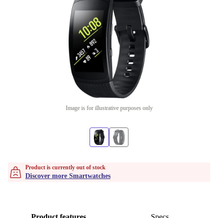
Image is for illustrative purposes only
Product is currently out of stock
Discover more Smartwatches
Product features
Specs