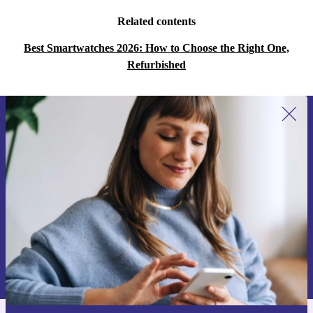
Related contents
Best Smartwatches 2026: How to Choose the Right One,
Refurbished
Sign up for our newsletter for the first
time and save 15€!
Never miss an offer again.
Request voucher
Information about the use of personal data can be found in our
Privacy policy
.