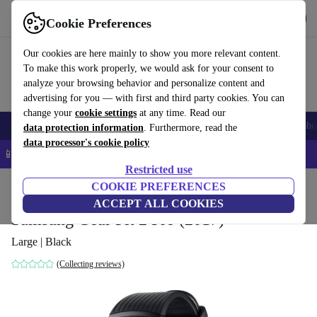
Get the app
Download
Cookie Preferences
Use refurbed fast and easy
Our cookies are here mainly to show you more relevant content.
To make this work properly, we would ask for your consent to
analyze your browsing behavior and personalize content and
advertising for you — with first and third party cookies. You can
change your
cookie settings
at any time. Read our
Smartphones
Laptops
Tablets
Smartwatches
Accessories
Headpho
data protection information
. Furthermore, read the
data processor's cookie policy
📱 5% EXTRA off all iPhones – Code: IPHONEDEAL –
T&Cs
Restricted use
Home
Products
Smartwatches
COOKIE PREFERENCES
ACCEPT ALL COOKIES
Samsung Gear Fit 2 Pro (2017)
Large | Black
(Collecting reviews)