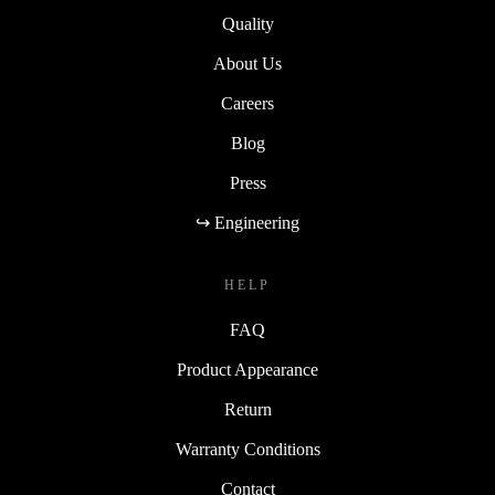
Quality
About Us
Careers
Blog
Press
↪ Engineering
HELP
FAQ
Product Appearance
Return
Warranty Conditions
Contact