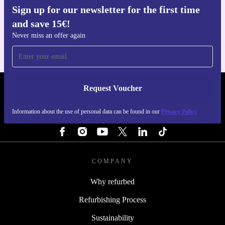
Sign up for our newsletter for the first time
Get the refurbed app
and save 15€!
For iOS and Android
Never miss an offer again
Request Voucher
REFURBED FINLAND - RETHINK NEW.
Information about the use of personal data can be found in our
Privacy Policy
FOLLOW US
COMPANY
Why refurbed
Refurbishing Process
Sustainability