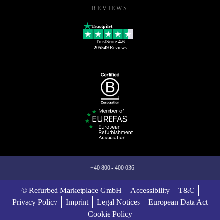
REVIEWS
Trustpilot
TrustScore
4.6
205549
Reviews
+40 800 - 400 036
© Refurbed Marketplace GmbH
Accessibility
T&C
Privacy Policy
Imprint
Legal Notices
European Data Act
Cookie Policy