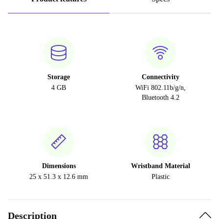
Storage
Connectivity
4 GB
WiFi 802.11b/g/n,
Bluetooth 4.2
Dimensions
Wristband Material
25 x 51.3 x 12.6 mm
Plastic
Description