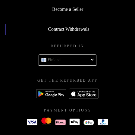
Become a Seller
Contract Withdrawals
REFURBED IN
Finland
GET THE REFURBED APP
PAYMENT OPTIONS