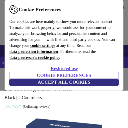
Get the app
Download
Cookie Preferences
Use refurbed fast and easy
Our cookies are here mainly to show you more relevant content.
To make this work properly, we would ask for your consent to
analyze your browsing behavior and personalize content and
advertising for you — with first and third party cookies. You can
change your
cookie settings
at any time. Read our
Smartphones
Laptops
Tablets
Smartwatches
Accessories
Headpho
data protection information
. Furthermore, read the
data processor's cookie policy
📱 5% EXTRA off all iPhones – Code: IPHONEDEAL –
T&Cs
Restricted use
Home
Products
Consoles
COOKIE PREFERENCES
ACCEPT ALL COOKIES
SEGA Mega Drive Mini
Black | 2 Controllers
(Collecting reviews)