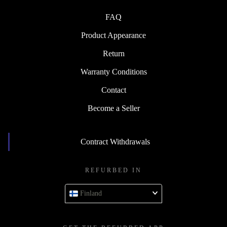
FAQ
Product Appearance
Return
Warranty Conditions
Contact
Become a Seller
Contract Withdrawals
REFURBED IN
Finland