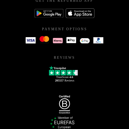
GET THE REFURBED APP
PAYMENT OPTIONS
REVIEWS
Trustpilot
TrustScore
4.6
205557
Reviews