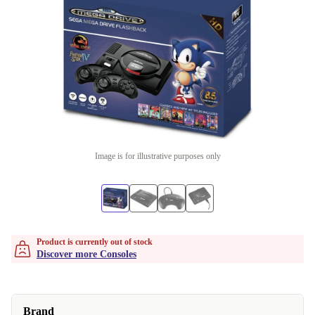
Image is for illustrative purposes only
Product is currently out of stock
Discover more Consoles
Brand