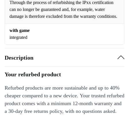
Through the process of refurbishing the IPxx certification
can no longer be guaranteed and, for example, water
damage is therefore excluded from the warranty conditions.
with game
integrated
Description
Your refurbed product
Refurbed products are more sustainable and up to 40%
cheaper compared to a new device. Your trusted refurbed
product comes with a minimum 12-month warranty and
a 30-day free returns policy, with no questions asked.