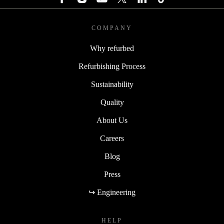
COMPANY
Why refurbed
Refurbishing Process
Sustainability
Quality
About Us
Careers
Blog
Press
↪ Engineering
HELP