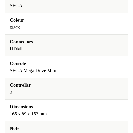
SEGA
Colour
black
Connectors
HDMI
Console
SEGA Mega Drive Mini
Controller
2
Dimensions
165 x 89 x 152 mm
Note