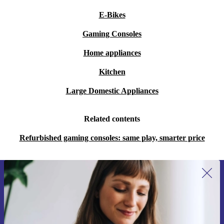
E-Bikes
Gaming Consoles
Home appliances
Kitchen
Large Domestic Appliances
Related contents
Refurbished gaming consoles: same play, smarter price
Sign up for our newsletter for the first
time and save 15€!
Never miss an offer again.