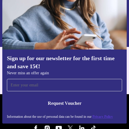
Request voucher
Information about the use of personal data can be found in our
Privacy policy
.
Sign up for our newsletter for the first time
Get the refurbed app
and save 15€!
For iOS and Android
Never miss an offer again
Request Voucher
REFURBED FINLAND - RETHINK NEW.
Information about the use of personal data can be found in our
Privacy Policy
FOLLOW US