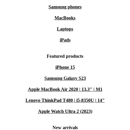
Samsung phones
MacBooks
Laptops
iPads
Featured products
iPhone 15
Samsung Galaxy S23
Apple MacBook Air 2020 | 13.3" | M1
Lenovo ThinkPad T480 | i5-8350U | 14"
Apple Watch Ultra 2 (2023)
New arrivals