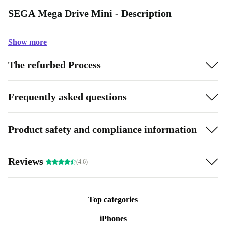
SEGA Mega Drive Mini - Description
Show more
The refurbed Process
Frequently asked questions
Product safety and compliance information
Reviews
(4.6)
Top categories
iPhones