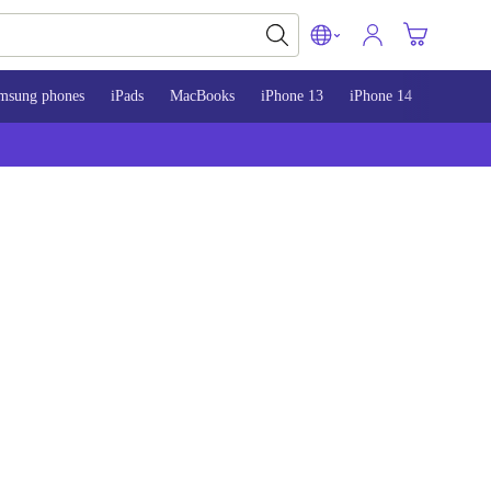
msung phones
iPads
MacBooks
iPhone 13
iPhone 14
iPhone 