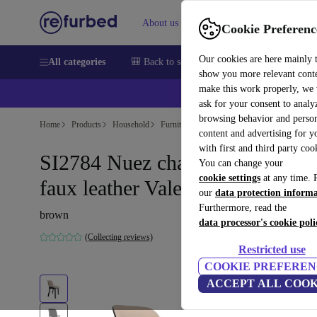
About us
Sell
Help
Cookie Preferenc
Our cookies are here mainly 
All categories
🎒 Back to school
Smartphones
Laptops
show you more relevant cont
make this work properly, we
ask for your consent to analy
browsing behavior and person
Home
Products
Household
Furniture
content and advertising for 
with first and third party coo
SI2784 Nuez chair Urquiola
You can change your
cookie settings
at any time. 
faux leather Valencia
our
data protection inform
Furthermore, read the
brown
data processor's cookie poli
(Collecting reviews)
Restricted use
COOKIE PREFEREN
ACCEPT ALL COOK