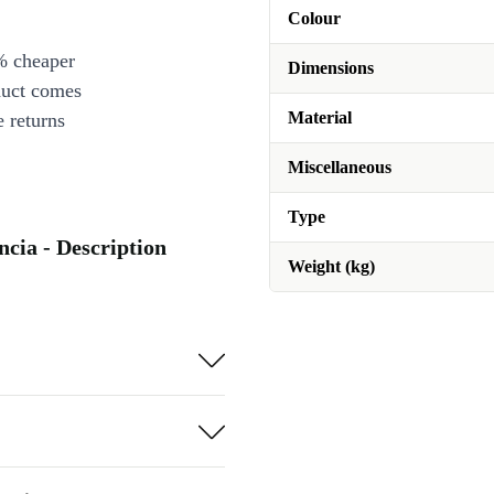
Colour
% cheaper
Dimensions
duct comes
Material
 returns
Miscellaneous
Type
ncia - Description
Weight (kg)