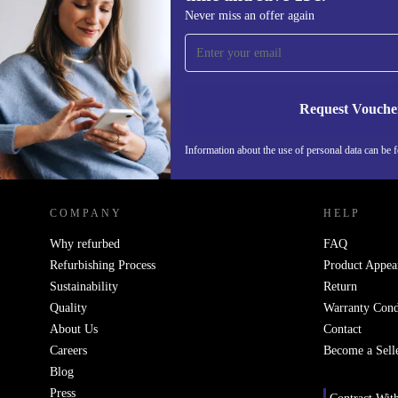
Sign up for our newsletter for the first
Never miss an offer again
time and save 15€!
Never miss an offer again.
Request Vouche
Information about the use of personal data can be 
REFURBED FINLAND - RETHINK NEW.
COMPANY
HELP
Why refurbed
FAQ
Refurbishing Process
Product Appea
Sustainability
Return
Quality
Warranty Cond
About Us
Contact
Careers
Become a Sell
Blog
Press