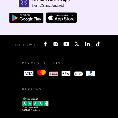
For iOS and Android
FOLLOW US
PAYMENT OPTIONS
REVIEWS
Trustpilot
TrustScore
4.6
205869
Reviews