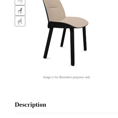
Image is for illustrative purposes only
Description