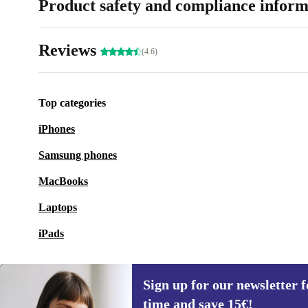
Product safety and compliance inform
Reviews
(4.6)
Top categories
iPhones
Samsung phones
MacBooks
Laptops
iPads
Sign up for our newsletter fo
time and save 15€!