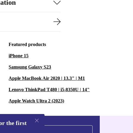
ation
Featured products
iPhone 15
Samsung Galaxy S23
Apple MacBook Air 2020 | 13.3" | M1
Lenovo ThinkPad T480 | i5-8350U | 14"
Apple Watch Ultra 2 (2023)
r the first