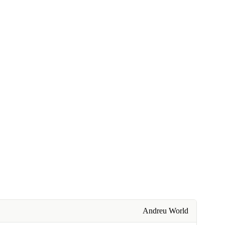
Andreu World