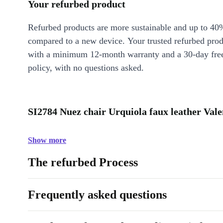
Your refurbed product
Refurbed products are more sustainable and up to 40
compared to a new device. Your trusted refurbed pro
with a minimum 12-month warranty and a 30-day free
policy, with no questions asked.
SI2784 Nuez chair Urquiola faux leather Vale
Show more
The refurbed Process
Frequently asked questions