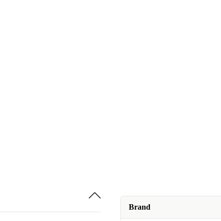
Brand