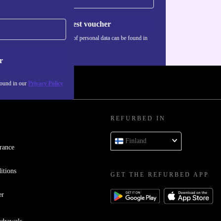
Request voucher
Information about the use of personal data can be found in
our
Privacy policy
.
r
found in our
Privacy Policy
REFURBED IN
Finland
rance
itions
GET THE REFURBED APP
er