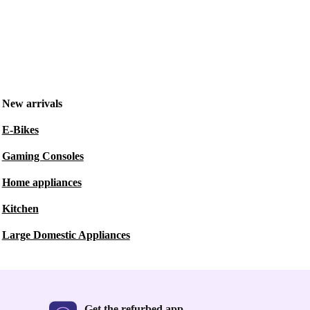
New arrivals
E-Bikes
Gaming Consoles
Home appliances
Kitchen
Large Domestic Appliances
Get the refurbed app