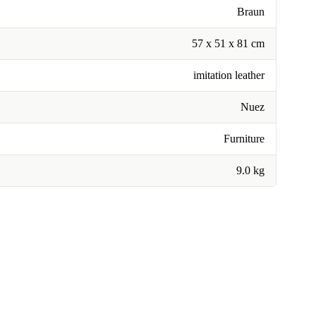
Braun
57 x 51 x 81 cm
imitation leather
Nuez
Furniture
9.0 kg