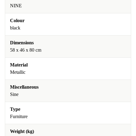
NINE
Colour
black
Dimensions
58 x 46 x 80 cm
Material
Metallic
Miscellaneous
Sine
Type
Furniture
Weight (kg)