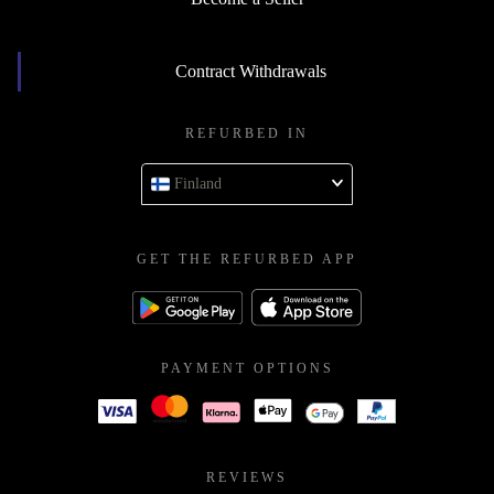
Contract Withdrawals
REFURBED IN
Finland
GET THE REFURBED APP
PAYMENT OPTIONS
REVIEWS