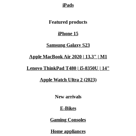
iPads
Featured products
iPhone 15
Samsung Galaxy S23
Apple MacBook Air 2020 | 13.3" | M1
Lenovo ThinkPad T480 | i5-8350U | 14"
Apple Watch Ultra 2 (2023)
New arrivals
E-Bikes
Gaming Consoles
Home appliances