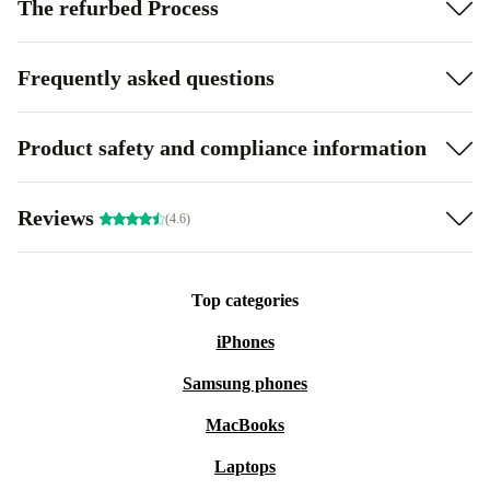
The refurbed Process
Frequently asked questions
Product safety and compliance information
Reviews
(4.6)
Top categories
iPhones
Samsung phones
MacBooks
Laptops