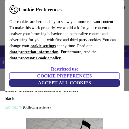
Get the app
Download
Cookie Preferences
Use refurbed fast and easy
Our cookies are here mainly to show you more relevant content.
To make this work properly, we would ask for your consent to
analyze your browsing behavior and personalize content and
advertising for you — with first and third party cookies. You can
change your
cookie settings
at any time. Read our
Smartphones
Laptops
Tablets
Smartwatches
Accessories
Headpho
data protection information
. Furthermore, read the
data processor's cookie policy
📱 5% EXTRA off all iPhones – Code: IPHONEDEAL –
T&Cs
Restricted use
Home
Products
Household
COOKIE PREFERENCES
Furniture
ACCEPT ALL COOKIES
Sine Stuhl stackable black
black
(Collecting reviews)