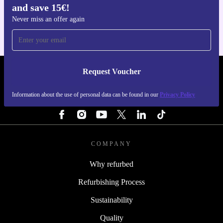
and save 15€!
For iOS and Android
Never miss an offer again
Request Voucher
REFURBED FINLAND - RETHINK NEW.
Information about the use of personal data can be found in our
Privacy Policy
FOLLOW US
COMPANY
Why refurbed
Refurbishing Process
Sustainability
Quality