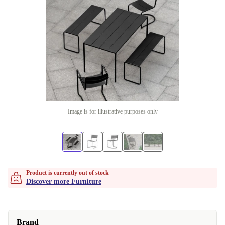
Image is for illustrative purposes only
Product is currently out of stock
Discover more Furniture
Brand