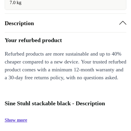
7.0 kg
Description
Your refurbed product
Refurbed products are more sustainable and up to 40%
cheaper compared to a new device. Your trusted refurbed
product comes with a minimum 12-month warranty and
a 30-day free returns policy, with no questions asked.
Sine Stuhl stackable black - Description
Show more