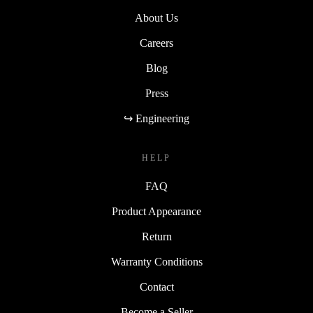
About Us
Careers
Blog
Press
↪ Engineering
HELP
FAQ
Product Appearance
Return
Warranty Conditions
Contact
Become a Seller