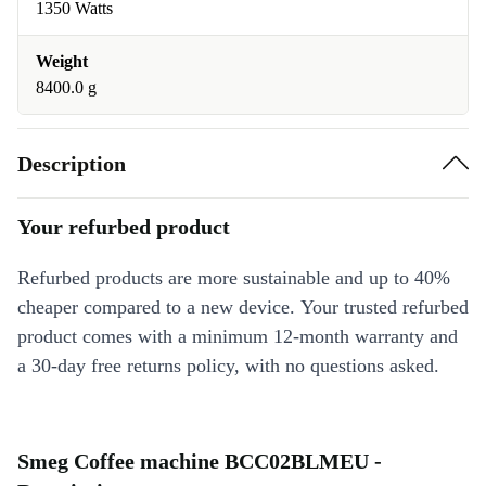
1350 Watts
Weight
8400.0 g
Description
Your refurbed product
Refurbed products are more sustainable and up to 40%
cheaper compared to a new device. Your trusted refurbed
product comes with a minimum 12-month warranty and
a 30-day free returns policy, with no questions asked.
Smeg Coffee machine BCC02BLMEU -