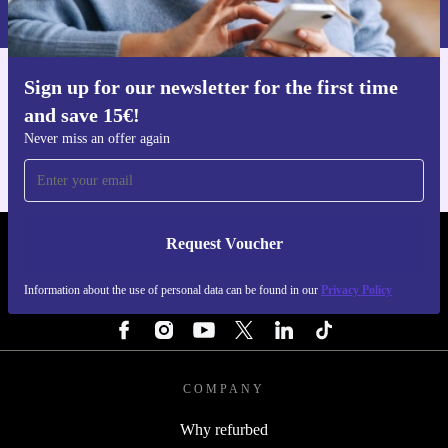
Privacy policy
.
Sign up for our newsletter for the first time
Get the refurbed app
and save 15€!
For iOS and Android
Never miss an offer again
Request Voucher
REFURBED FINLAND - RETHINK NEW.
Information about the use of personal data can be found in our
Privacy Policy
FOLLOW US
COMPANY
Why refurbed