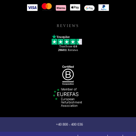
REVIEWS
Trustpilot
TrustScore
4.6
206011
Reviews
+40 800 - 400 036