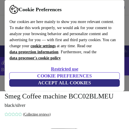
Get the app
Download
Cookie Preferences
Use refurbed fast and easy
Our cookies are here mainly to show you more relevant content.
To make this work properly, we would ask for your consent to
analyze your browsing behavior and personalize content and
advertising for you — with first and third party cookies. You can
change your
cookie settings
at any time. Read our
Smartphones
Laptops
Tablets
Smartwatches
Accessories
Headpho
data protection information
. Furthermore, read the
data processor's cookie policy
💰Save -5% MORE on ALL MacBooks and iPads – Code:
Restricted use
BACK5OFF –
T&Cs
COOKIE PREFERENCES
Home
Products
Kitchen
ACCEPT ALL COOKIES
Beverages
Coffee
Smeg Coffee machine BCC02BLMEU
black/silver
(Collecting reviews)