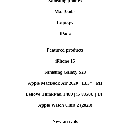
Samsung phones
MacBooks
Laptops
iPads
Featured products
iPhone 15
Samsung Galaxy S23
Apple MacBook Air 2020 | 13.3" | M1
Lenovo ThinkPad T480 | i5-8350U | 14"
Apple Watch Ultra 2 (2023)
New arrivals