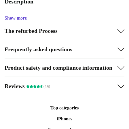
Description
Show more
The refurbed Process
Frequently asked questions
Product safety and compliance information
Reviews
(4.6)
Top categories
iPhones