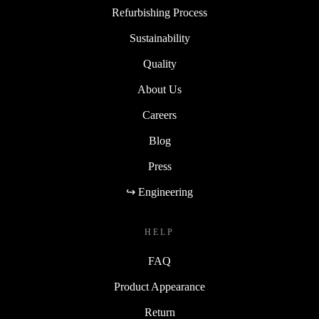
Refurbishing Process
Sustainability
Quality
About Us
Careers
Blog
Press
↪ Engineering
HELP
FAQ
Product Appearance
Return