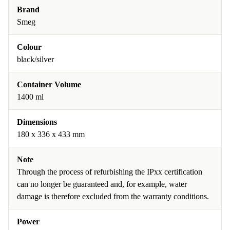
Brand
Smeg
Colour
black/silver
Container Volume
1400 ml
Dimensions
180 x 336 x 433 mm
Note
Through the process of refurbishing the IPxx certification
can no longer be guaranteed and, for example, water
damage is therefore excluded from the warranty conditions.
Power