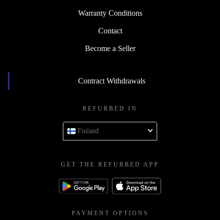
Warranty Conditions
Contact
Become a Seller
Contract Withdrawals
REFURBED IN
Finland
GET THE REFURBED APP
PAYMENT OPTIONS