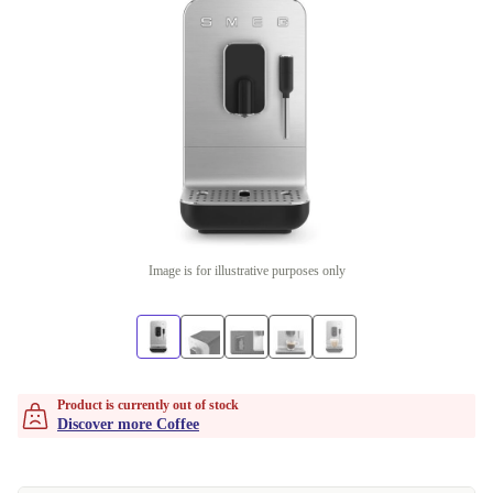
Image is for illustrative purposes only
Product is currently out of stock
Discover more Coffee