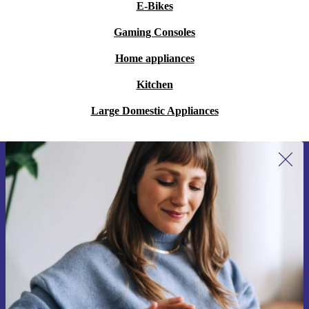
E-Bikes
Gaming Consoles
Home appliances
Kitchen
Large Domestic Appliances
Sign up for our newsletter for the first
time and save 15€!
Never miss an offer again.
Request voucher
Information about the use of personal data can be found in our