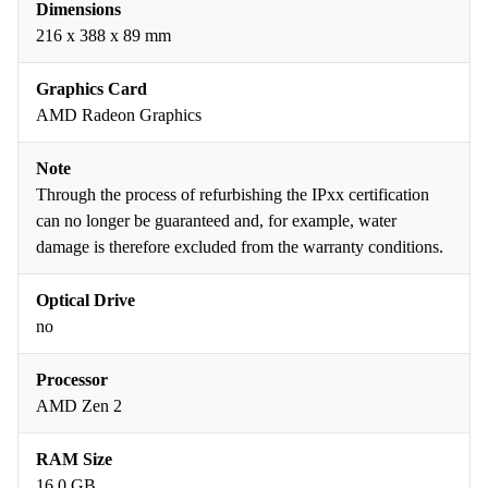
Dimensions
216 x 388 x 89 mm
Graphics Card
AMD Radeon Graphics
Note
Through the process of refurbishing the IPxx certification
can no longer be guaranteed and, for example, water
damage is therefore excluded from the warranty conditions.
Optical Drive
no
Processor
AMD Zen 2
RAM Size
16.0 GB