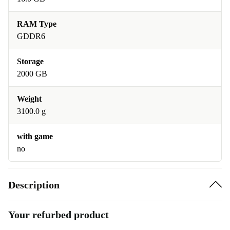
RAM Type
GDDR6
Storage
2000 GB
Weight
3100.0 g
with game
no
Description
Your refurbed product