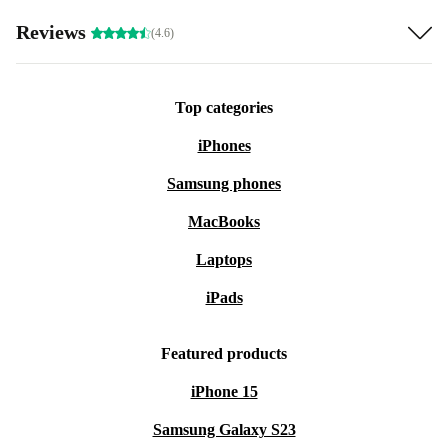
Reviews
(4.6)
Top categories
iPhones
Samsung phones
MacBooks
Laptops
iPads
Featured products
iPhone 15
Samsung Galaxy S23