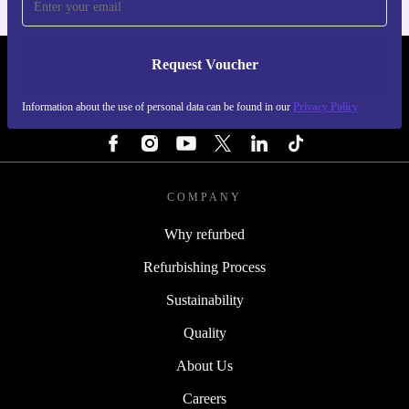
Request Voucher
REFURBED FINLAND - RETHINK NEW.
Information about the use of personal data can be found in our
Privacy Policy
FOLLOW US
COMPANY
Why refurbed
Refurbishing Process
Sustainability
Quality
About Us
Careers