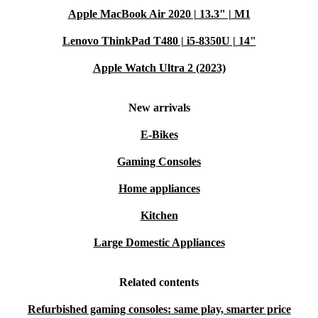
Apple MacBook Air 2020 | 13.3" | M1
Lenovo ThinkPad T480 | i5-8350U | 14"
Apple Watch Ultra 2 (2023)
New arrivals
E-Bikes
Gaming Consoles
Home appliances
Kitchen
Large Domestic Appliances
Related contents
Refurbished gaming consoles: same play, smarter price