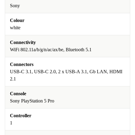
Sony
Colour
white
Connectivity
WiFi 802.11a/b/g/n/ac/ax/be, Bluetooth 5.1
Connectors
USB-C 3.1, USB-C 2.0, 2 x USB-A 3.1, Gb LAN, HDMI
2.1
Console
Sony PlayStation 5 Pro
Controller
1