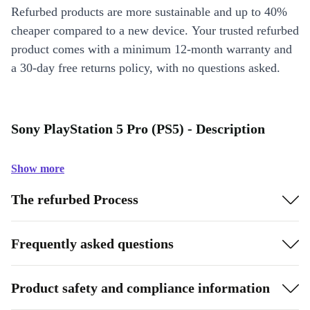
Refurbed products are more sustainable and up to 40%
cheaper compared to a new device. Your trusted refurbed
product comes with a minimum 12-month warranty and
a 30-day free returns policy, with no questions asked.
Sony PlayStation 5 Pro (PS5) - Description
Show more
The refurbed Process
Frequently asked questions
Product safety and compliance information