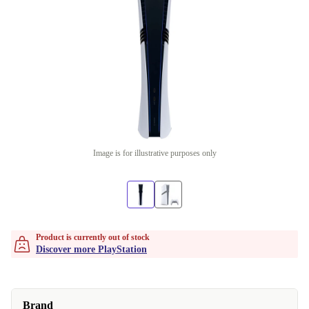
Image is for illustrative purposes only
Product is currently out of stock
Discover more PlayStation
Brand