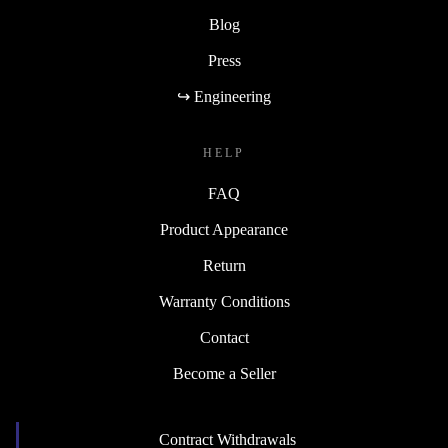
Blog
Press
↪ Engineering
HELP
FAQ
Product Appearance
Return
Warranty Conditions
Contact
Become a Seller
Contract Withdrawals