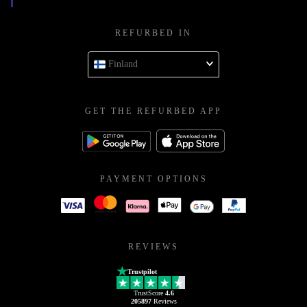
REFURBED IN
Finland
GET THE REFURBED APP
PAYMENT OPTIONS
REVIEWS
Trustpilot
TrustScore
4.6
205897
Reviews