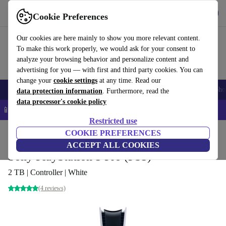
Get the app
Download
Cookie Preferences
Use refurbed fast and easy
Our cookies are here mainly to show you more relevant content.
To make this work properly, we would ask for your consent to
analyze your browsing behavior and personalize content and
advertising for you — with first and third party cookies. You can
change your
cookie settings
at any time. Read our
Smartphones
Laptops
Tablets
Smartwatches
Accessories
Headpho
data protection information
. Furthermore, read the
data processor's cookie policy
📱 5% EXTRA off all iPhones – Code: IPHONEDEAL –
T&Cs
Restricted use
Home
Products
Consoles
COOKIE PREFERENCES
PlayStation
ACCEPT ALL COOKIES
Sony PlayStation 5 Pro (PS5)
2 TB | Controller | White
(4 reviews)