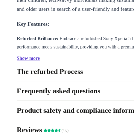
their children, tech-savvy individuals making sustaina
and older users in search of a user-friendly and featur
Key Features:
Refurbed Brilliance:
Embrace a refurbished Sony Xperia 5 I
performance meets sustainability, providing you with a premiu
also environmentally responsible compared to buying new.
Show more
5G Connectivity:
Stay ahead with ultra-fast 5G capabilities, 
The refurbed Process
stream, download, and connect seamlessly at lightning speeds.
Photography Masterpiece:
Unleash your inner photographer
completely renewed Xperia 5 III’s versatile camera system, e
Frequently asked questions
technology to capture stunning visuals in any scenario.
Immersive Display:
Immerse yourself in a captivating visual
Product safety and compliance inform
the refurbed Xperia 5 III’s high-resolution display, perfect fo
multimedia consumption.
Reviews
(4.6)