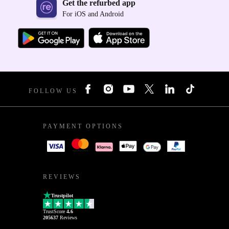
Get the refurbed app
For iOS and Android
FOLLOW US
PAYMENT OPTIONS
REVIEWS
Trustpilot
TrustScore
4.6
205637
Reviews