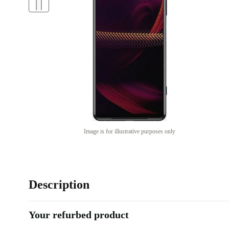
Image is for illustrative purposes only
Description
Your refurbed product