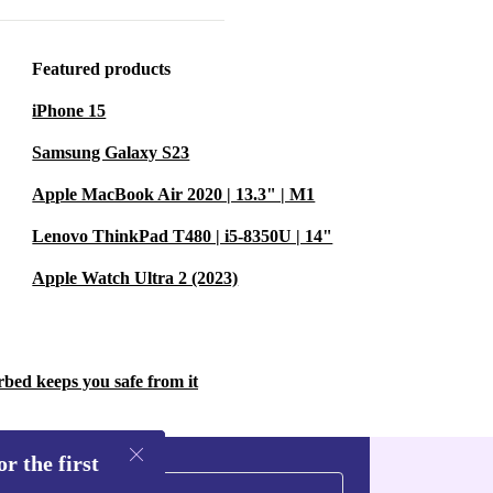
eria 5 III 5G
uitive
Featured products
ent not only
nt to
iPhone 15
Samsung Galaxy S23
Apple MacBook Air 2020 | 13.3" | M1
ony Xperia 5
Lenovo ThinkPad T480 | i5-8350U | 14"
re and reliable
Apple Watch Ultra 2 (2023)
ity features.
 and advanced
l choice for
rbed keeps you safe from it
r the first
the perfect