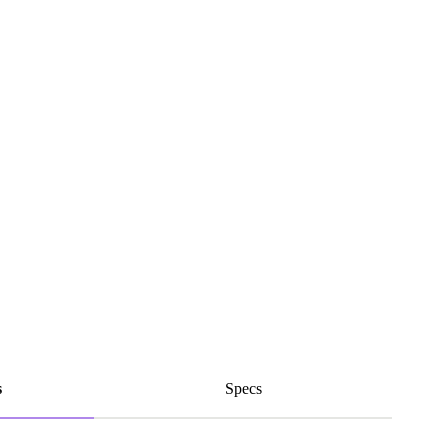
s
Specs