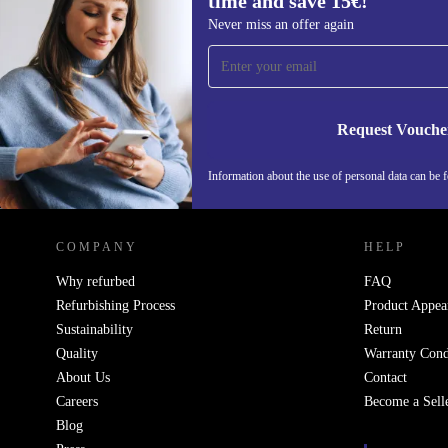
time and save 15€!
balance of performance and ingenuity. With its refurb
Sign up for our newsletter for the first
Never miss an offer again
advanced features, and eco-conscious refurbishment, i
time and save 15€!
diverse users while making a positive impact on the 
Never miss an offer again.
Unleash limitless potential with the refurbished Xperi
redefine your smartphone experience today!
Request Vouche
Information about the use of personal data can be 
REFURBED FINLAND - RETHINK NEW.
COMPANY
HELP
Why refurbed
FAQ
Refurbishing Process
Product Appea
Sustainability
Return
Quality
Warranty Cond
About Us
Contact
Careers
Become a Sell
Blog