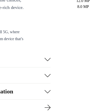
ble choices,
12.0 MP
8.0 MP
e-rich device.
II 5G, where
m device that’s
allowing you to
 with the
quipped with AI
 experience on
ation
r gaming and