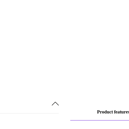
Product feature