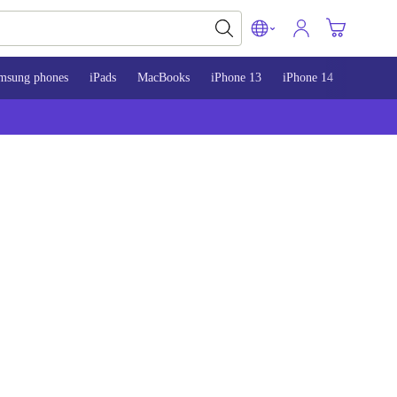
msung phones
iPads
MacBooks
iPhone 13
iPhone 14
iPhone 