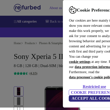
About us
Sell
Help
Cookie Preferenc
Our cookies are here mainly 
All categories
🎒 Back to school
Smartphones
Laptops
show you more relevant cont
make this work properly, we
ask for your consent to analy
browsing behavior and person
Home
Products
Phones & Smartphones
Sony Phones
content and advertising for 
with first and third party coo
Sony Xperia 5 III 5G
You can change your
cookie settings
at any time. 
8 GB | 128 GB | Dual-SIM | black
our
data protection inform
Furthermore, read the
(4,3/5)
data processor's cookie poli
Restricted use
COOKIE PREFEREN
ACCEPT ALL COOK