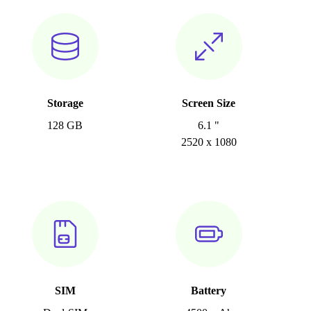
Storage
Screen Size
128 GB
6.1 "
2520 x 1080
SIM
Battery