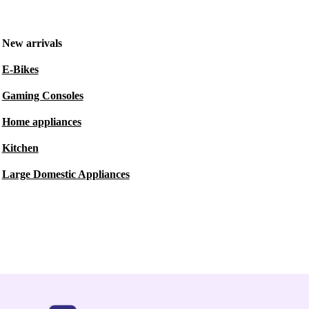
New arrivals
E-Bikes
Gaming Consoles
Home appliances
Kitchen
Large Domestic Appliances