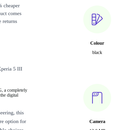
% cheaper
duct comes
 returns
Colour
black
peria 5 III
G, a completely
he digital
eering, this
re option for
Camera