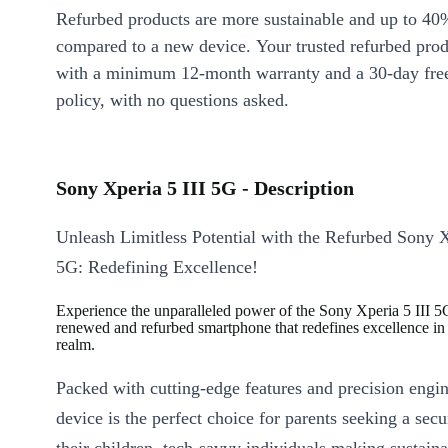
Refurbed products are more sustainable and up to 40
compared to a new device. Your trusted refurbed pro
with a minimum 12-month warranty and a 30-day free
policy, with no questions asked.
Sony Xperia 5 III 5G - Description
Unleash Limitless Potential with the Refurbed Sony X
5G: Redefining Excellence!
Experience the unparalleled power of the Sony Xperia 5 III 5
renewed and refurbed smartphone that redefines excellence in t
realm.
Packed with cutting-edge features and precision engin
device is the perfect choice for parents seeking a secu