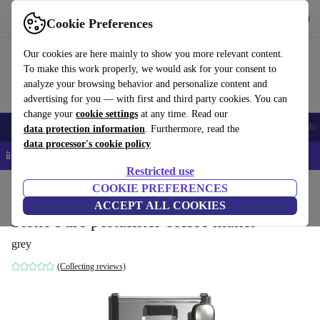
Get the app
Download
Cookie Preferences
Use refurbed fast and easy
Our cookies are here mainly to show you more relevant content.
To make this work properly, we would ask for your consent to
analyze your browsing behavior and personalize content and
advertising for you — with first and third party cookies. You can
change your
cookie settings
at any time. Read our
Smartphones
Laptops
Tablets
Smartwatches
Accessories
Headpho
data protection information
. Furthermore, read the
data processor's cookie policy
📱 5% EXTRA off all iPhones – Code: IPHONEDEAL –
T&Cs
Restricted use
Home
Products
Kitchen
COOKIE PREFERENCES
Beverages
Coffee
ACCEPT ALL COOKIES
Stone Pure portafilter coffee maker
grey
(Collecting reviews)