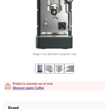
Image is for illustrative purposes only
Product is currently out of stock
Discover more Coffee
Brand