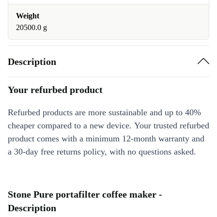
Weight
20500.0 g
Description
Your refurbed product
Refurbed products are more sustainable and up to 40%
cheaper compared to a new device. Your trusted refurbed
product comes with a minimum 12-month warranty and
a 30-day free returns policy, with no questions asked.
Stone Pure portafilter coffee maker -
Description