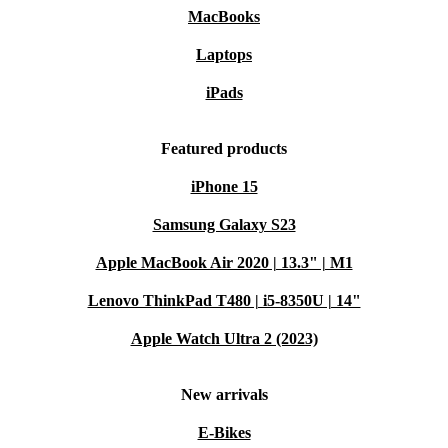
MacBooks
Laptops
iPads
Featured products
iPhone 15
Samsung Galaxy S23
Apple MacBook Air 2020 | 13.3" | M1
Lenovo ThinkPad T480 | i5-8350U | 14"
Apple Watch Ultra 2 (2023)
New arrivals
E-Bikes