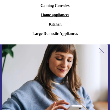
Gaming Consoles
Home appliances
Kitchen
Large Domestic Appliances
Sign up for our newsletter for the first
time and save 15€!
Never miss an offer again.
Request voucher
Information about the use of personal data can be found in our
Privacy policy
.