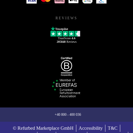
REVIEWS
Trustpilot
TrustScore
4.6
205848
Reviews
+40 800 - 400 036
© Refurbed Marketplace GmbH
Accessibility
T&C