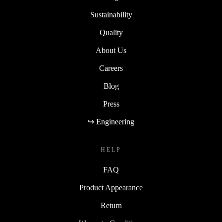
Sustainability
Quality
About Us
Careers
Blog
Press
↪ Engineering
HELP
FAQ
Product Appearance
Return