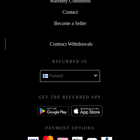
Warranty Conditions
Contact
Become a Seller
Contract Withdrawals
REFURBED IN
Finland
GET THE REFURBED APP
PAYMENT OPTIONS