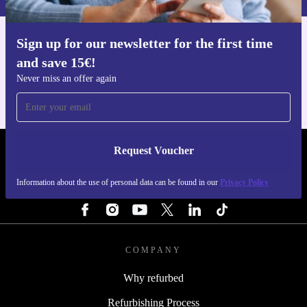
Sign up for our newsletter for the first time
Get the refurbed app
and save 15€!
For iOS and Android
Never miss an offer again
Request Voucher
REFURBED FINLAND - RETHINK NEW.
Information about the use of personal data can be found in our
Privacy Policy
FOLLOW US
COMPANY
Why refurbed
Refurbishing Process