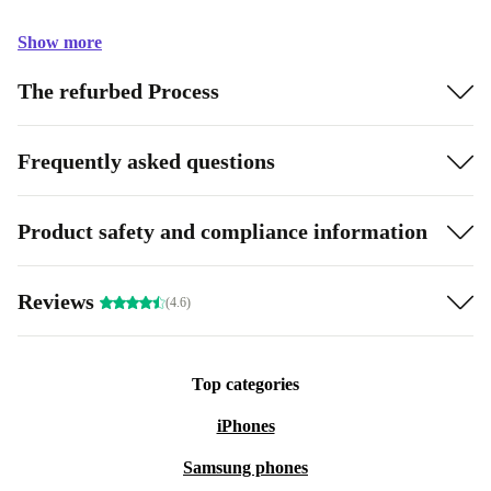
Show more
The refurbed Process
Frequently asked questions
Product safety and compliance information
Reviews
(4.6)
Top categories
iPhones
Samsung phones