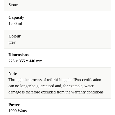
Stone
Capacity
1200 ml
Colour
grey
Dimensions
225 x 355 x 440 mm
Note
Through the process of refurbishing the IPxx certification
can no longer be guaranteed and, for example, water
damage is therefore excluded from the warranty conditions.
Power
1000 Watts