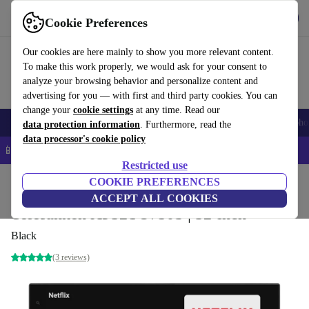
Get the app
Download
Cookie Preferences
Use refurbed fast and easy
Our cookies are here mainly to show you more relevant content.
To make this work properly, we would ask for your consent to
analyze your browsing behavior and personalize content and
advertising for you — with first and third party cookies. You can
change your
cookie settings
at any time. Read our
Smartphones
Laptops
Tablets
Smartwatches
Accessories
Headpho
data protection information
. Furthermore, read the
data processor's cookie policy
📱 5% EXTRA off all iPhones – Code: IPHONEDEAL –
T&Cs
Restricted use
Home
Products
TVs
COOKIE PREFERENCES
ACCEPT ALL COOKIES
Telefunken XF32TO750S | 32-inch
Black
(3 reviews)