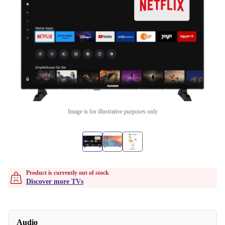
Image is for illustrative purposes only
Product is currently out of stock
Discover more TVs
Audio