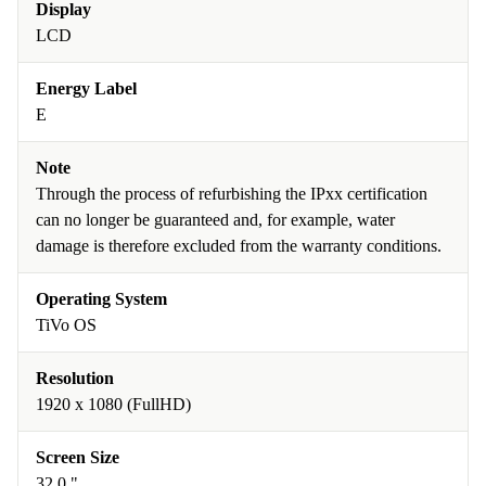
Display
LCD
Energy Label
E
Note
Through the process of refurbishing the IPxx certification
can no longer be guaranteed and, for example, water
damage is therefore excluded from the warranty conditions.
Operating System
TiVo OS
Resolution
1920 x 1080 (FullHD)
Screen Size
32.0 "