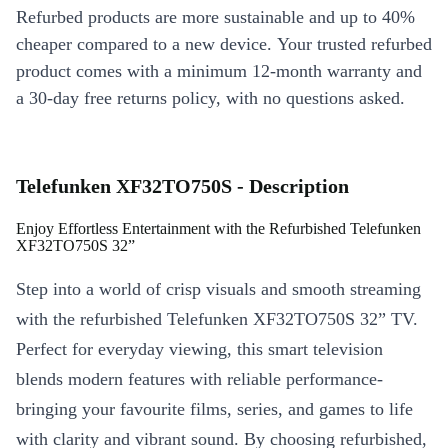
Refurbed products are more sustainable and up to 40%
cheaper compared to a new device. Your trusted refurbed
product comes with a minimum 12-month warranty and
a 30-day free returns policy, with no questions asked.
Telefunken XF32TO750S - Description
Enjoy Effortless Entertainment with the Refurbished Telefunken
XF32TO750S 32”
Step into a world of crisp visuals and smooth streaming
with the refurbished Telefunken XF32TO750S 32” TV.
Perfect for everyday viewing, this smart television
blends modern features with reliable performance-
bringing your favourite films, series, and games to life
with clarity and vibrant sound. By choosing refurbished,