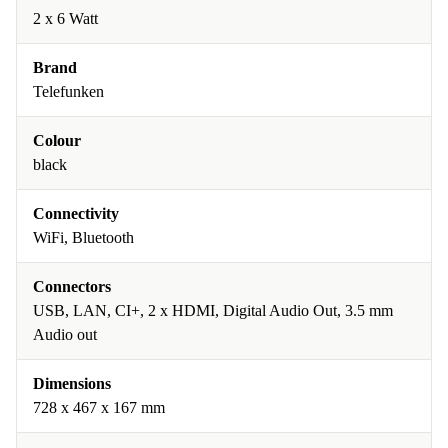
2 x 6 Watt
Brand
Telefunken
Colour
black
Connectivity
WiFi, Bluetooth
Connectors
USB, LAN, CI+, 2 x HDMI, Digital Audio Out, 3.5 mm
Audio out
Dimensions
728 x 467 x 167 mm