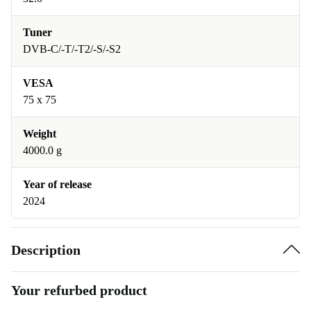
Tuner
DVB-C/-T/-T2/-S/-S2
VESA
75 x 75
Weight
4000.0 g
Year of release
2024
Description
Your refurbed product