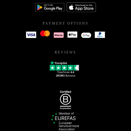
PAYMENT OPTIONS
REVIEWS
Trustpilot
TrustScore
4.6
205903
Reviews