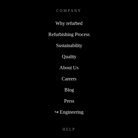
COMPANY
Why refurbed
Refurbishing Process
Sustainability
Quality
About Us
Careers
Blog
Press
↪ Engineering
HELP