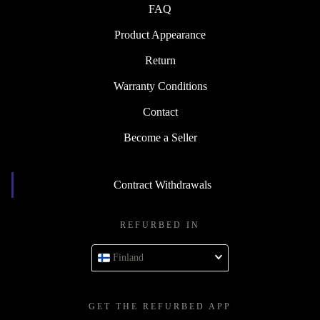
FAQ
Product Appearance
Return
Warranty Conditions
Contact
Become a Seller
Contract Withdrawals
REFURBED IN
Finland
GET THE REFURBED APP