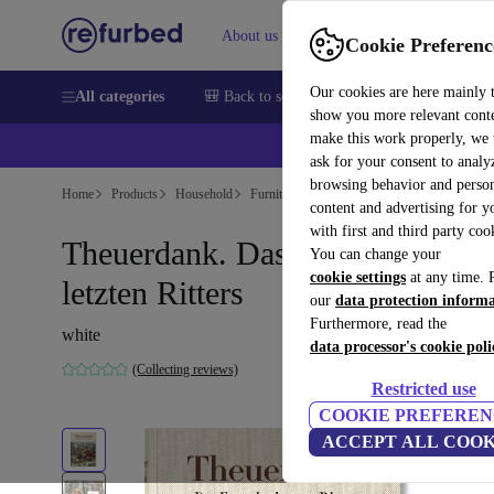
About us
Sell
Help
Cookie Preferenc
Our cookies are here mainly 
All categories
🎒 Back to school
Smartphones
Laptops
show you more relevant cont
make this work properly, we
ask for your consent to analy
browsing behavior and person
Home
Products
Household
Furniture
content and advertising for 
with first and third party coo
Theuerdank. Das Epos des
You can change your
cookie settings
at any time. 
letzten Ritters
our
data protection inform
Furthermore, read the
white
data processor's cookie poli
(Collecting reviews)
Restricted use
COOKIE PREFEREN
ACCEPT ALL COOK