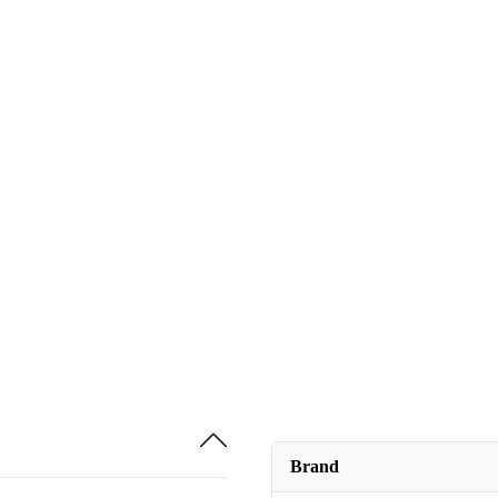
Brand