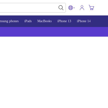
msung phones
iPads
MacBooks
iPhone 13
iPhone 14
iPhone 