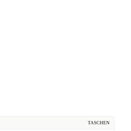
TASCHEN