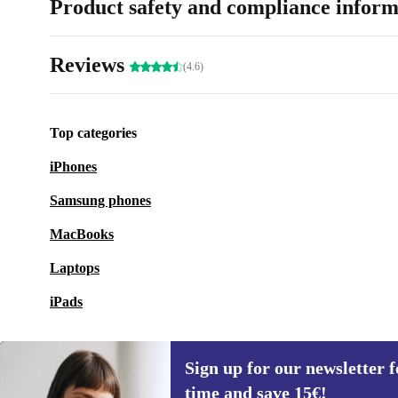
Product safety and compliance inform
Reviews
(4.6)
Top categories
iPhones
Samsung phones
MacBooks
Laptops
iPads
Sign up for our newsletter fo
time and save 15€!