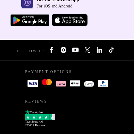
For iOS and Android
FOLLOW US
PAYMENT OPTIONS
REVIEWS
Trustpilot
TrustScore
4.6
205719
Reviews