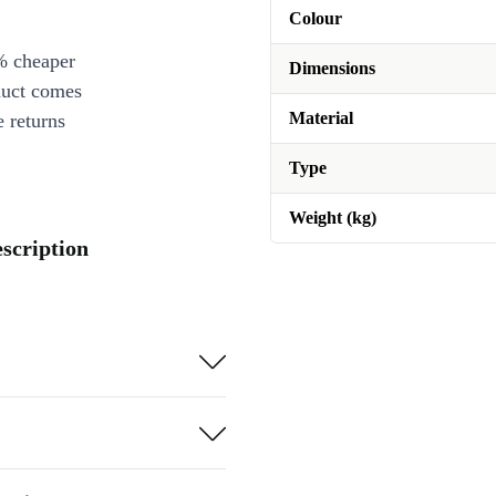
Colour
% cheaper
Dimensions
duct comes
Material
 returns
Type
Weight (kg)
escription