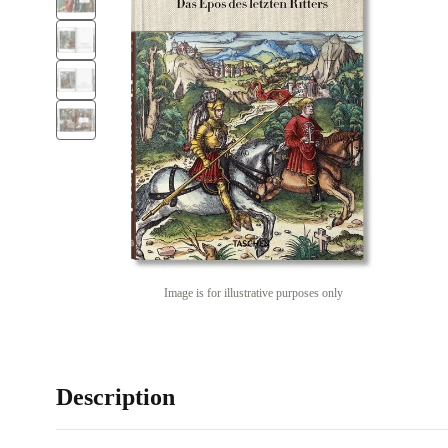
Image is for illustrative purposes only
Description