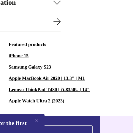
ation
Featured products
iPhone 15
Samsung Galaxy S23
Apple MacBook Air 2020 | 13.3" | M1
Lenovo ThinkPad T480 | i5-8350U | 14"
Apple Watch Ultra 2 (2023)
r the first