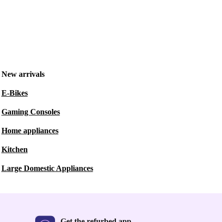
New arrivals
E-Bikes
Gaming Consoles
Home appliances
Kitchen
Large Domestic Appliances
Get the refurbed app