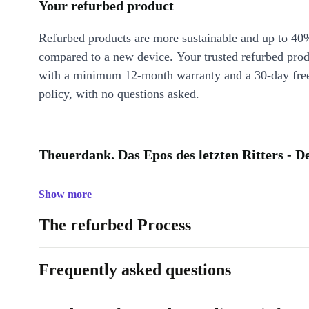
Your refurbed product
Refurbed products are more sustainable and up to 40
compared to a new device. Your trusted refurbed pro
with a minimum 12-month warranty and a 30-day free
policy, with no questions asked.
Theuerdank. Das Epos des letzten Ritters - D
Show more
The refurbed Process
Frequently asked questions