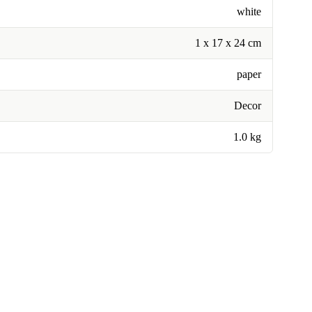
white
1 x 17 x 24 cm
paper
Decor
1.0 kg