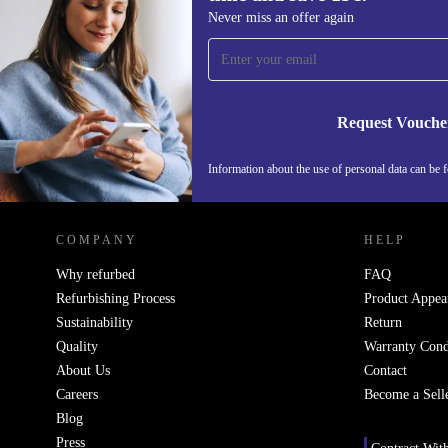
Sign up for our newsletter for the first
Never miss an offer again
time and save 15€!
Never miss an offer again.
Request Vouche
Information about the use of personal data can be 
REFURBED FINLAND - RETHINK NEW.
COMPANY
HELP
Why refurbed
FAQ
Refurbishing Process
Product Appea
Sustainability
Return
Quality
Warranty Cond
About Us
Contact
Careers
Become a Sell
Blog
Press