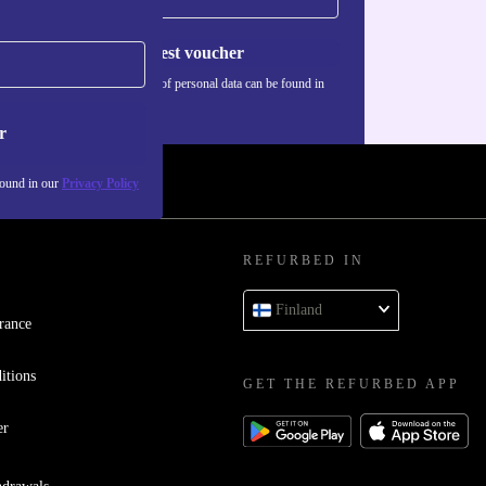
Request voucher
Information about the use of personal data can be found in
our
Privacy policy
.
r
found in our
Privacy Policy
REFURBED IN
Finland
rance
itions
GET THE REFURBED APP
er