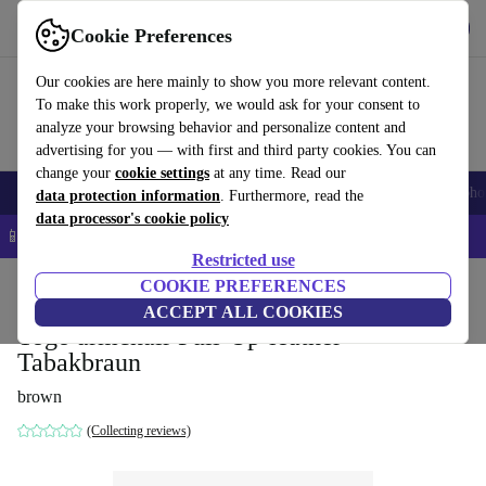
Get the app
Download
Cookie Preferences
Use refurbed fast and easy
Our cookies are here mainly to show you more relevant content.
To make this work properly, we would ask for your consent to
analyze your browsing behavior and personalize content and
advertising for you — with first and third party cookies. You can
change your
cookie settings
at any time. Read our
Smartphones
Laptops
Tablets
Smartwatches
Accessories
Headpho
data protection information
. Furthermore, read the
data processor's cookie policy
📱 5% EXTRA off all iPhones – Code: IPHONEDEAL –
T&Cs
Restricted use
Home
Products
Household
COOKIE PREFERENCES
Furniture
ACCEPT ALL COOKIES
Togo armchair Pull-Up-leather
Tabakbraun
brown
(Collecting reviews)