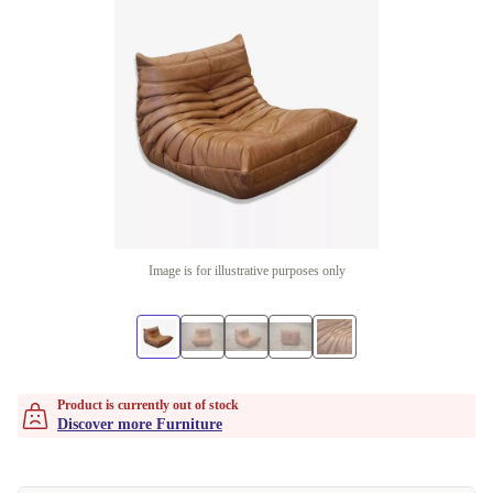
Image is for illustrative purposes only
Product is currently out of stock
Discover more Furniture