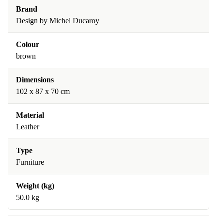
Brand
Design by Michel Ducaroy
Colour
brown
Dimensions
102 x 87 x 70 cm
Material
Leather
Type
Furniture
Weight (kg)
50.0 kg