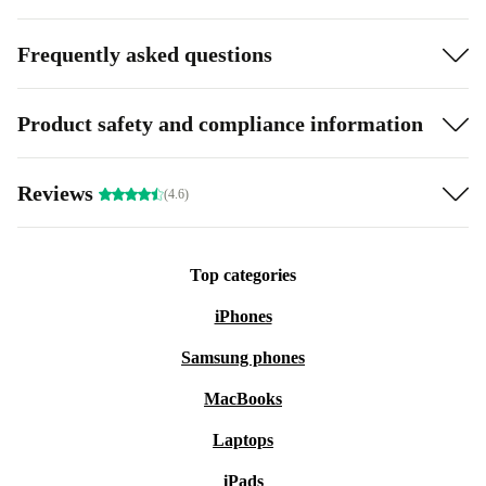
Frequently asked questions
Product safety and compliance information
Reviews
(4.6)
Top categories
iPhones
Samsung phones
MacBooks
Laptops
iPads