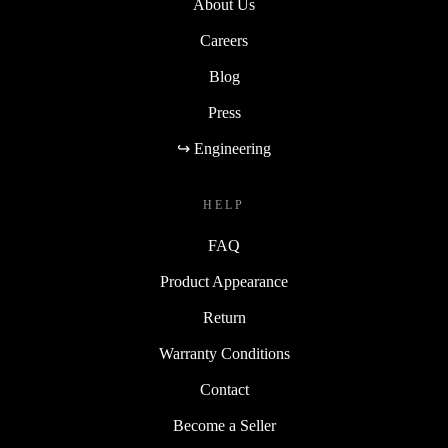
About Us
Careers
Blog
Press
↪ Engineering
HELP
FAQ
Product Appearance
Return
Warranty Conditions
Contact
Become a Seller