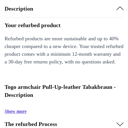
Description
Your refurbed product
Refurbed products are more sustainable and up to 40%
cheaper compared to a new device. Your trusted refurbed
product comes with a minimum 12-month warranty and
a 30-day free returns policy, with no questions asked.
Togo armchair Pull-Up-leather Tabakbraun -
Description
Show more
The refurbed Process