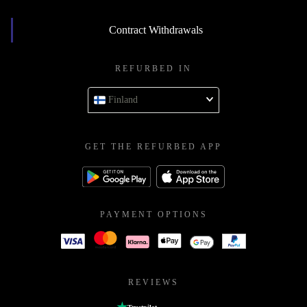
Contract Withdrawals
REFURBED IN
Finland
GET THE REFURBED APP
PAYMENT OPTIONS
REVIEWS