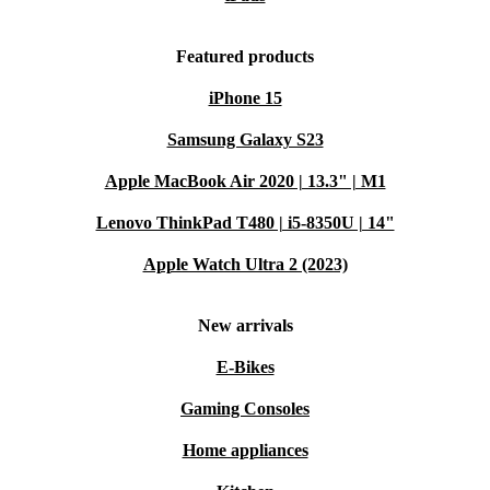
Featured products
iPhone 15
Samsung Galaxy S23
Apple MacBook Air 2020 | 13.3" | M1
Lenovo ThinkPad T480 | i5-8350U | 14"
Apple Watch Ultra 2 (2023)
New arrivals
E-Bikes
Gaming Consoles
Home appliances