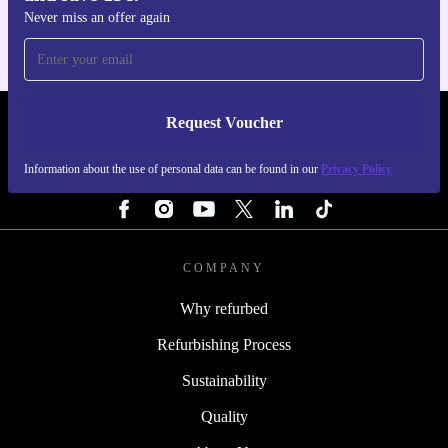
Never miss an offer again
Request Voucher
REFURBED FINLAND - RETHINK NEW.
Information about the use of personal data can be found in our
Privacy Policy
FOLLOW US
COMPANY
Why refurbed
Refurbishing Process
Sustainability
Quality