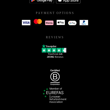
PAYMENT OPTIONS
REVIEWS
Trustpilot
TrustScore
4.6
205982
Reviews