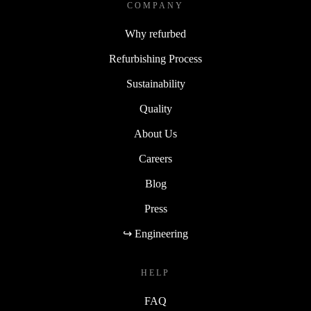
COMPANY
Why refurbed
Refurbishing Process
Sustainability
Quality
About Us
Careers
Blog
Press
↪ Engineering
HELP
FAQ