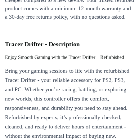
cheaper compared to a new device. Your trusted refurbed
product comes with a minimum 12-month warranty and
a 30-day free returns policy, with no questions asked.
Tracer Drifter - Description
Enjoy Smooth Gaming with the Tracer Drifter – Refurbished
Bring your gaming sessions to life with the refurbished
Tracer Drifter - your reliable accessory for PS2, PS3,
and PC. Whether you’re racing, battling, or exploring
new worlds, this controller offers the comfort,
responsiveness, and durability you need to stay ahead.
Refurbished by experts, it’s professionally checked,
cleaned, and ready to deliver hours of entertainment -
without the environmental impact of buying new.