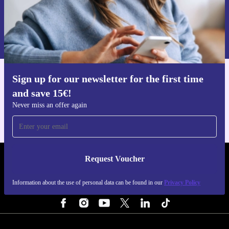
choice. Make every session count with a controller that’s
Request voucher
ready to play when you are.
Information about the use of personal data can be found in our
Privacy policy
.
Sign up for our newsletter for the first time
Get the refurbed app
and save 15€!
For iOS and Android
Never miss an offer again
Request Voucher
REFURBED FINLAND - RETHINK NEW.
Information about the use of personal data can be found in our
Privacy Policy
FOLLOW US