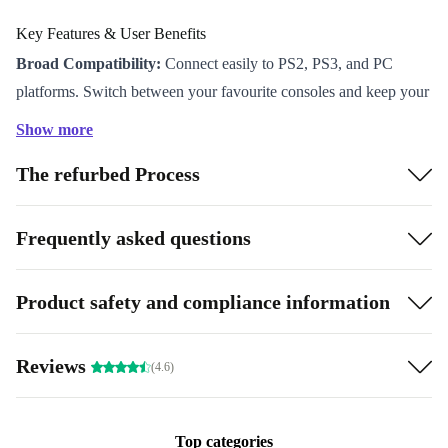
Key Features & User Benefits
Broad Compatibility:
Connect easily to PS2, PS3, and PC
platforms. Switch between your favourite consoles and keep your
options open.
Show more
Responsive Controls:
Experience precise gameplay thanks to
The refurbed Process
carefully tested buttons and inputs. Enjoy every moment, from
rapid action scenes to delicate manoeuvres.
Comfortable Grip:
Designed for long gaming sessions, the
Frequently asked questions
Drifter fits naturally in your hand so you stay focused and
comfortable.
Product safety and compliance information
Reliable Performance:
Each refurbished controller passes strict
quality checks for smooth play and dependable action, every time.
Reviews
(4.6)
Eco-Friendly Choice:
By choosing a refurbished accessory, you
help reduce electronic waste and support a more sustainable
future - without compromising on quality.
Top categories