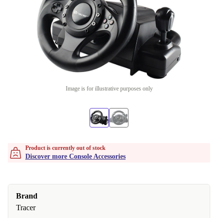
Image is for illustrative purposes only
Product is currently out of stock
Discover more Console Accessories
Brand
Tracer