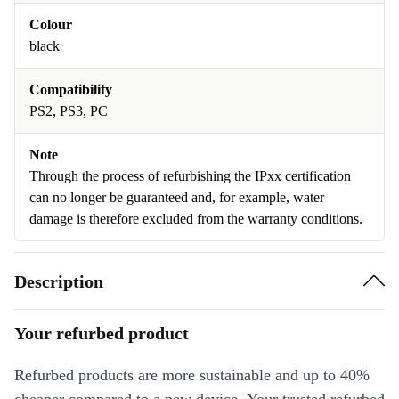
Colour
black
Compatibility
PS2, PS3, PC
Note
Through the process of refurbishing the IPxx certification
can no longer be guaranteed and, for example, water
damage is therefore excluded from the warranty conditions.
Description
Your refurbed product
Refurbed products are more sustainable and up to 40%