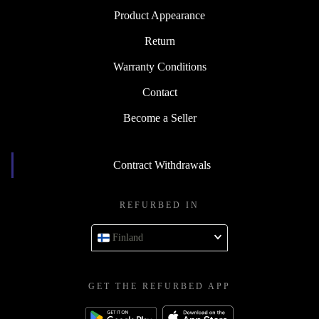
Product Appearance
Return
Warranty Conditions
Contact
Become a Seller
Contract Withdrawals
REFURBED IN
Finland
GET THE REFURBED APP