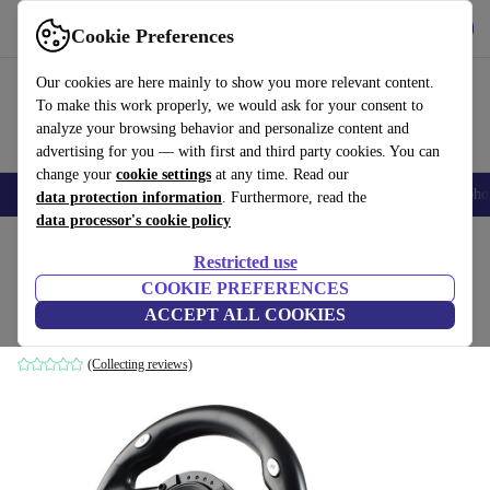
Get the app
Download
Cookie Preferences
Use refurbed fast and easy
Our cookies are here mainly to show you more relevant content.
To make this work properly, we would ask for your consent to
analyze your browsing behavior and personalize content and
advertising for you — with first and third party cookies. You can
change your
cookie settings
at any time. Read our
Smartphones
Laptops
Tablets
Smartwatches
Accessories
Headpho
data protection information
. Furthermore, read the
data processor's cookie policy
Home
Products
Accessories
Console Accessories
Restricted use
COOKIE PREFERENCES
Tracer Drifter
ACCEPT ALL COOKIES
Black
(Collecting reviews)