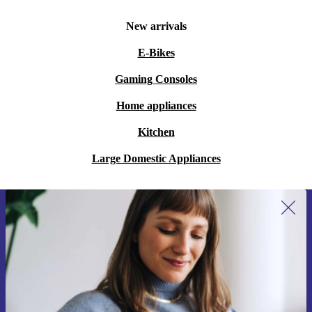
nights?
New arrivals
A: Absolutely. The comfortable grip and reliable
E-Bikes
controls make it a great choice for players of all ages
Gaming Consoles
and skill levels.
Home appliances
Q: How does buying refurbished support
Kitchen
sustainability?
A: Choosing a refurbished controller helps cut down on
Large Domestic Appliances
electronic waste and extends the life of quality products
- making it a smart, more sustainable choice.
Sign up for our newsletter for the first
Ready to Upgrade Your Console Experience?
time and save 15€!
Never miss an offer again.
Level up your gaming with the refurbished Tracer
Drifter. Enjoy long-lasting performance, comfort, and
peace of mind, all while making a more sustainable