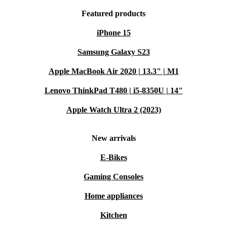
Featured products
iPhone 15
Samsung Galaxy S23
Apple MacBook Air 2020 | 13.3" | M1
Lenovo ThinkPad T480 | i5-8350U | 14"
Apple Watch Ultra 2 (2023)
New arrivals
E-Bikes
Gaming Consoles
Home appliances
Kitchen