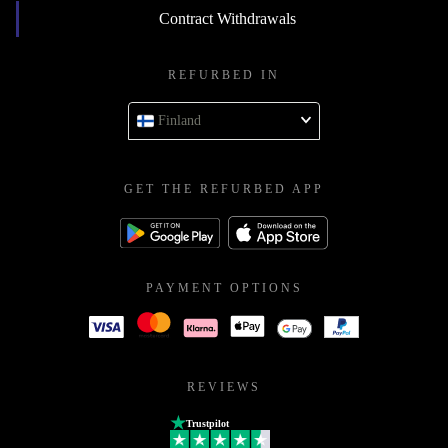
Contract Withdrawals
REFURBED IN
Finland
GET THE REFURBED APP
PAYMENT OPTIONS
REVIEWS
Trustpilot