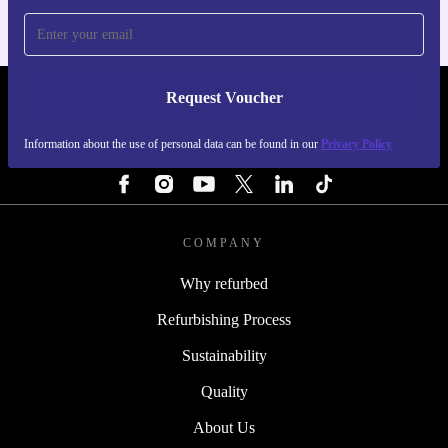
Request Voucher
REFURBED FINLAND - RETHINK NEW.
Information about the use of personal data can be found in our
Privacy Policy
FOLLOW US
COMPANY
Why refurbed
Refurbishing Process
Sustainability
Quality
About Us