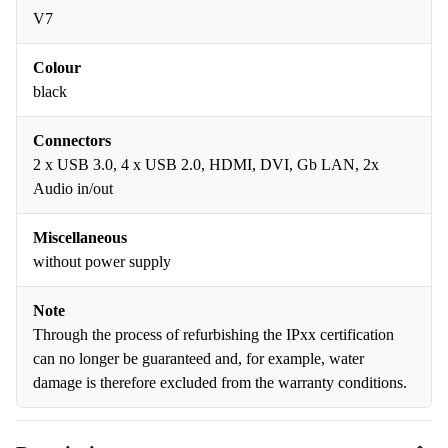
V7
Colour
black
Connectors
2 x USB 3.0, 4 x USB 2.0, HDMI, DVI, Gb LAN, 2x
Audio in/out
Miscellaneous
without power supply
Note
Through the process of refurbishing the IPxx certification
can no longer be guaranteed and, for example, water
damage is therefore excluded from the warranty conditions.