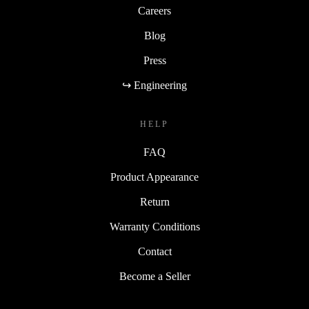
Careers
Blog
Press
↪ Engineering
HELP
FAQ
Product Appearance
Return
Warranty Conditions
Contact
Become a Seller