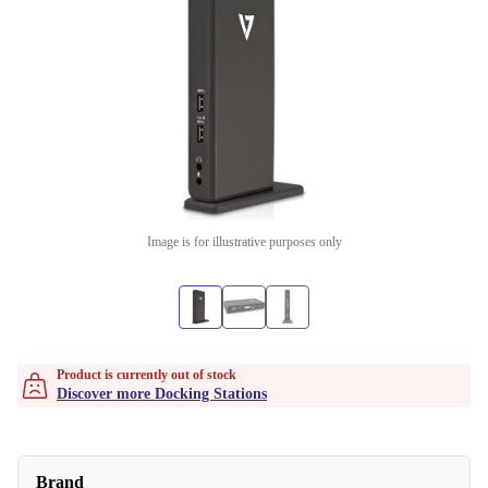
Image is for illustrative purposes only
Product is currently out of stock
Discover more Docking Stations
Brand