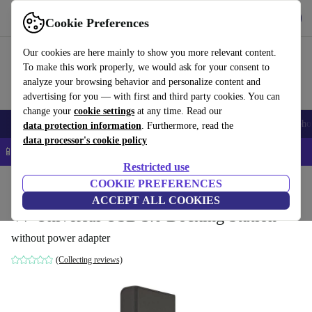
Get the app
Download
Cookie Preferences
Use refurbed fast and easy
Our cookies are here mainly to show you more relevant content.
To make this work properly, we would ask for your consent to
analyze your browsing behavior and personalize content and
advertising for you — with first and third party cookies. You can
change your
cookie settings
at any time. Read our
Smartphones
Laptops
Tablets
Smartwatches
Accessories
Headpho
data protection information
. Furthermore, read the
data processor's cookie policy
📱 5% EXTRA off all iPhones – Code: IPHONEDEAL –
T&Cs
Restricted use
Home
Products
Accessories
COOKIE PREFERENCES
Docking Stations
ACCEPT ALL COOKIES
V7 Universal USB 3.0 Docking Station
without power adapter
(Collecting reviews)