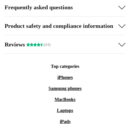
Frequently asked questions
Product safety and compliance information
Reviews
(4.6)
Top categories
iPhones
Samsung phones
MacBooks
Laptops
iPads