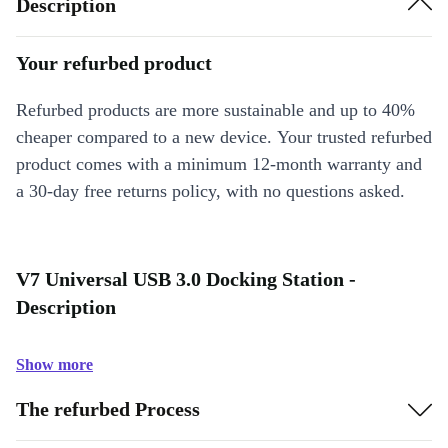
Description
Your refurbed product
Refurbed products are more sustainable and up to 40%
cheaper compared to a new device. Your trusted refurbed
product comes with a minimum 12-month warranty and
a 30-day free returns policy, with no questions asked.
V7 Universal USB 3.0 Docking Station -
Description
Show more
The refurbed Process