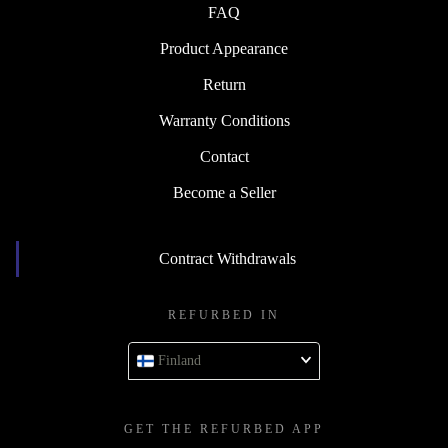
FAQ
Product Appearance
Return
Warranty Conditions
Contact
Become a Seller
Contract Withdrawals
REFURBED IN
Finland
GET THE REFURBED APP