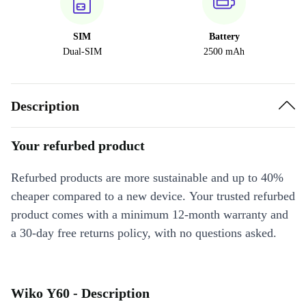
SIM
Battery
Dual-SIM
2500 mAh
Description
Your refurbed product
Refurbed products are more sustainable and up to 40%
cheaper compared to a new device. Your trusted refurbed
product comes with a minimum 12-month warranty and
a 30-day free returns policy, with no questions asked.
Wiko Y60 - Description