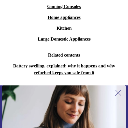
Gaming Consoles
Home appliances
Kitchen
Large Domestic Appliances
Related contents
Battery swelling, explained: why it happens and why
refurbed keeps you safe from it
Sign up for our newsletter for the first
time and save 15€!
Never miss an offer again.