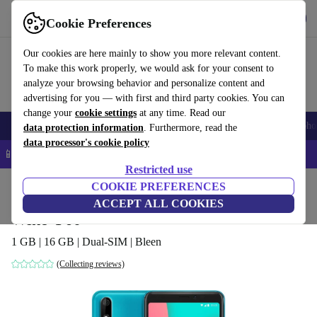
Get the app
Download
Cookie Preferences
Use refurbed fast and easy
Our cookies are here mainly to show you more relevant content.
To make this work properly, we would ask for your consent to
analyze your browsing behavior and personalize content and
advertising for you — with first and third party cookies. You can
change your
cookie settings
at any time. Read our
Smartphones
Laptops
Tablets
Smartwatches
Accessories
Headpho
data protection information
. Furthermore, read the
data processor's cookie policy
📱 5% EXTRA off all iPhones – Code: IPHONEDEAL –
T&Cs
Restricted use
Home
Products
Phones & Smartphones
COOKIE PREFERENCES
Wiko Phones
ACCEPT ALL COOKIES
Wiko Y60
1 GB | 16 GB | Dual-SIM | Bleen
(Collecting reviews)