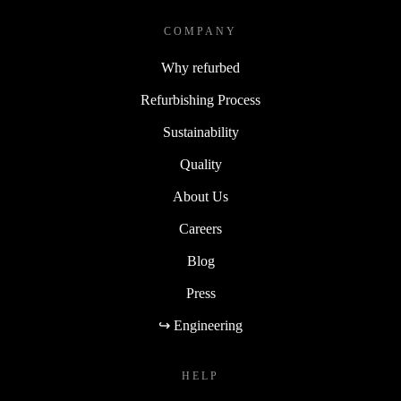
COMPANY
Why refurbed
Refurbishing Process
Sustainability
Quality
About Us
Careers
Blog
Press
↪ Engineering
HELP