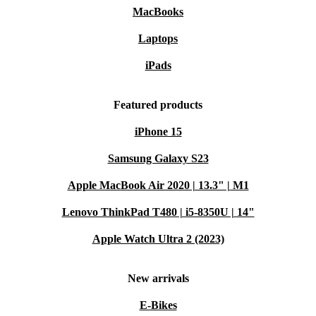
MacBooks
Laptops
iPads
Featured products
iPhone 15
Samsung Galaxy S23
Apple MacBook Air 2020 | 13.3" | M1
Lenovo ThinkPad T480 | i5-8350U | 14"
Apple Watch Ultra 2 (2023)
New arrivals
E-Bikes