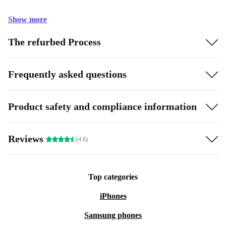
Show more
The refurbed Process
Frequently asked questions
Product safety and compliance information
Reviews
(4.6)
Top categories
iPhones
Samsung phones