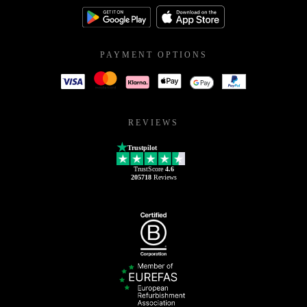
PAYMENT OPTIONS
REVIEWS
Trustpilot
TrustScore
4.6
205718
Reviews