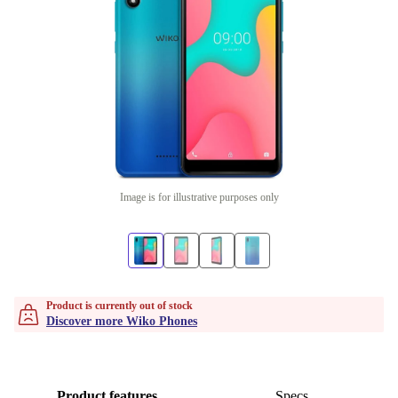
Image is for illustrative purposes only
Product is currently out of stock
Discover more Wiko Phones
Product features
Specs