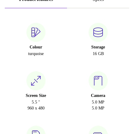
Colour
Storage
turquoise
16 GB
Screen Size
Camera
5.5 "
5.0 MP
960 x 480
5.0 MP