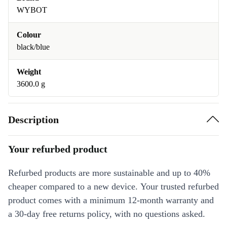
WYBOT
Colour
black/blue
Weight
3600.0 g
Description
Your refurbed product
Refurbed products are more sustainable and up to 40%
cheaper compared to a new device. Your trusted refurbed
product comes with a minimum 12-month warranty and
a 30-day free returns policy, with no questions asked.