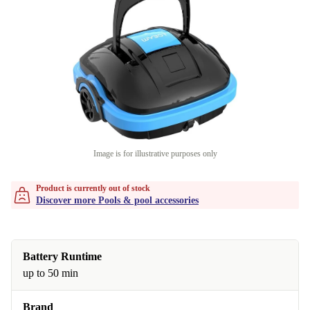
Image is for illustrative purposes only
Product is currently out of stock
Discover more Pools & pool accessories
Battery Runtime
up to 50 min
Brand