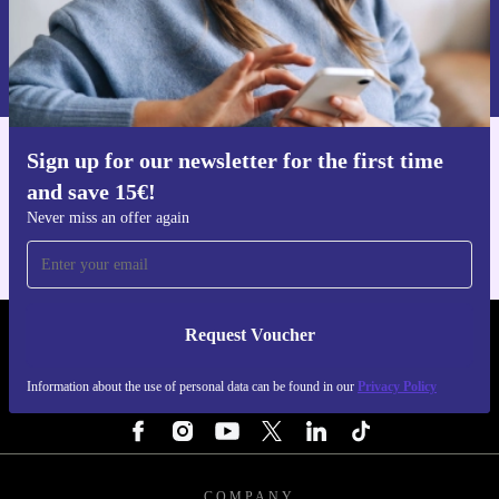
Request voucher
Information about the use of personal data can be found in our
Privacy policy
.
Sign up for our newsletter for the first time
Get the refurbed app
and save 15€!
For iOS and Android
Never miss an offer again
Request Voucher
REFURBED FINLAND - RETHINK NEW.
Information about the use of personal data can be found in our
Privacy Policy
FOLLOW US
COMPANY