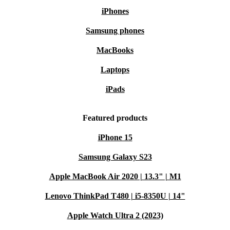
iPhones
Samsung phones
MacBooks
Laptops
iPads
Featured products
iPhone 15
Samsung Galaxy S23
Apple MacBook Air 2020 | 13.3" | M1
Lenovo ThinkPad T480 | i5-8350U | 14"
Apple Watch Ultra 2 (2023)