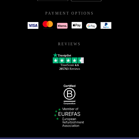
PAYMENT OPTIONS
REVIEWS
Trustpilot
TrustScore
4.6
205763
Reviews