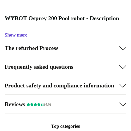
WYBOT Osprey 200 Pool robot - Description
Show more
The refurbed Process
Frequently asked questions
Product safety and compliance information
Reviews
(4.6)
Top categories