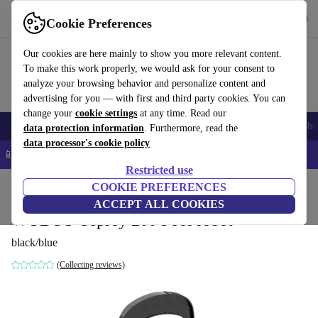
Get the app
Download
Cookie Preferences
Use refurbed fast and easy
Our cookies are here mainly to show you more relevant content.
To make this work properly, we would ask for your consent to
analyze your browsing behavior and personalize content and
advertising for you — with first and third party cookies. You can
change your
cookie settings
at any time. Read our
Smartphones
Laptops
Tablets
Smartwatches
Accessories
Headpho
data protection information
. Furthermore, read the
data processor's cookie policy
📱 5% EXTRA off all iPhones – Code: IPHONEDEAL –
T&Cs
Restricted use
Home
Products
Garden
COOKIE PREFERENCES
Pools & pool accessories
ACCEPT ALL COOKIES
WYBOT Osprey 200 Pool robot
black/blue
(Collecting reviews)