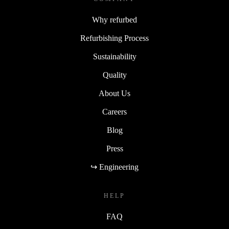
Why refurbed
Refurbishing Process
Sustainability
Quality
About Us
Careers
Blog
Press
↪ Engineering
HELP
FAQ