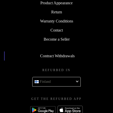
Product Appearance
Return
Warranty Conditions
Contact
Become a Seller
Contract Withdrawals
REFURBED IN
Finland
GET THE REFURBED APP