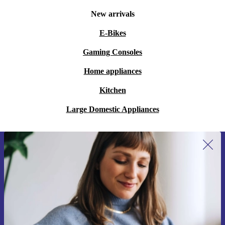
New arrivals
E-Bikes
Gaming Consoles
Home appliances
Kitchen
Large Domestic Appliances
Sign up for our newsletter for the first
time and save 15€!
Never miss an offer again.