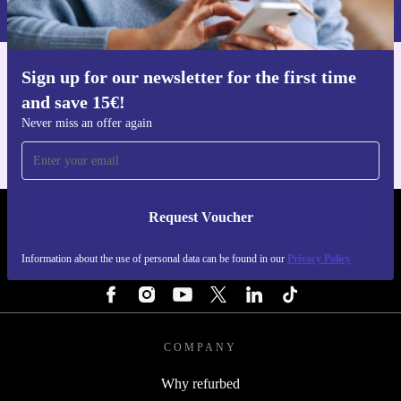
Privacy policy
.
Sign up for our newsletter for the first time
Get the refurbed app
and save 15€!
For iOS and Android
Never miss an offer again
Request Voucher
REFURBED FINLAND - RETHINK NEW.
Information about the use of personal data can be found in our
Privacy Policy
FOLLOW US
COMPANY
Why refurbed