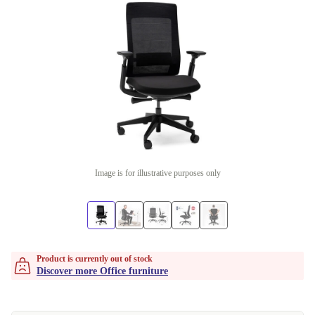
Image is for illustrative purposes only
Product is currently out of stock
Discover more Office furniture