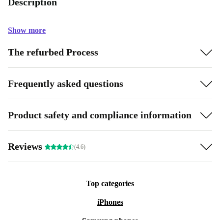
Description
Show more
The refurbed Process
Frequently asked questions
Product safety and compliance information
Reviews
(4.6)
Top categories
iPhones