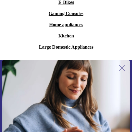
E-Bikes
Gaming Consoles
Home appliances
Kitchen
Large Domestic Appliances
Sign up for our newsletter for the first
time and save 15€!
Never miss an offer again.
Request voucher
Information about the use of personal data can be found in our