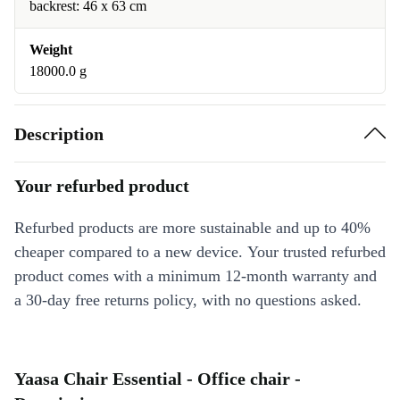
backrest: 46 x 63 cm
Weight
18000.0 g
Description
Your refurbed product
Refurbed products are more sustainable and up to 40%
cheaper compared to a new device. Your trusted refurbed
product comes with a minimum 12-month warranty and
a 30-day free returns policy, with no questions asked.
Yaasa Chair Essential - Office chair -