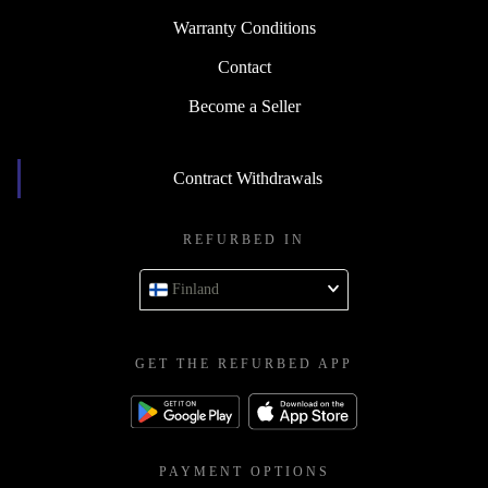
Warranty Conditions
Contact
Become a Seller
Contract Withdrawals
REFURBED IN
Finland
GET THE REFURBED APP
PAYMENT OPTIONS