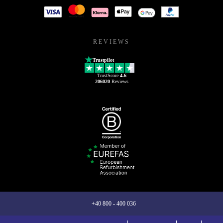
REVIEWS
Trustpilot
TrustScore
4.6
206020
Reviews
+40 800 - 400 036