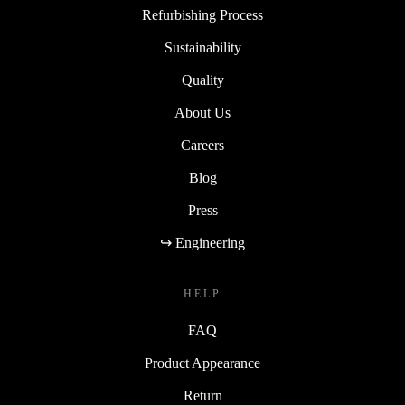
Refurbishing Process
Sustainability
Quality
About Us
Careers
Blog
Press
↪ Engineering
HELP
FAQ
Product Appearance
Return