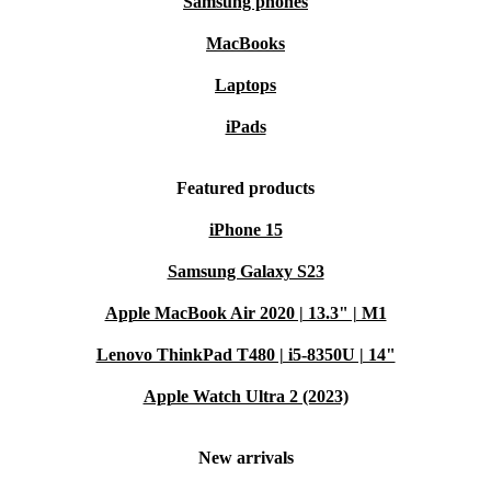
Samsung phones
MacBooks
Laptops
iPads
Featured products
iPhone 15
Samsung Galaxy S23
Apple MacBook Air 2020 | 13.3" | M1
Lenovo ThinkPad T480 | i5-8350U | 14"
Apple Watch Ultra 2 (2023)
New arrivals