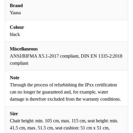
Brand
Yaasa
Colour
black
Miscellaneous
ANSI/BIFMA X5.1-2017 compliant, DIN EN 1335-2:2018
compliant
Note
Through the process of refurbishing the IPxx certification
can no longer be guaranteed and, for example, water
damage is therefore excluded from the warranty conditions.
Size
Chair height: min. 105 cm, max. 115 cm, seat height: min.
41.5 cm, max. 51.5 cm, seat cushion: 51 cm x 51 cm,