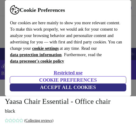
Get the app
Download
Cookie Preferences
Use refurbed fast and easy
Our cookies are here mainly to show you more relevant content.
To make this work properly, we would ask for your consent to
analyze your browsing behavior and personalize content and
advertising for you — with first and third party cookies. You can
change your
cookie settings
at any time. Read our
Smartphones
Laptops
Tablets
Smartwatches
Accessories
Headpho
data protection information
. Furthermore, read the
data processor's cookie policy
💰Save -5% MORE on ALL MacBooks and iPads – Code:
Restricted use
BACK5OFF –
T&Cs
COOKIE PREFERENCES
Home
Products
Household
ACCEPT ALL COOKIES
Office furniture
Yaasa Chair Essential - Office chair
black
(Collecting reviews)