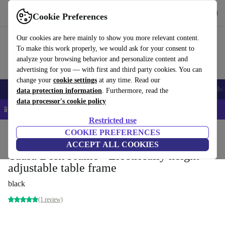
Get the app
Download
Cookie Preferences
Use refurbed fast and easy
Our cookies are here mainly to show you more relevant content.
To make this work properly, we would ask for your consent to
analyze your browsing behavior and personalize content and
advertising for you — with first and third party cookies. You can
change your
cookie settings
at any time. Read our
Smartphones
Laptops
Tablets
Smartwatches
Accessories
Headpho
data protection information
. Furthermore, read the
data processor's cookie policy
📱 5% EXTRA off all iPhones – Code: IPHONEDEAL –
T&Cs
Restricted use
Home
Products
Household
COOKIE PREFERENCES
Office furniture
Desks
ACCEPT ALL COOKIES
Yaasa Desk Frame - Electrically height-
adjustable table frame
black
(1 review)