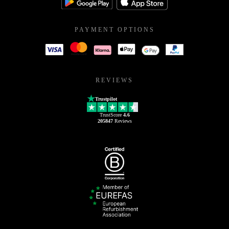
PAYMENT OPTIONS
REVIEWS
Trustpilot
TrustScore
4.6
205847
Reviews