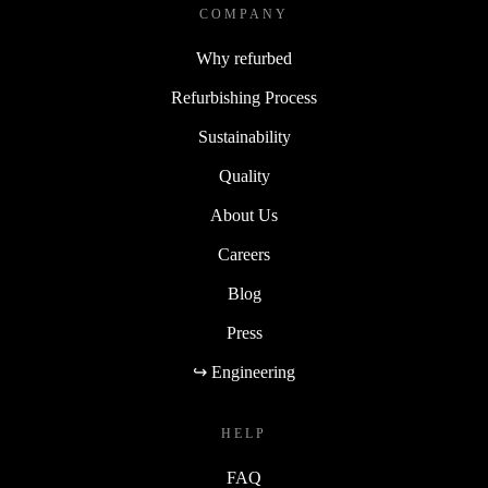
COMPANY
Why refurbed
Refurbishing Process
Sustainability
Quality
About Us
Careers
Blog
Press
↪ Engineering
HELP
FAQ