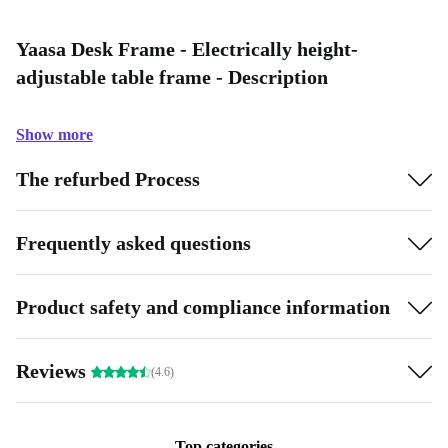
Yaasa Desk Frame - Electrically height-
adjustable table frame - Description
Show more
The refurbed Process
Frequently asked questions
Product safety and compliance information
Reviews
(4.6)
Top categories