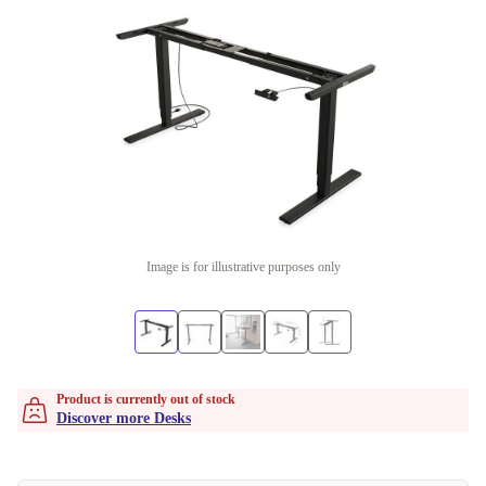
Image is for illustrative purposes only
Product is currently out of stock
Discover more Desks