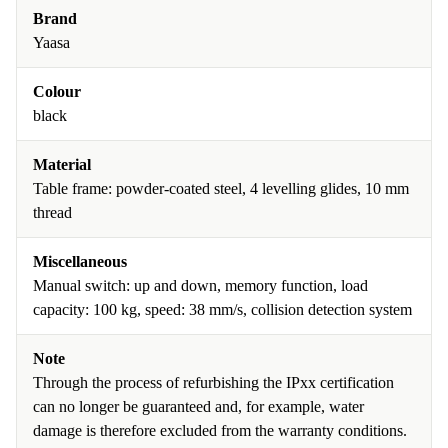
Brand
Yaasa
Colour
black
Material
Table frame: powder-coated steel, 4 levelling glides, 10 mm
thread
Miscellaneous
Manual switch: up and down, memory function, load
capacity: 100 kg, speed: 38 mm/s, collision detection system
Note
Through the process of refurbishing the IPxx certification
can no longer be guaranteed and, for example, water
damage is therefore excluded from the warranty conditions.