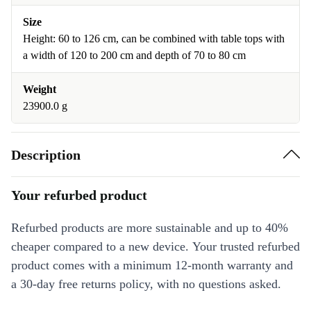
Size
Height: 60 to 126 cm, can be combined with table tops with
a width of 120 to 200 cm and depth of 70 to 80 cm
Weight
23900.0 g
Description
Your refurbed product
Refurbed products are more sustainable and up to 40%
cheaper compared to a new device. Your trusted refurbed
product comes with a minimum 12-month warranty and
a 30-day free returns policy, with no questions asked.