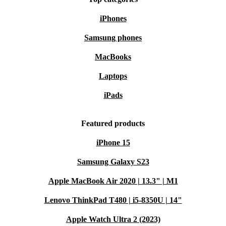
iPhones
Samsung phones
MacBooks
Laptops
iPads
Featured products
iPhone 15
Samsung Galaxy S23
Apple MacBook Air 2020 | 13.3" | M1
Lenovo ThinkPad T480 | i5-8350U | 14"
Apple Watch Ultra 2 (2023)