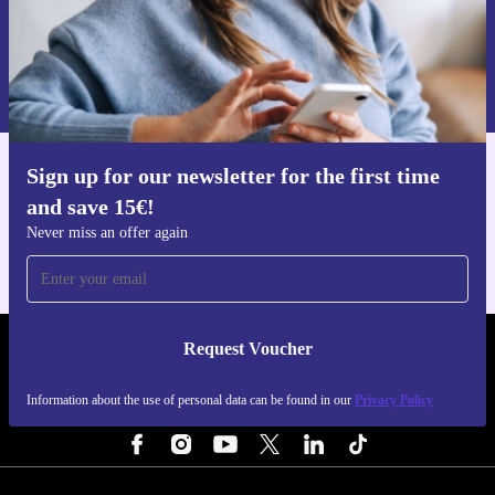
Request voucher
Information about the use of personal data can be found in our
Privacy policy
.
Sign up for our newsletter for the first time
Get the refurbed app
and save 15€!
For iOS and Android
Never miss an offer again
Request Voucher
REFURBED FINLAND - RETHINK NEW.
Information about the use of personal data can be found in our
Privacy Policy
FOLLOW US