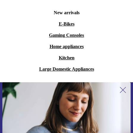
New arrivals
E-Bikes
Gaming Consoles
Home appliances
Kitchen
Large Domestic Appliances
Sign up for our newsletter for the first
time and save 15€!
Never miss an offer again.