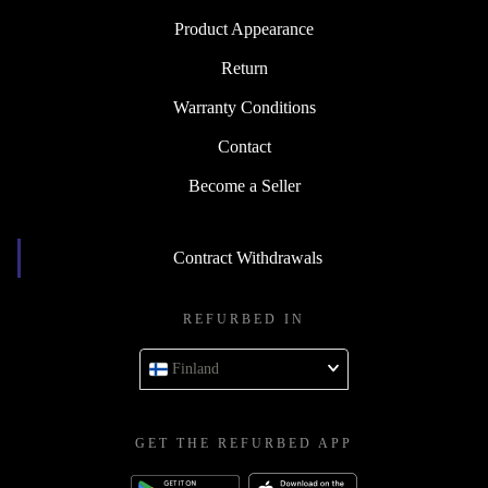
Product Appearance
Return
Warranty Conditions
Contact
Become a Seller
Contract Withdrawals
REFURBED IN
Finland
GET THE REFURBED APP