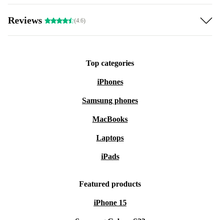
Reviews
(4.6)
Top categories
iPhones
Samsung phones
MacBooks
Laptops
iPads
Featured products
iPhone 15