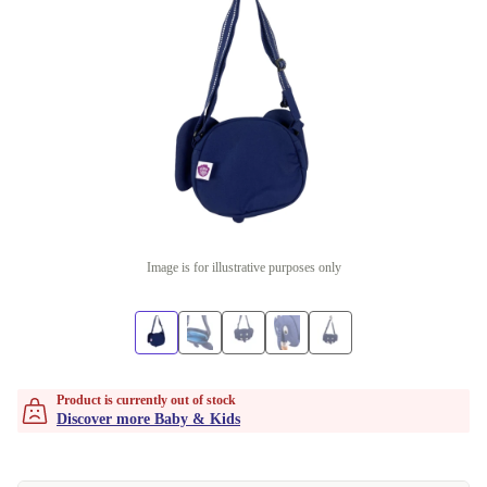
Image is for illustrative purposes only
Product is currently out of stock
Discover more Baby & Kids