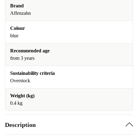
Brand
Affenzahn
Colour
blue
Recommended age
from 3 years
Sustainability criteria
Overstock
Weight (kg)
0.4 kg
Description