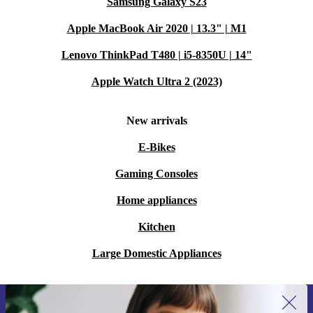
Samsung Galaxy S23
Apple MacBook Air 2020 | 13.3" | M1
Lenovo ThinkPad T480 | i5-8350U | 14"
Apple Watch Ultra 2 (2023)
New arrivals
E-Bikes
Gaming Consoles
Home appliances
Kitchen
Large Domestic Appliances