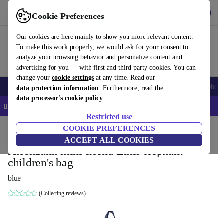
Get the app
Download
Cookie Preferences
Use refurbed fast and easy
Our cookies are here mainly to show you more relevant content.
To make this work properly, we would ask for your consent to
analyze your browsing behavior and personalize content and
advertising for you — with first and third party cookies. You can
change your
cookie settings
at any time. Read our
Smartphones
Laptops
Tablets
Smartwatches
Accessories
Headpho
data protection information
. Furthermore, read the
data processor's cookie policy
📱 5% EXTRA off all iPhones – Code: IPHONEDEAL –
T&Cs
Restricted use
Home
Baby & Kids
COOKIE PREFERENCES
ACCEPT ALL COOKIES
Affenzahn mini friend Emil elephant
children's bag
blue
(Collecting reviews)