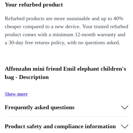
Your refurbed product
Refurbed products are more sustainable and up to 40%
cheaper compared to a new device. Your trusted refurbed
product comes with a minimum 12-month warranty and
a 30-day free returns policy, with no questions asked.
Affenzahn mini friend Emil elephant children's
bag - Description
Show more
Frequently asked questions
Product safety and compliance information