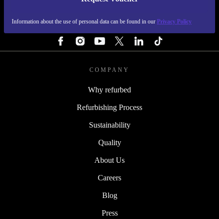
REFURBED FINLAND - RETHINK NEW.
Information about the use of personal data can be found in our
Privacy Policy
FOLLOW US
COMPANY
Why refurbed
Refurbishing Process
Sustainability
Quality
About Us
Careers
Blog
Press