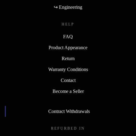
↪ Engineering
HELP
FAQ
Product Appearance
Return
Warranty Conditions
Contact
Become a Seller
Contract Withdrawals
REFURBED IN