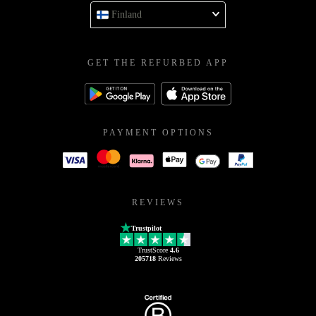
Finland
GET THE REFURBED APP
PAYMENT OPTIONS
REVIEWS
Trustpilot
TrustScore
4.6
205718
Reviews