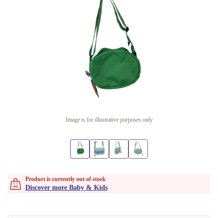
Image is for illustrative purposes only
Product is currently out of stock
Discover more Baby & Kids