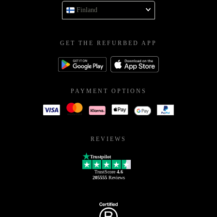
Finland
GET THE REFURBED APP
PAYMENT OPTIONS
REVIEWS
Trustpilot
TrustScore
4.6
205555
Reviews