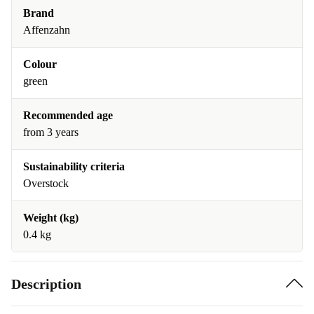
Brand
Affenzahn
Colour
green
Recommended age
from 3 years
Sustainability criteria
Overstock
Weight (kg)
0.4 kg
Description