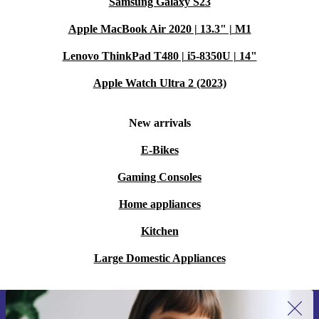
Samsung Galaxy S23
Apple MacBook Air 2020 | 13.3" | M1
Lenovo ThinkPad T480 | i5-8350U | 14"
Apple Watch Ultra 2 (2023)
New arrivals
E-Bikes
Gaming Consoles
Home appliances
Kitchen
Large Domestic Appliances