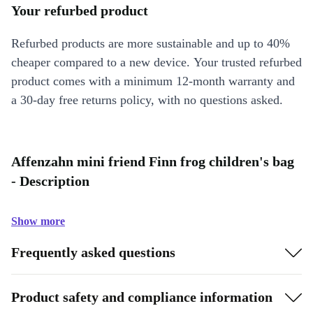
Your refurbed product
Refurbed products are more sustainable and up to 40%
cheaper compared to a new device. Your trusted refurbed
product comes with a minimum 12-month warranty and
a 30-day free returns policy, with no questions asked.
Affenzahn mini friend Finn frog children's bag
- Description
Show more
Frequently asked questions
Product safety and compliance information