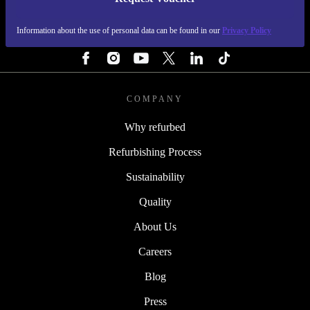
REFURBED FINLAND - RETHINK NEW.
Information about the use of personal data can be found in our
Privacy Policy
FOLLOW US
COMPANY
Why refurbed
Refurbishing Process
Sustainability
Quality
About Us
Careers
Blog
Press