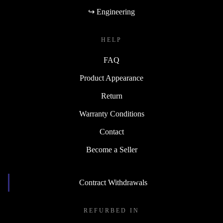
↪ Engineering
HELP
FAQ
Product Appearance
Return
Warranty Conditions
Contact
Become a Seller
Contract Withdrawals
REFURBED IN