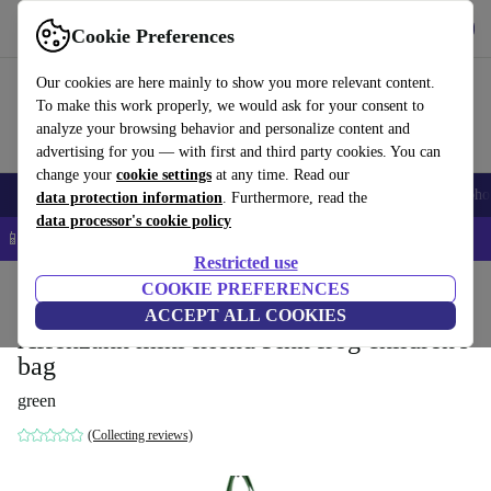
Get the app
Download
Cookie Preferences
Use refurbed fast and easy
Our cookies are here mainly to show you more relevant content.
To make this work properly, we would ask for your consent to
analyze your browsing behavior and personalize content and
advertising for you — with first and third party cookies. You can
change your
cookie settings
at any time. Read our
Smartphones
Laptops
Tablets
Smartwatches
Accessories
Headpho
data protection information
. Furthermore, read the
data processor's cookie policy
📱 5% EXTRA off all iPhones – Code: IPHONEDEAL –
T&Cs
Restricted use
Home
Baby & Kids
COOKIE PREFERENCES
ACCEPT ALL COOKIES
Affenzahn mini friend Finn frog children's
bag
green
(Collecting reviews)