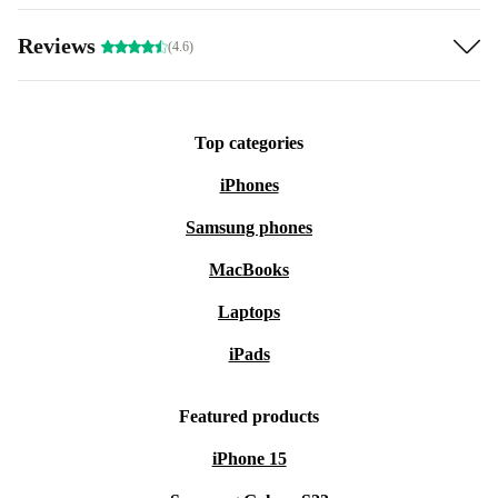
Reviews
(4.6)
Top categories
iPhones
Samsung phones
MacBooks
Laptops
iPads
Featured products
iPhone 15