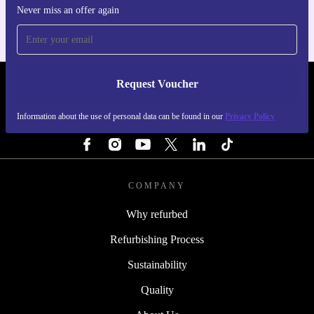
Never miss an offer again
Request Voucher
REFURBED FINLAND - RETHINK NEW.
Information about the use of personal data can be found in our
Privacy Policy
FOLLOW US
COMPANY
Why refurbed
Refurbishing Process
Sustainability
Quality