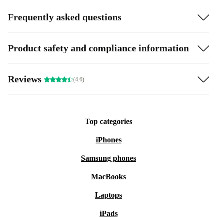
Frequently asked questions
Product safety and compliance information
Reviews
(4.6)
Top categories
iPhones
Samsung phones
MacBooks
Laptops
iPads