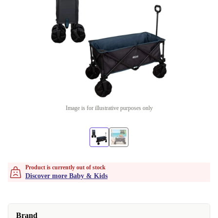
Image is for illustrative purposes only
Product is currently out of stock
Discover more Baby & Kids
Brand