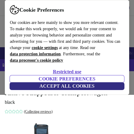
Get the app
Download
Cookie Preferences
Use refurbed fast and easy
Our cookies are here mainly to show you more relevant content.
To make this work properly, we would ask for your consent to
analyze your browsing behavior and personalize content and
advertising for you — with first and third party cookies. You can
change your
cookie settings
at any time. Read our
Smartphones
Laptops
Tablets
Smartwatches
Accessories
Headpho
data protection information
. Furthermore, read the
data processor's cookie policy
📱 5% EXTRA off all iPhones – Code: IPHONEDEAL –
T&Cs
Restricted use
Home
Baby & Kids
COOKIE PREFERENCES
ACCEPT ALL COOKIES
Aktive Klappbarer Transportwagen
black
(Collecting reviews)