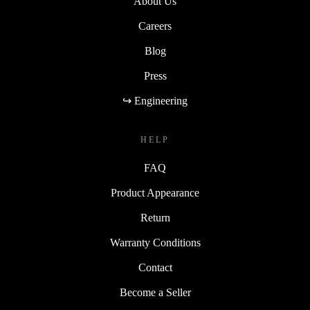
About Us
Careers
Blog
Press
↪ Engineering
HELP
FAQ
Product Appearance
Return
Warranty Conditions
Contact
Become a Seller