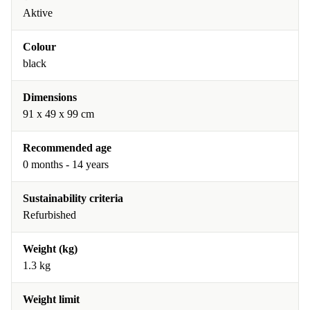
Aktive
Colour
black
Dimensions
91 x 49 x 99 cm
Recommended age
0 months - 14 years
Sustainability criteria
Refurbished
Weight (kg)
1.3 kg
Weight limit