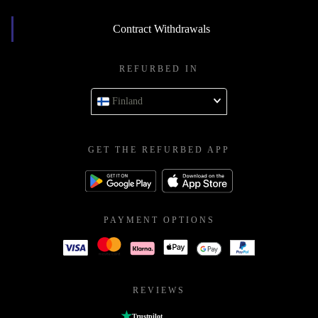
Contract Withdrawals
REFURBED IN
Finland
GET THE REFURBED APP
PAYMENT OPTIONS
REVIEWS
Trustpilot