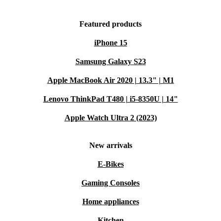
Featured products
iPhone 15
Samsung Galaxy S23
Apple MacBook Air 2020 | 13.3" | M1
Lenovo ThinkPad T480 | i5-8350U | 14"
Apple Watch Ultra 2 (2023)
New arrivals
E-Bikes
Gaming Consoles
Home appliances
Kitchen