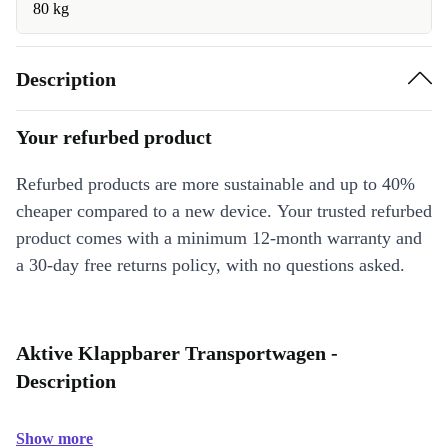
80 kg
Description
Your refurbed product
Refurbed products are more sustainable and up to 40%
cheaper compared to a new device. Your trusted refurbed
product comes with a minimum 12-month warranty and
a 30-day free returns policy, with no questions asked.
Aktive Klappbarer Transportwagen -
Description
Show more