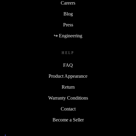
Careers
Blog
Press
↪ Engineering
HELP
FAQ
Product Appearance
Return
Warranty Conditions
Contact
Become a Seller