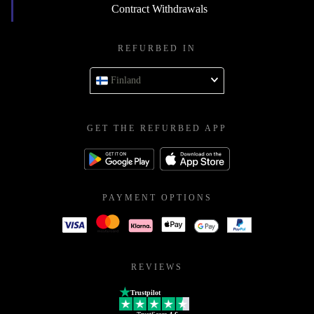
Contract Withdrawals
REFURBED IN
Finland
GET THE REFURBED APP
PAYMENT OPTIONS
REVIEWS
Trustpilot