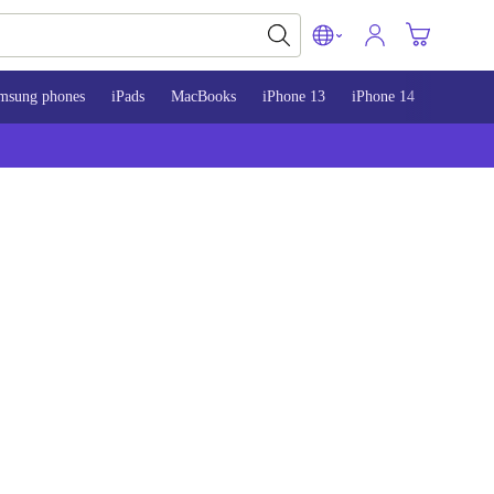
msung phones
iPads
MacBooks
iPhone 13
iPhone 14
iPhone 