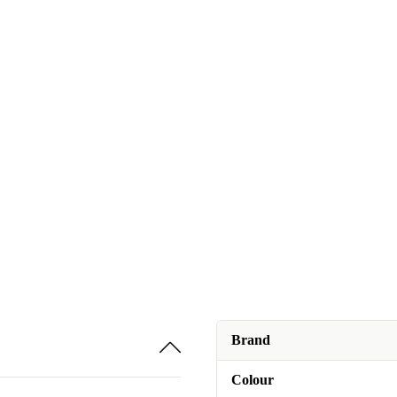
Brand
Colour