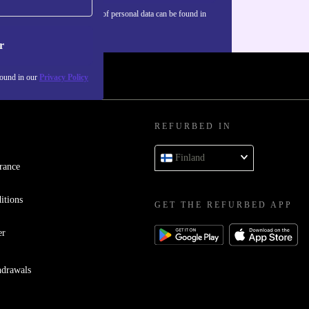
Information about the use of personal data can be found in
our
Privacy policy
.
r
found in our
Privacy Policy
REFURBED IN
Finland
rance
itions
GET THE REFURBED APP
er
hdrawals