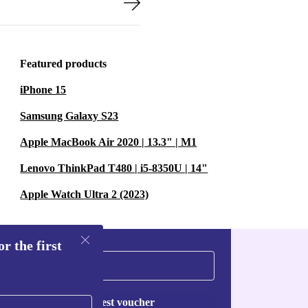
Featured products
iPhone 15
Samsung Galaxy S23
Apple MacBook Air 2020 | 13.3" | M1
Lenovo ThinkPad T480 | i5-8350U | 14"
Apple Watch Ultra 2 (2023)
r the first
Request voucher