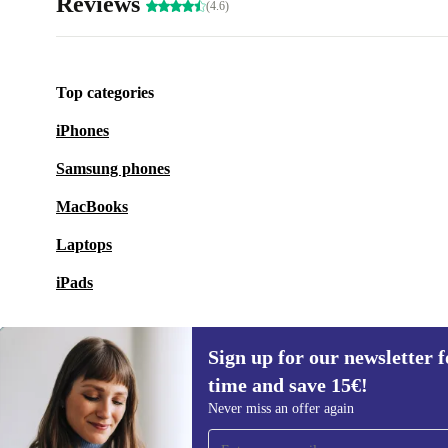
Reviews
(4.6)
Top categories
iPhones
Samsung phones
MacBooks
Laptops
iPads
Sign up for our newsletter fo
time and save 15€!
Sign up for our newsletter for the first
Never miss an offer again
time and save 15€!