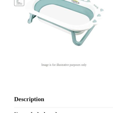
Image is for illustrative purposes only
Description