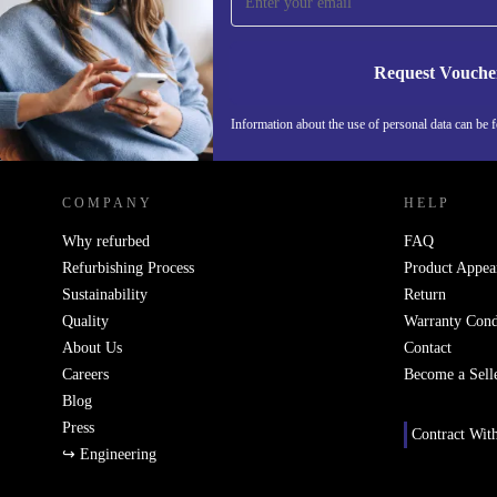
Never miss an offer again.
Request Vouche
Information about the use of personal data can be 
REFURBED FINLAND - RETHINK NEW.
COMPANY
HELP
Why refurbed
FAQ
Refurbishing Process
Product Appea
Sustainability
Return
Quality
Warranty Cond
About Us
Contact
Careers
Become a Sell
Blog
Press
Contract Wit
↪ Engineering