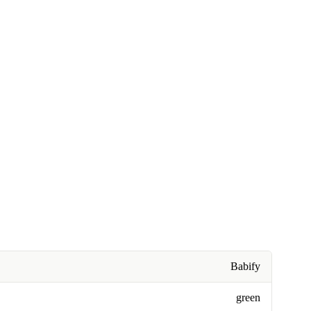
Babify
green