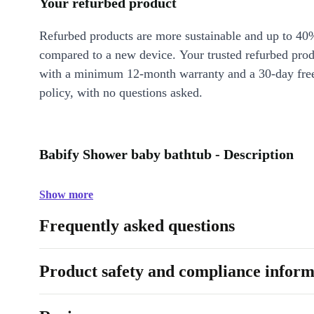
Your refurbed product
Refurbed products are more sustainable and up to 40
compared to a new device. Your trusted refurbed pro
with a minimum 12-month warranty and a 30-day free
policy, with no questions asked.
Babify Shower baby bathtub - Description
Show more
Frequently asked questions
Product safety and compliance inform