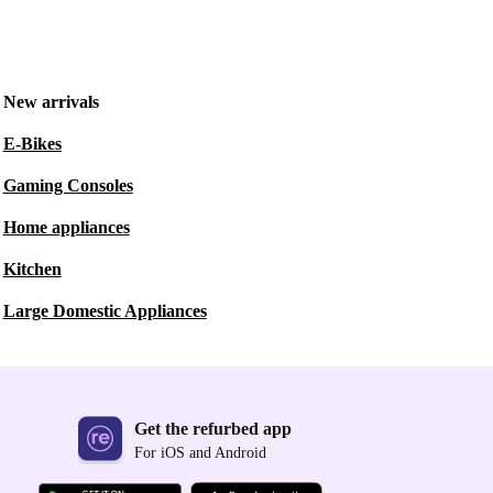
New arrivals
E-Bikes
Gaming Consoles
Home appliances
Kitchen
Large Domestic Appliances
Get the refurbed app
For iOS and Android