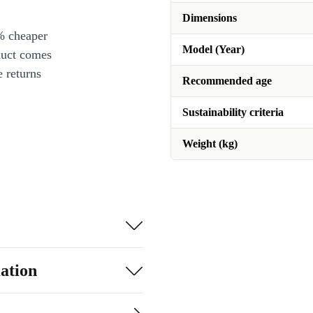
Dimensions
% cheaper
Model (Year)
duct comes
 returns
Recommended age
Sustainability criteria
Weight (kg)
ation