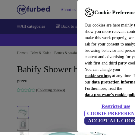
About us
Sell
Help
Cookie Preferenc
Our cookies are here mainly 
All categories
🎒 Back to school
Smartphones
Laptops
show you more relevant cont
make this work properly, we
ask for your consent to analy
browsing behavior and person
Home
Baby & Kids
Potties & washing
content and advertising for 
with first and third party coo
Babify Shower baby bathtub
You can change your
cookie settings
at any time. 
green
our
data protection inform
Furthermore, read the
(Collecting reviews)
data processor's cookie poli
Restricted use
COOKIE PREFEREN
ACCEPT ALL COOK