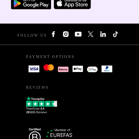
FOLLOW US
PAYMENT OPTIONS
REVIEWS
Trustpilot
TrustScore
4.6
205555
Reviews