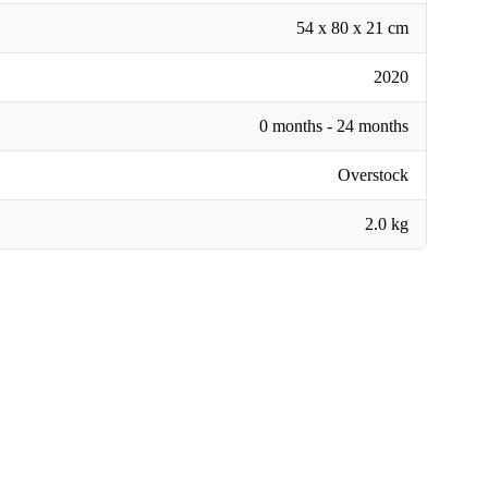
54 x 80 x 21 cm
2020
0 months - 24 months
Overstock
2.0 kg