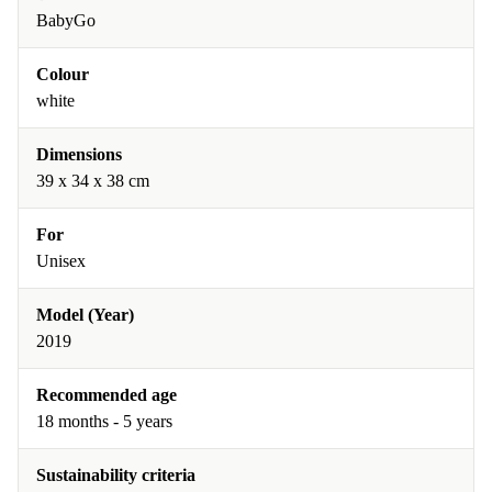
BabyGo
Colour
white
Dimensions
39 x 34 x 38 cm
For
Unisex
Model (Year)
2019
Recommended age
18 months - 5 years
Sustainability criteria