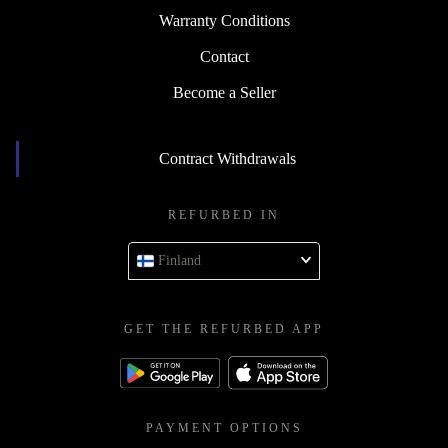
Warranty Conditions
Contact
Become a Seller
Contract Withdrawals
REFURBED IN
Finland
GET THE REFURBED APP
PAYMENT OPTIONS