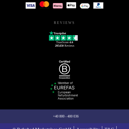
REVIEWS
Trustpilot
TrustScore
4.6
205450
Reviews
+40 800 - 400 036