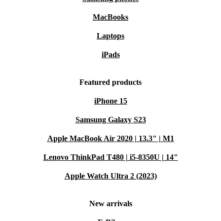
MacBooks
Laptops
iPads
Featured products
iPhone 15
Samsung Galaxy S23
Apple MacBook Air 2020 | 13.3" | M1
Lenovo ThinkPad T480 | i5-8350U | 14"
Apple Watch Ultra 2 (2023)
New arrivals