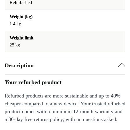
Refurbished
Weight (kg)
1.4 kg
Weight limit
25 kg
Description
Your refurbed product
Refurbed products are more sustainable and up to 40%
cheaper compared to a new device. Your trusted refurbed
product comes with a minimum 12-month warranty and
a 30-day free returns policy, with no questions asked.