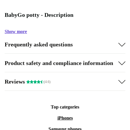
BabyGo potty - Description
Show more
Frequently asked questions
Product safety and compliance information
Reviews
(4.6)
Top categories
iPhones
Samsung phones