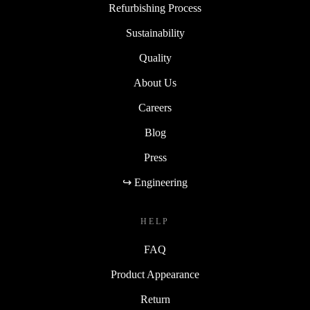
Refurbishing Process
Sustainability
Quality
About Us
Careers
Blog
Press
↪ Engineering
HELP
FAQ
Product Appearance
Return