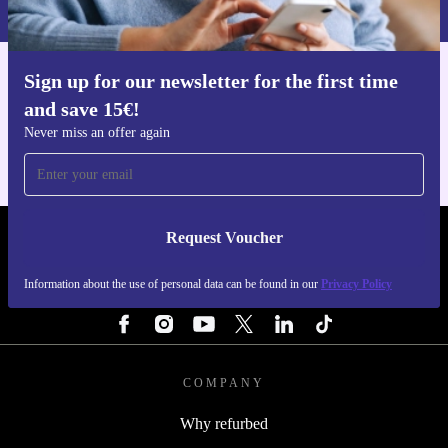
Privacy policy
.
Sign up for our newsletter for the first time
Get the refurbed app
and save 15€!
For iOS and Android
Never miss an offer again
Request Voucher
REFURBED FINLAND - RETHINK NEW.
Information about the use of personal data can be found in our
Privacy Policy
FOLLOW US
COMPANY
Why refurbed