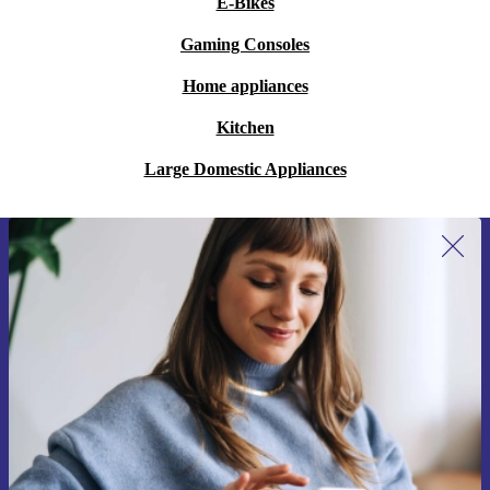
E-Bikes
Gaming Consoles
Home appliances
Kitchen
Large Domestic Appliances
Sign up for our newsletter for the first
time and save 15€!
Never miss an offer again.
Request voucher
Information about the use of personal data can be found in our