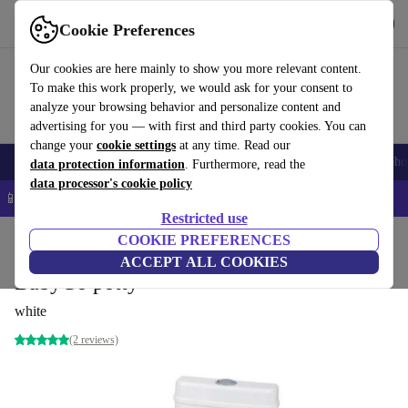
Get the app
Download
Cookie Preferences
Use refurbed fast and easy
Our cookies are here mainly to show you more relevant content.
To make this work properly, we would ask for your consent to
analyze your browsing behavior and personalize content and
advertising for you — with first and third party cookies. You can
change your
cookie settings
at any time. Read our
Smartphones
Laptops
Tablets
Smartwatches
Accessories
Headpho
data protection information
. Furthermore, read the
data processor's cookie policy
📱 5% EXTRA off all iPhones – Code: IPHONEDEAL –
T&Cs
Restricted use
Home
Baby & Kids
COOKIE PREFERENCES
Potties & washing
Potties
ACCEPT ALL COOKIES
BabyGo potty
white
(2 reviews)