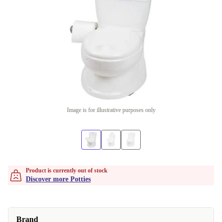
Image is for illustrative purposes only
Product is currently out of stock
Discover more Potties
Brand