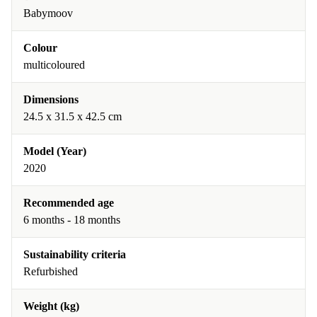
Babymoov
Colour
multicoloured
Dimensions
24.5 x 31.5 x 42.5 cm
Model (Year)
2020
Recommended age
6 months - 18 months
Sustainability criteria
Refurbished
Weight (kg)