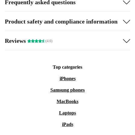
Frequently asked questions
Product safety and compliance information
Reviews
(4.6)
Top categories
iPhones
Samsung phones
MacBooks
Laptops
iPads