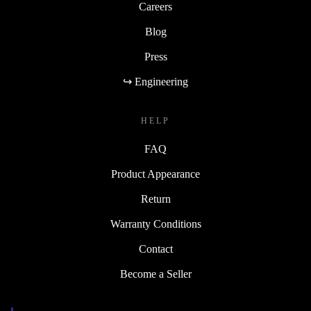
Careers
Blog
Press
↪ Engineering
HELP
FAQ
Product Appearance
Return
Warranty Conditions
Contact
Become a Seller