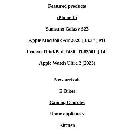
Featured products
iPhone 15
Samsung Galaxy S23
Apple MacBook Air 2020 | 13.3" | M1
Lenovo ThinkPad T480 | i5-8350U | 14"
Apple Watch Ultra 2 (2023)
New arrivals
E-Bikes
Gaming Consoles
Home appliances
Kitchen