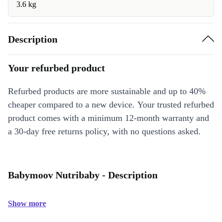
3.6 kg
Description
Your refurbed product
Refurbed products are more sustainable and up to 40%
cheaper compared to a new device. Your trusted refurbed
product comes with a minimum 12-month warranty and
a 30-day free returns policy, with no questions asked.
Babymoov Nutribaby - Description
Show more