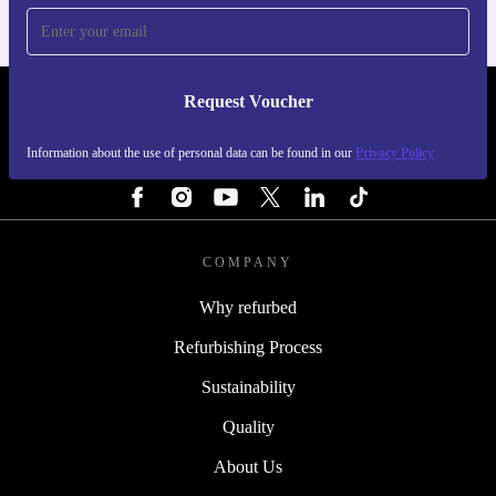
Request Voucher
REFURBED FINLAND - RETHINK NEW.
Information about the use of personal data can be found in our
Privacy Policy
FOLLOW US
COMPANY
Why refurbed
Refurbishing Process
Sustainability
Quality
About Us