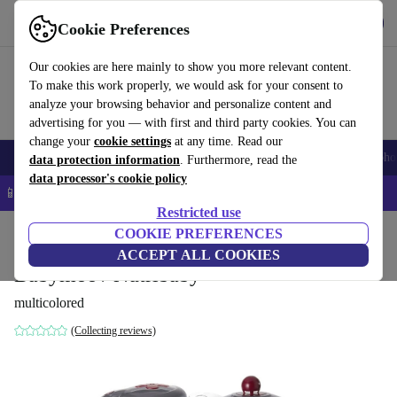
Get the app
Download
Cookie Preferences
Use refurbed fast and easy
Our cookies are here mainly to show you more relevant content.
To make this work properly, we would ask for your consent to
analyze your browsing behavior and personalize content and
advertising for you — with first and third party cookies. You can
change your
cookie settings
at any time. Read our
Smartphones
Laptops
Tablets
Smartwatches
Accessories
Headpho
data protection information
. Furthermore, read the
data processor's cookie policy
📱 5% EXTRA off all iPhones – Code: IPHONEDEAL –
T&Cs
Restricted use
Home
Baby & Kids
COOKIE PREFERENCES
ACCEPT ALL COOKIES
Babymoov Nutribaby
multicolored
(Collecting reviews)