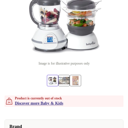
Image is for illustrative purposes only
Product is currently out of stock
Discover more Baby & Kids
Brand