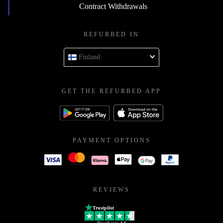
Contract Withdrawals
REFURBED IN
Finland
GET THE REFURBED APP
PAYMENT OPTIONS
REVIEWS
Trustpilot