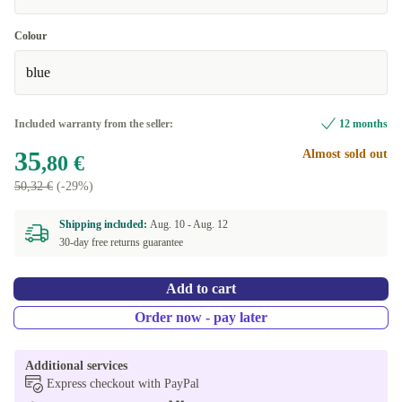
Colour
blue
Included warranty from the seller:
12 months
35
Almost sold out
,80 €
50,32 €
(-29%)
Shipping included:
Aug. 10 -
Aug. 12
30-day free returns guarantee
Add to cart
Order now - pay later
Additional services
Express checkout with PayPal