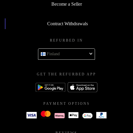
Become a Seller
Contract Withdrawals
REFURBED IN
Finland
GET THE REFURBED APP
PAYMENT OPTIONS