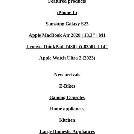
Featured products
iPhone 15
Samsung Galaxy S23
Apple MacBook Air 2020 | 13.3" | M1
Lenovo ThinkPad T480 | i5-8350U | 14"
Apple Watch Ultra 2 (2023)
New arrivals
E-Bikes
Gaming Consoles
Home appliances
Kitchen
Large Domestic Appliances