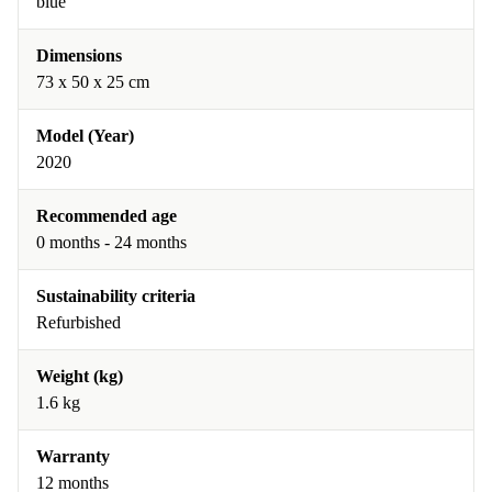
blue
Dimensions
73 x 50 x 25 cm
Model (Year)
2020
Recommended age
0 months - 24 months
Sustainability criteria
Refurbished
Weight (kg)
1.6 kg
Warranty
12 months