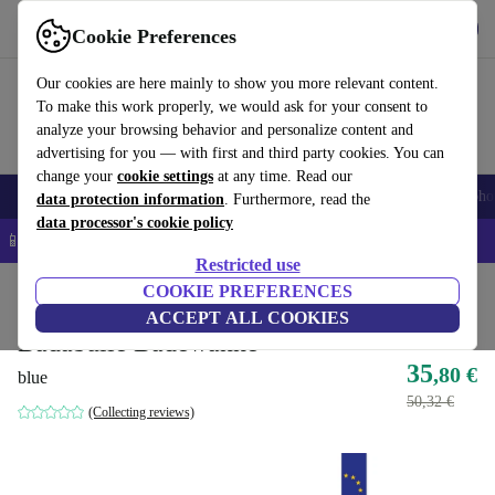
Get the app
Download
Cookie Preferences
Use refurbed fast and easy
Our cookies are here mainly to show you more relevant content.
To make this work properly, we would ask for your consent to
analyze your browsing behavior and personalize content and
advertising for you — with first and third party cookies. You can
change your
cookie settings
at any time. Read our
Smartphones
Laptops
Tablets
Smartwatches
Accessories
Headpho
data protection information
. Furthermore, read the
data processor's cookie policy
📱 5% EXTRA off all iPhones – Code: IPHONEDEAL –
T&Cs
Restricted use
Home
Baby & Kids
COOKIE PREFERENCES
Potties & washing
ACCEPT ALL COOKIES
Badabulle Badewanne
35
,80 €
blue
50,32 €
(Collecting reviews)