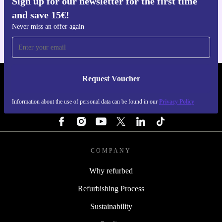
Sign up for our newsletter for the first time
Get the refurbed app
and save 15€!
For iOS and Android
Never miss an offer again
Request Voucher
REFURBED FINLAND - RETHINK NEW.
Information about the use of personal data can be found in our
Privacy Policy
FOLLOW US
COMPANY
Why refurbed
Refurbishing Process
Sustainability