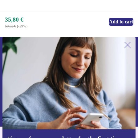
35,80 €
Add to cart
50,32 €
(-29%)
Sign up for our newsletter for the first
time and save 15€!
Never miss an offer again.
Request voucher
Information about the use of personal data can be found in our
Privacy policy
.