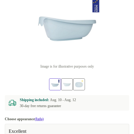
Image is for illustrative purposes only
Shipping included:
Aug. 10 -
Aug. 12
30-day free returns guarantee
Choose appearance
(Info)
Excellent