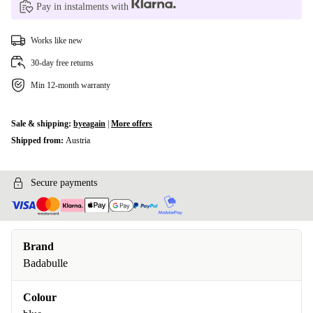
Pay in instalments with
Works like new
30-day free returns
Min 12-month warranty
Sale & shipping:
byeagain
|
More offers
Shipped from:
Austria
Secure payments
Brand
Badabulle
Colour