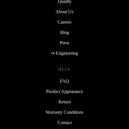
Quality
About Us
Careers
Blog
Press
↪ Engineering
HELP
FAQ
Product Appearance
Return
Warranty Conditions
Contact