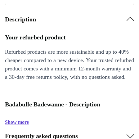
Description
Your refurbed product
Refurbed products are more sustainable and up to 40%
cheaper compared to a new device. Your trusted refurbed
product comes with a minimum 12-month warranty and
a 30-day free returns policy, with no questions asked.
Badabulle Badewanne - Description
Show more
Frequently asked questions