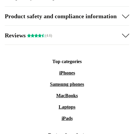
Product safety and compliance information
Reviews
(4.6)
Top categories
iPhones
Samsung phones
MacBooks
Laptops
iPads