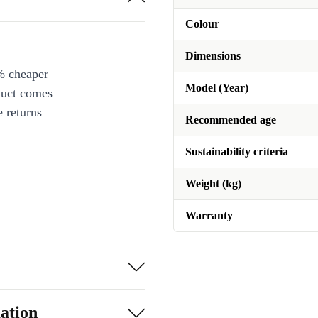
Colour
Dimensions
% cheaper
Model (Year)
duct comes
 returns
Recommended age
Sustainability criteria
Weight (kg)
Warranty
ation