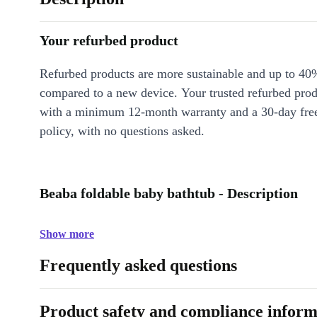
Your refurbed product
Refurbed products are more sustainable and up to 40
compared to a new device. Your trusted refurbed pro
with a minimum 12-month warranty and a 30-day free
policy, with no questions asked.
Beaba foldable baby bathtub - Description
Show more
Frequently asked questions
Product safety and compliance inform