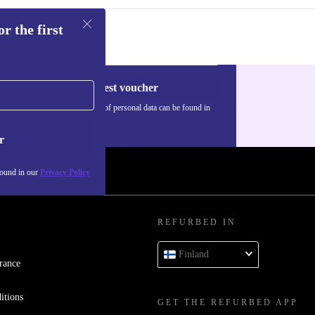
r the first
Request voucher
Information about the use of personal data can be found in
our
Privacy policy
.
r
found in our
Privacy Policy
REFURBED IN
Finland
rance
itions
GET THE REFURBED APP