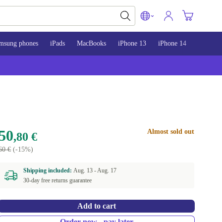
msung phones
iPads
MacBooks
iPhone 13
iPhone 14
iPhone 
50
Almost sold out
,80 €
60 €
(-15%)
Shipping included:
Aug. 13 -
Aug. 17
30-day free returns guarantee
Add to cart
Order now - pay later