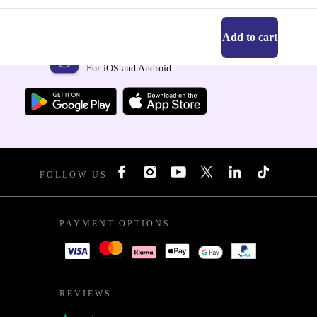
Add to cart
Get the refurbed app
For iOS and Android
FOLLOW US
PAYMENT OPTIONS
REVIEWS