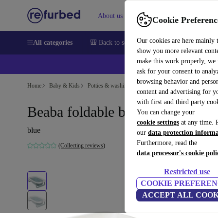
About us
Sell
Help
Cookie Preferenc
Our cookies are here mainly 
All categories
🎒 Back to school
Smartphones
Laptops
show you more relevant cont
make this work properly, we
ask for your consent to analy
browsing behavior and person
Home
Baby & Kids
Potties & washing
content and advertising for 
with first and third party coo
Beaba foldable baby bathtub
You can change your
cookie settings
at any time. 
blue
our
data protection inform
Furthermore, read the
(Collecting reviews)
data processor's cookie poli
Restricted use
COOKIE PREFEREN
ACCEPT ALL COOK