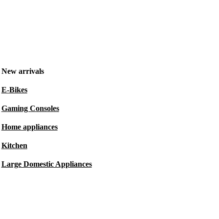
New arrivals
E-Bikes
Gaming Consoles
Home appliances
Kitchen
Large Domestic Appliances