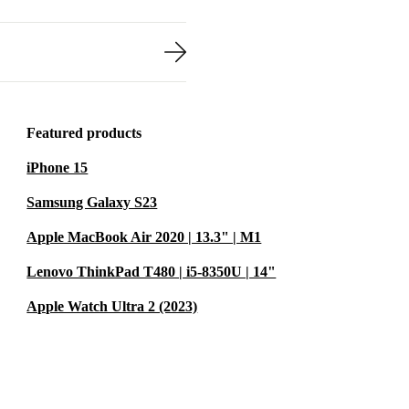
Featured products
iPhone 15
Samsung Galaxy S23
Apple MacBook Air 2020 | 13.3" | M1
Lenovo ThinkPad T480 | i5-8350U | 14"
Apple Watch Ultra 2 (2023)