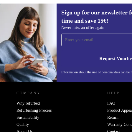
Sign up for our newsletter fo
50,80 €
60 €
(-15%)
time and save 15€!
Sign up for our newsletter for the first
Never miss an offer again
time and save 15€!
Never miss an offer again.
Request Vouche
Information about the use of personal data can be 
REFURBED FINLAND - RETHINK NEW.
COMPANY
HELP
Why refurbed
FAQ
Refurbishing Process
Product Appea
Sustainability
Return
Quality
Warranty Cond
About Us
Contact