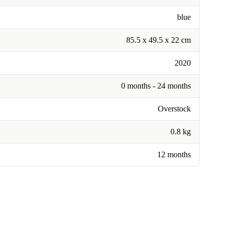
blue
85.5 x 49.5 x 22 cm
2020
0 months - 24 months
Overstock
0.8 kg
12 months