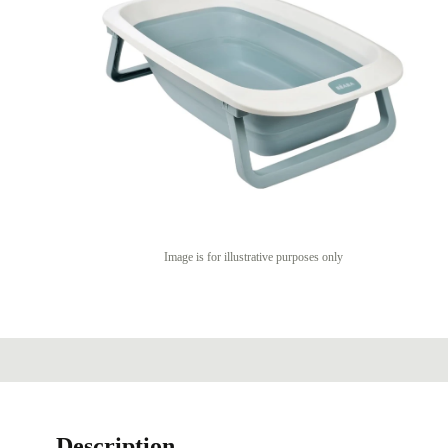
Image is for illustrative purposes only
Description