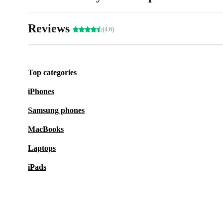
Reviews
(4.6)
Top categories
iPhones
Samsung phones
MacBooks
Laptops
iPads