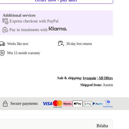
Additional services
Express checkout with PayPal
Pay in instalments with
Works like new
30-day free returns
Min 12-month warranty
Sale & shipping:
byeagain
|
All Offers
Shipped from:
Austria
Secure payments
Béaba