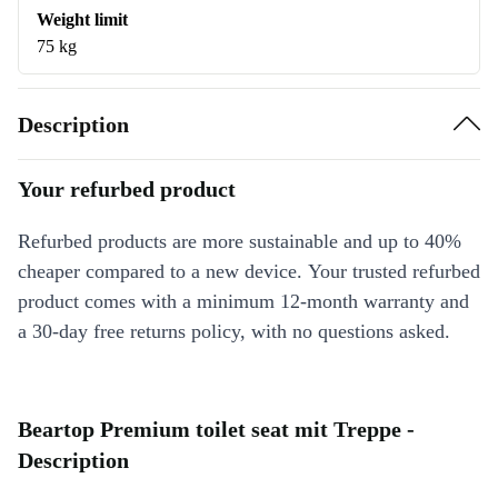
Weight limit
75 kg
Description
Your refurbed product
Refurbed products are more sustainable and up to 40%
cheaper compared to a new device. Your trusted refurbed
product comes with a minimum 12-month warranty and
a 30-day free returns policy, with no questions asked.
Beartop Premium toilet seat mit Treppe -
Description