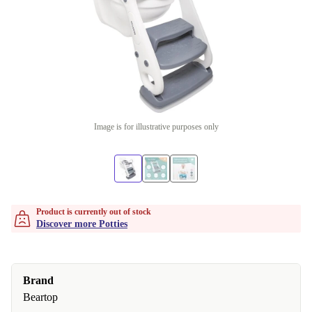
Image is for illustrative purposes only
Product is currently out of stock
Discover more Potties
Brand
Beartop