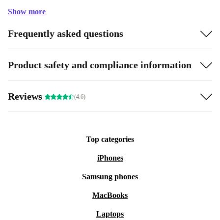
Show more
Frequently asked questions
Product safety and compliance information
Reviews
(4.6)
Top categories
iPhones
Samsung phones
MacBooks
Laptops