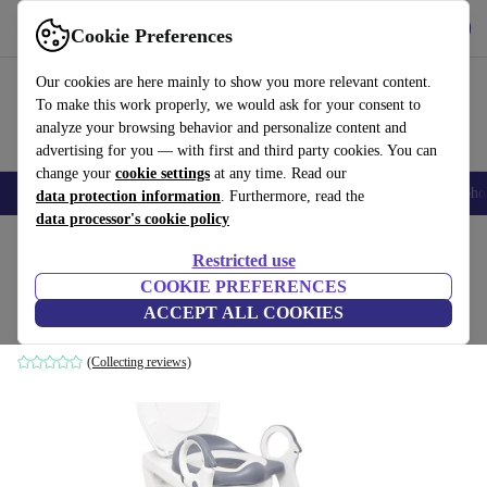
Get the app
Download
Cookie Preferences
Use refurbed fast and easy
Our cookies are here mainly to show you more relevant content.
To make this work properly, we would ask for your consent to
analyze your browsing behavior and personalize content and
advertising for you — with first and third party cookies. You can
change your
cookie settings
at any time. Read our
Smartphones
Laptops
Tablets
Smartwatches
Accessories
Headpho
data protection information
. Furthermore, read the
data processor's cookie policy
Home
Baby & Kids
Potties & washing
Potties
Restricted use
COOKIE PREFERENCES
Beartop Premium toilet seat mit Treppe
ACCEPT ALL COOKIES
grey
(Collecting reviews)