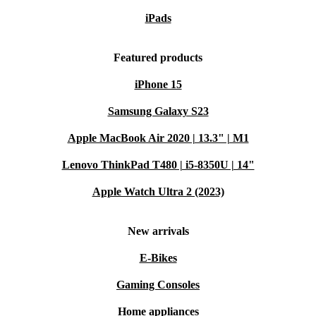
iPads
Featured products
iPhone 15
Samsung Galaxy S23
Apple MacBook Air 2020 | 13.3" | M1
Lenovo ThinkPad T480 | i5-8350U | 14"
Apple Watch Ultra 2 (2023)
New arrivals
E-Bikes
Gaming Consoles
Home appliances