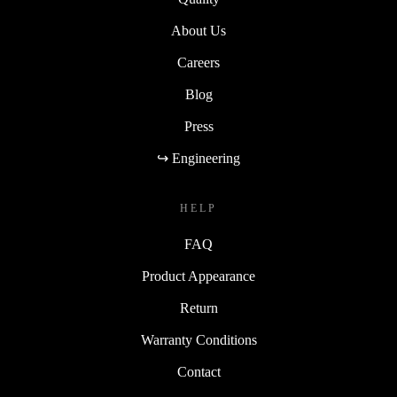
About Us
Careers
Blog
Press
↪ Engineering
HELP
FAQ
Product Appearance
Return
Warranty Conditions
Contact