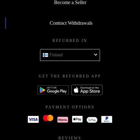
Become a Seller
Contract Withdrawals
REFURBED IN
Finland
GET THE REFURBED APP
PAYMENT OPTIONS
REVIEWS