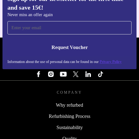
Get the refurbed app
and save 15€!
For iOS and Android
Never miss an offer again
Request Voucher
REFURBED FINLAND - RETHINK NEW.
Information about the use of personal data can be found in our
Privacy Policy
FOLLOW US
COMPANY
Why refurbed
Refurbishing Process
Sustainability
Quality