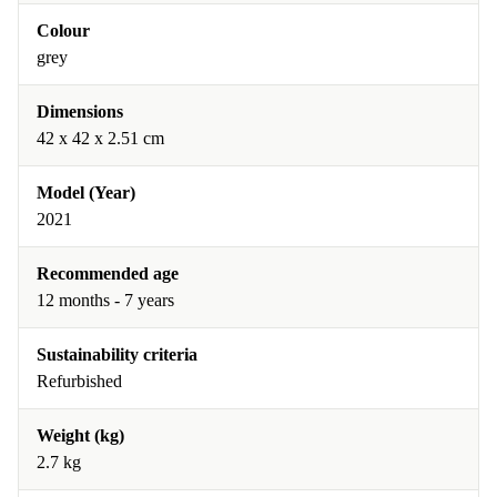
Colour
grey
Dimensions
42 x 42 x 2.51 cm
Model (Year)
2021
Recommended age
12 months - 7 years
Sustainability criteria
Refurbished
Weight (kg)
2.7 kg