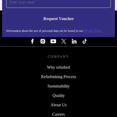
Request Voucher
REFURBED FINLAND - RETHINK NEW.
Information about the use of personal data can be found in our
Privacy Policy
FOLLOW US
COMPANY
Why refurbed
Refurbishing Process
Sustainability
Quality
About Us
Careers