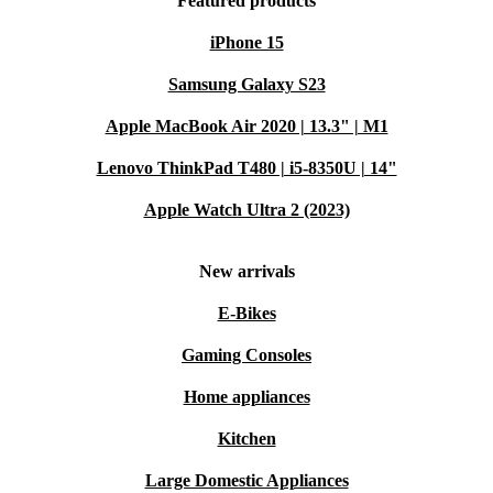
Featured products
iPhone 15
Samsung Galaxy S23
Apple MacBook Air 2020 | 13.3" | M1
Lenovo ThinkPad T480 | i5-8350U | 14"
Apple Watch Ultra 2 (2023)
New arrivals
E-Bikes
Gaming Consoles
Home appliances
Kitchen
Large Domestic Appliances