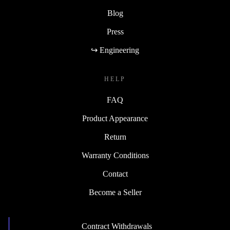
Blog
Press
↪ Engineering
HELP
FAQ
Product Appearance
Return
Warranty Conditions
Contact
Become a Seller
Contract Withdrawals