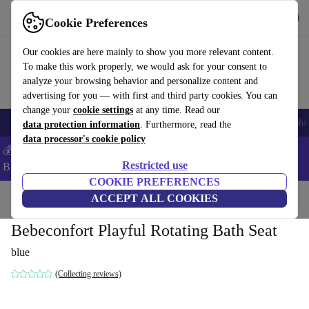
Get the app
Download
Cookie Preferences
Use refurbed fast and easy
Our cookies are here mainly to show you more relevant content.
To make this work properly, we would ask for your consent to
analyze your browsing behavior and personalize content and
advertising for you — with first and third party cookies. You can
change your
cookie settings
at any time. Read our
Smartphones
Laptops
Tablets
Smartwatches
Accessories
Headpho
data protection information
. Furthermore, read the
data processor's cookie policy
💰Save -5% MORE on ALL MacBooks and iPads – Code:
Restricted use
BACK5OFF –
T&Cs
COOKIE PREFERENCES
Home
Baby & Kids
ACCEPT ALL COOKIES
Potties & washing
Bath seats
Bebeconfort Playful Rotating Bath Seat
blue
(Collecting reviews)