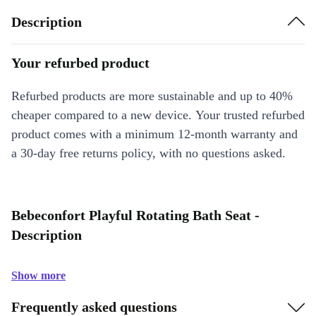
Description
Your refurbed product
Refurbed products are more sustainable and up to 40%
cheaper compared to a new device. Your trusted refurbed
product comes with a minimum 12-month warranty and
a 30-day free returns policy, with no questions asked.
Bebeconfort Playful Rotating Bath Seat -
Description
Show more
Frequently asked questions