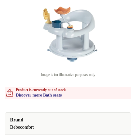
Image is for illustrative purposes only
Product is currently out of stock
Discover more Bath seats
Brand
Bebeconfort