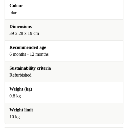
Colour
blue
Dimensions
39 x 28 x 19 cm
Recommended age
6 months - 12 months
Sustainability criteria
Refurbished
Weight (kg)
0.8 kg
Weight limit
10 kg