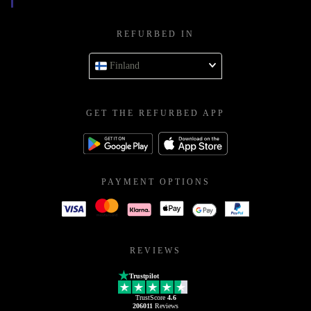
REFURBED IN
Finland
GET THE REFURBED APP
PAYMENT OPTIONS
REVIEWS
Trustpilot
TrustScore
4.6
206011
Reviews