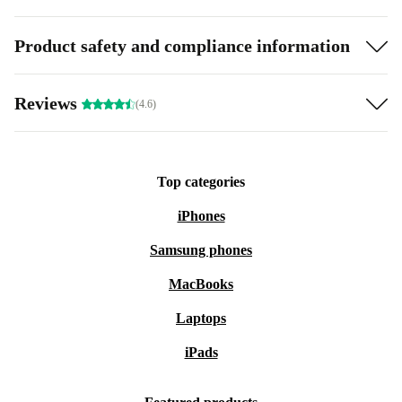
Product safety and compliance information
Reviews
(4.6)
Top categories
iPhones
Samsung phones
MacBooks
Laptops
iPads