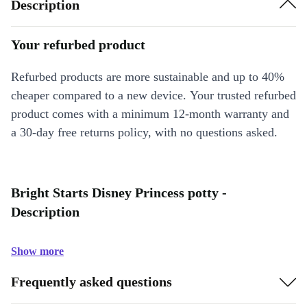
Description
Your refurbed product
Refurbed products are more sustainable and up to 40%
cheaper compared to a new device. Your trusted refurbed
product comes with a minimum 12-month warranty and
a 30-day free returns policy, with no questions asked.
Bright Starts Disney Princess potty -
Description
Show more
Frequently asked questions