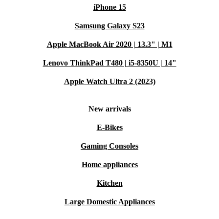
iPhone 15
Samsung Galaxy S23
Apple MacBook Air 2020 | 13.3" | M1
Lenovo ThinkPad T480 | i5-8350U | 14"
Apple Watch Ultra 2 (2023)
New arrivals
E-Bikes
Gaming Consoles
Home appliances
Kitchen
Large Domestic Appliances