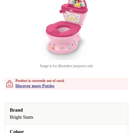
Image is for illustrative purposes only
Product is currently out of stock
Discover more Potties
Brand
Bright Starts
Colour