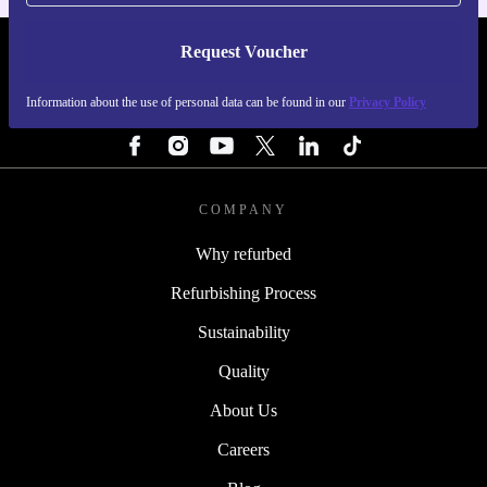
Request Voucher
REFURBED FINLAND - RETHINK NEW.
Information about the use of personal data can be found in our
Privacy Policy
FOLLOW US
COMPANY
Why refurbed
Refurbishing Process
Sustainability
Quality
About Us
Careers