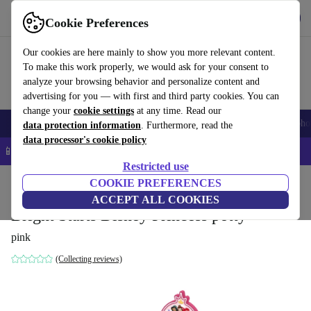
Get the app
Download
Cookie Preferences
Use refurbed fast and easy
Our cookies are here mainly to show you more relevant content.
To make this work properly, we would ask for your consent to
analyze your browsing behavior and personalize content and
advertising for you — with first and third party cookies. You can
change your
cookie settings
at any time. Read our
Smartphones
Laptops
Tablets
Smartwatches
Accessories
Headpho
data protection information
. Furthermore, read the
data processor's cookie policy
📱 5% EXTRA off all iPhones – Code: IPHONEDEAL –
T&Cs
Restricted use
Home
Baby & Kids
COOKIE PREFERENCES
Potties & washing
Potties
ACCEPT ALL COOKIES
Bright Starts Disney Princess potty
pink
(Collecting reviews)