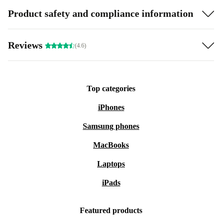
Product safety and compliance information
Reviews
(4.6)
Top categories
iPhones
Samsung phones
MacBooks
Laptops
iPads
Featured products