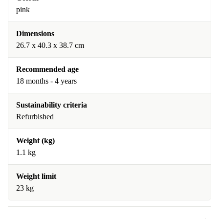
pink
Dimensions
26.7 x 40.3 x 38.7 cm
Recommended age
18 months - 4 years
Sustainability criteria
Refurbished
Weight (kg)
1.1 kg
Weight limit
23 kg