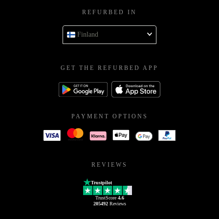
REFURBED IN
Finland
GET THE REFURBED APP
PAYMENT OPTIONS
REVIEWS
Trustpilot
TrustScore
4.6
205492
Reviews