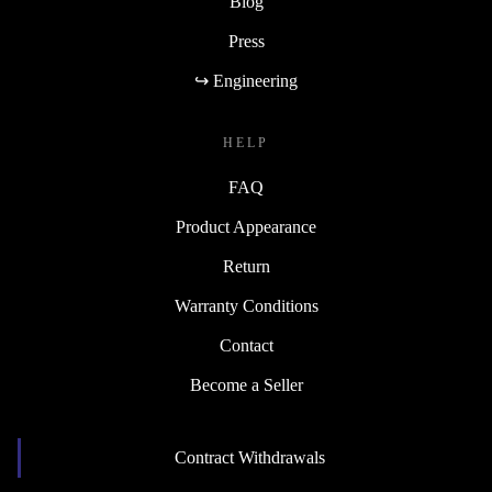
Blog
Press
↪ Engineering
HELP
FAQ
Product Appearance
Return
Warranty Conditions
Contact
Become a Seller
Contract Withdrawals