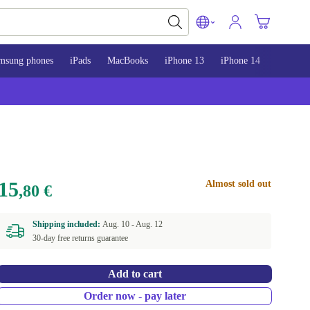
msung phones
iPads
MacBooks
iPhone 13
iPhone 14
iPhone 
15
Almost sold out
,80 €
Shipping included:
Aug. 10 -
Aug. 12
30-day free returns guarantee
Add to cart
Order now - pay later