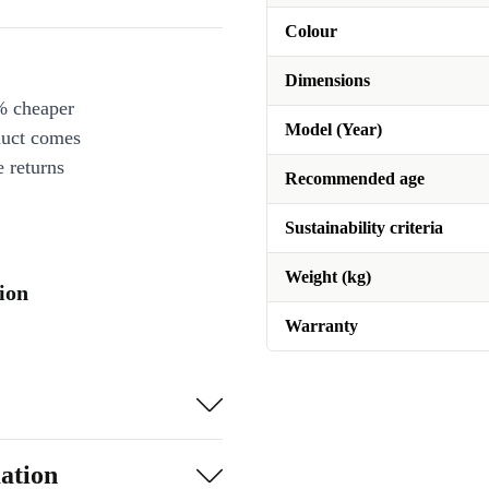
Colour
Dimensions
% cheaper
Model (Year)
duct comes
 returns
Recommended age
Sustainability criteria
Weight (kg)
ion
Warranty
ation