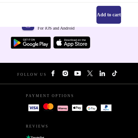
Add to cart
Get the refurbed app
For iOS and Android
FOLLOW US
PAYMENT OPTIONS
REVIEWS
Trustpilot