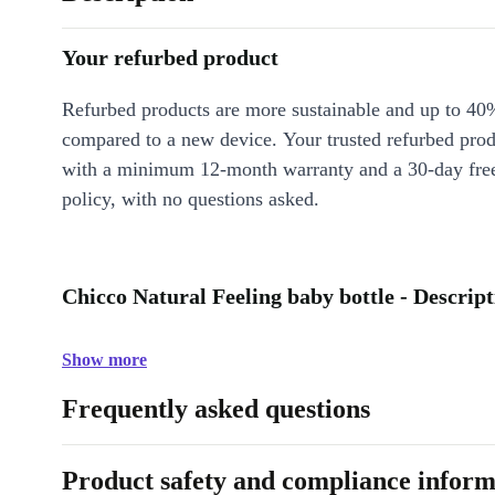
Your refurbed product
Refurbed products are more sustainable and up to 40
compared to a new device. Your trusted refurbed pro
with a minimum 12-month warranty and a 30-day free
policy, with no questions asked.
Chicco Natural Feeling baby bottle - Descript
Show more
Frequently asked questions
Product safety and compliance inform