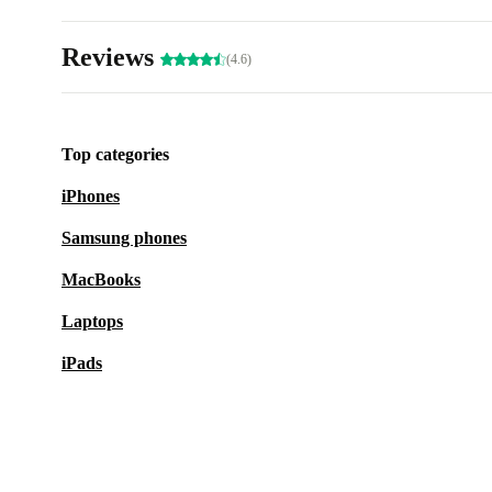
Reviews
(4.6)
Top categories
iPhones
Samsung phones
MacBooks
Laptops
iPads