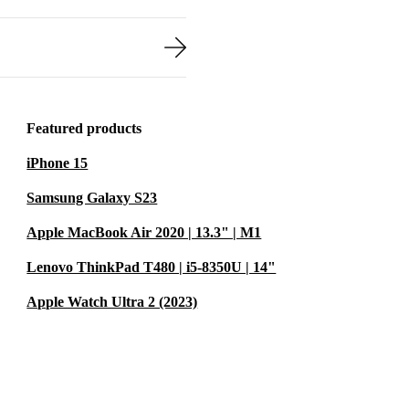
Featured products
iPhone 15
Samsung Galaxy S23
Apple MacBook Air 2020 | 13.3" | M1
Lenovo ThinkPad T480 | i5-8350U | 14"
Apple Watch Ultra 2 (2023)