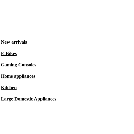
New arrivals
E-Bikes
Gaming Consoles
Home appliances
Kitchen
Large Domestic Appliances