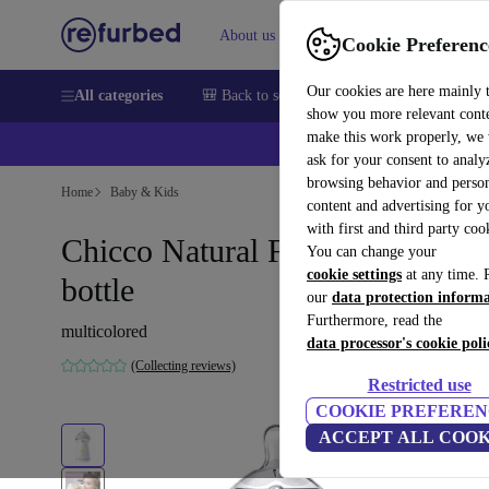
About us
Sell
Help
Cookie Preferenc
Our cookies are here mainly 
All categories
🎒 Back to school
Smartphones
Laptops
show you more relevant cont
make this work properly, we
ask for your consent to analy
browsing behavior and person
Home
Baby & Kids
content and advertising for 
with first and third party coo
Chicco Natural Feeling baby
You can change your
cookie settings
at any time. 
bottle
our
data protection inform
Furthermore, read the
multicolored
data processor's cookie poli
(Collecting reviews)
Restricted use
COOKIE PREFEREN
ACCEPT ALL COOK