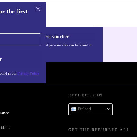
r the first
Request voucher
Information about the use of personal data can be found in
our
Privacy policy
.
r
found in our
Privacy Policy
REFURBED IN
Finland
rance
itions
GET THE REFURBED APP