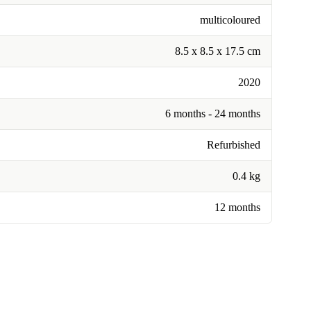
multicoloured
8.5 x 8.5 x 17.5 cm
2020
6 months - 24 months
Refurbished
0.4 kg
12 months