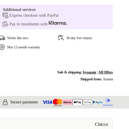
Additional services
Express checkout with PayPal
Pay in instalments with
Works like new
30-day free returns
Min 12-month warranty
Sale & shipping:
byeagain
|
All Offers
Shipped from:
Austria
Secure payments
Chicco