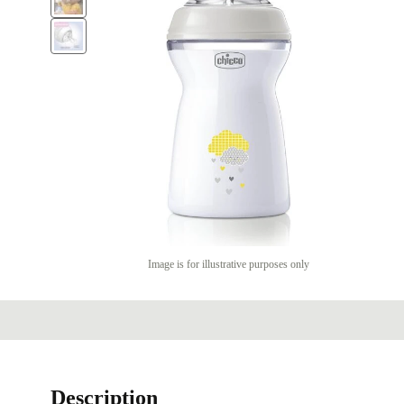
Image is for illustrative purposes only
Description