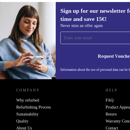
Sign up for our newsletter fo
15,80 €
time and save 15€!
Sign up for our newsletter for the first
Never miss an offer again
time and save 15€!
Never miss an offer again.
Request Vouche
Information about the use of personal data can be 
REFURBED FINLAND - RETHINK NEW.
COMPANY
HELP
Why refurbed
FAQ
Refurbishing Process
Product Appea
Sustainability
Return
Quality
Warranty Cond
About Us
Contact