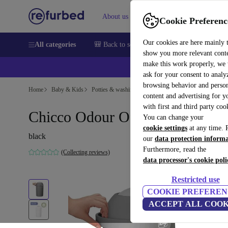
About us
Sell
Help
Cookie Preferenc
Our cookies are here mainly 
All categories
🎒 Back to school
Smartphones
Laptops
show you more relevant cont
make this work properly, we
ask for your consent to analy
browsing behavior and person
Home
Baby & Kids
Potties & washing
Nappy buckets
content and advertising for 
with first and third party coo
Chicco Odour Off diaper pail
You can change your
cookie settings
at any time. 
black
our
data protection inform
Furthermore, read the
(Collecting reviews)
data processor's cookie poli
Restricted use
COOKIE PREFEREN
ACCEPT ALL COOK