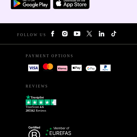
FOLLOW US
PAYMENT OPTIONS
REVIEWS
Trustpilot
TrustScore
4.6
205562
Reviews