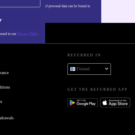
Information about the use of personal data can be found in
our
Privacy policy
.
r
found in our
Privacy Policy
REFURBED IN
Finland
rance
itions
GET THE REFURBED APP
er
hdrawals