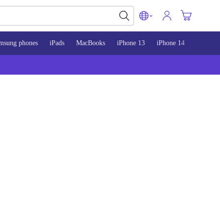
msung phones
iPads
MacBooks
iPhone 13
iPhone 14
iPhone 