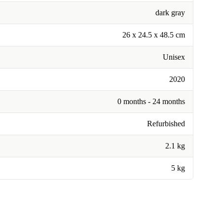
dark gray
26 x 24.5 x 48.5 cm
Unisex
2020
0 months - 24 months
Refurbished
2.1 kg
5 kg