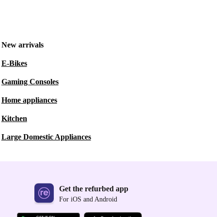
New arrivals
E-Bikes
Gaming Consoles
Home appliances
Kitchen
Large Domestic Appliances
Get the refurbed app
For iOS and Android