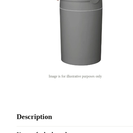
Image is for illustrative purposes only
Description