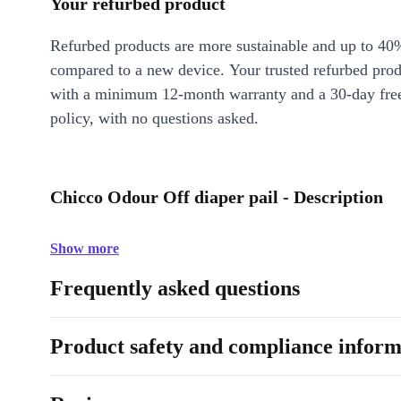
Your refurbed product
Refurbed products are more sustainable and up to 40
compared to a new device. Your trusted refurbed pro
with a minimum 12-month warranty and a 30-day free
policy, with no questions asked.
Chicco Odour Off diaper pail - Description
Show more
Frequently asked questions
Product safety and compliance inform