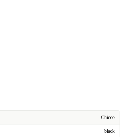
Chicco
black