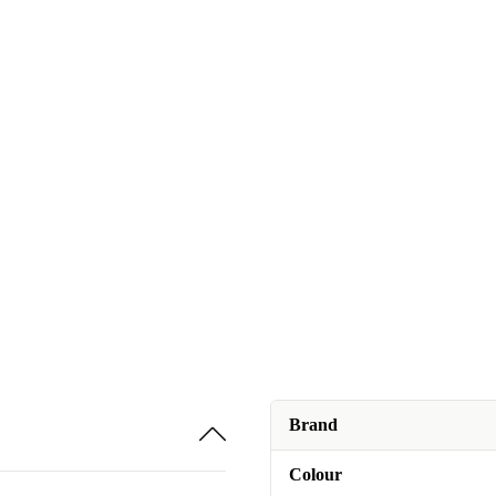
Brand
Colour