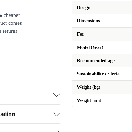
Design
% cheaper
Dimensions
duct comes
 returns
For
Model (Year)
Recommended age
Sustainability criteria
Weight (kg)
Weight limit
ation