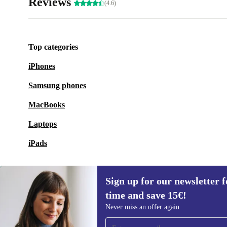
Reviews
(4.6)
Top categories
iPhones
Samsung phones
MacBooks
Laptops
iPads
Sign up for our newsletter fo
time and save 15€!
Sign up for our newsletter for the first
Never miss an offer again
time and save 15€!