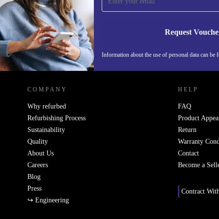
Never miss an offer again.
Request Vouche
Information about the use of personal data can be 
REFURBED FINLAND - RETHINK NEW.
COMPANY
HELP
Why refurbed
FAQ
Refurbishing Process
Product Appea
Sustainability
Return
Quality
Warranty Cond
About Us
Contact
Careers
Become a Sell
Blog
Press
Contract Wit
↪ Engineering