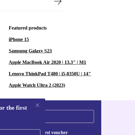
Featured products
iPhone 15
Samsung Galaxy S23
Apple MacBook Air 2020 | 13.3" | M1
Lenovo ThinkPad T480 | i5-8350U | 14"
Apple Watch Ultra 2 (2023)
r the first
Request voucher