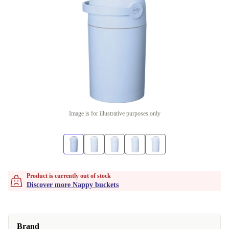
Image is for illustrative purposes only
Product is currently out of stock
Discover more Nappy buckets
Brand