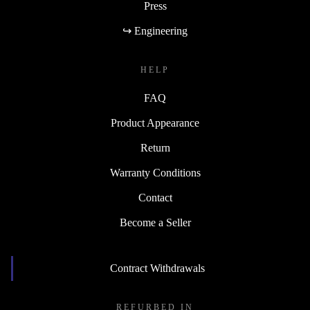
Press
↪ Engineering
HELP
FAQ
Product Appearance
Return
Warranty Conditions
Contact
Become a Seller
Contract Withdrawals
REFURBED IN