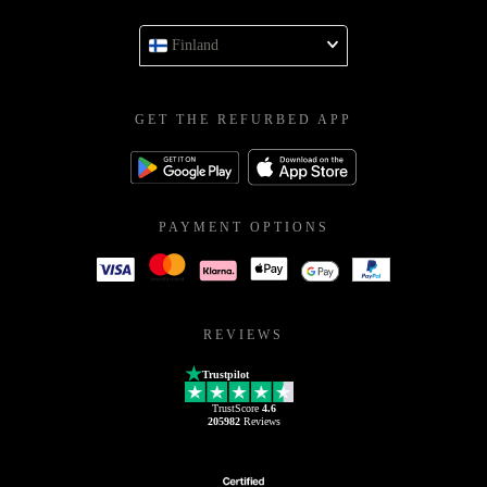
Finland
GET THE REFURBED APP
PAYMENT OPTIONS
REVIEWS
Trustpilot
TrustScore
4.6
205982
Reviews