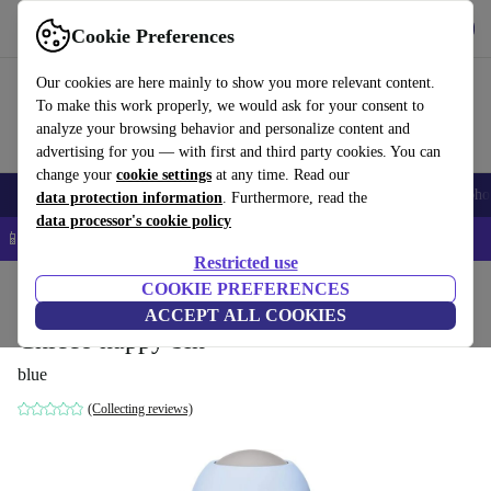
Get the app
Download
Cookie Preferences
Use refurbed fast and easy
Our cookies are here mainly to show you more relevant content.
To make this work properly, we would ask for your consent to
analyze your browsing behavior and personalize content and
advertising for you — with first and third party cookies. You can
change your
cookie settings
at any time. Read our
Smartphones
Laptops
Tablets
Smartwatches
Accessories
Headpho
data protection information
. Furthermore, read the
data processor's cookie policy
📱 5% EXTRA off all iPhones – Code: IPHONEDEAL –
T&Cs
Restricted use
Home
Baby & Kids
COOKIE PREFERENCES
Potties & washing
Nappy buckets
ACCEPT ALL COOKIES
Chicco nappy bin
blue
(Collecting reviews)