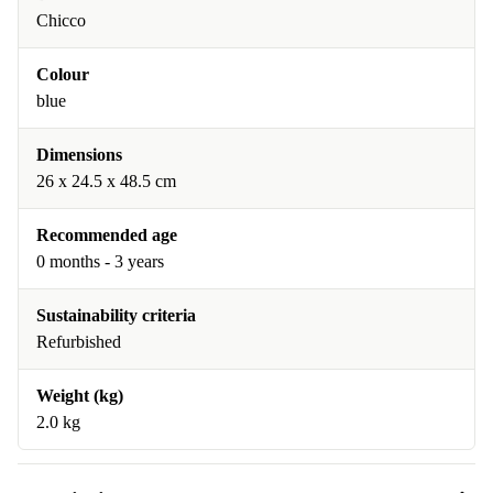
Chicco
Colour
blue
Dimensions
26 x 24.5 x 48.5 cm
Recommended age
0 months - 3 years
Sustainability criteria
Refurbished
Weight (kg)
2.0 kg