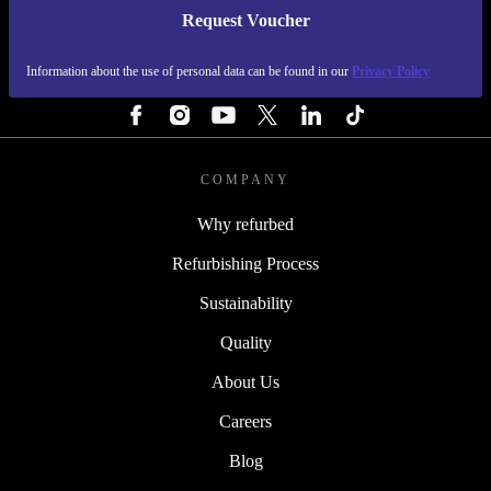
Request Voucher
REFURBED FINLAND - RETHINK NEW.
Information about the use of personal data can be found in our
Privacy Policy
FOLLOW US
COMPANY
Why refurbed
Refurbishing Process
Sustainability
Quality
About Us
Careers
Blog