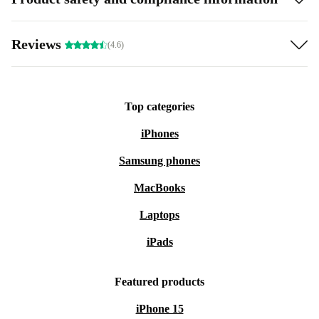
Reviews
(4.6)
Top categories
iPhones
Samsung phones
MacBooks
Laptops
iPads
Featured products
iPhone 15