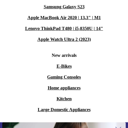
Samsung Galaxy S23
Apple MacBook Air 2020 | 13.3" | M1
Lenovo ThinkPad T480 | i5-8350U | 14"
Apple Watch Ultra 2 (2023)
New arrivals
E-Bikes
Gaming Consoles
Home appliances
Kitchen
Large Domestic Appliances