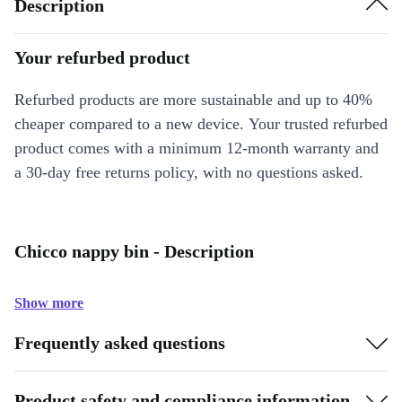
Description
Your refurbed product
Refurbed products are more sustainable and up to 40%
cheaper compared to a new device. Your trusted refurbed
product comes with a minimum 12-month warranty and
a 30-day free returns policy, with no questions asked.
Chicco nappy bin - Description
Show more
Frequently asked questions
Product safety and compliance information