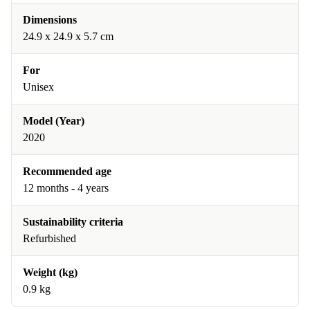
Dimensions
24.9 x 24.9 x 5.7 cm
For
Unisex
Model (Year)
2020
Recommended age
12 months - 4 years
Sustainability criteria
Refurbished
Weight (kg)
0.9 kg