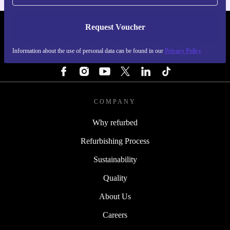
Request Voucher
REFURBED FINLAND - RETHINK NEW.
Information about the use of personal data can be found in our
Privacy Policy
FOLLOW US
COMPANY
Why refurbed
Refurbishing Process
Sustainability
Quality
About Us
Careers