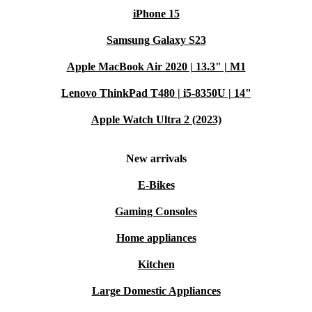
iPhone 15
Samsung Galaxy S23
Apple MacBook Air 2020 | 13.3" | M1
Lenovo ThinkPad T480 | i5-8350U | 14"
Apple Watch Ultra 2 (2023)
New arrivals
E-Bikes
Gaming Consoles
Home appliances
Kitchen
Large Domestic Appliances