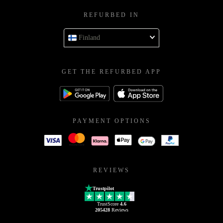
REFURBED IN
Finland
GET THE REFURBED APP
PAYMENT OPTIONS
REVIEWS
Trustpilot
TrustScore
4.6
205428
Reviews