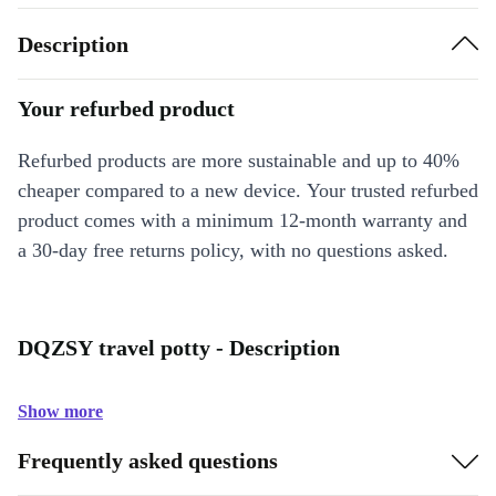
Description
Your refurbed product
Refurbed products are more sustainable and up to 40%
cheaper compared to a new device. Your trusted refurbed
product comes with a minimum 12-month warranty and
a 30-day free returns policy, with no questions asked.
DQZSY travel potty - Description
Show more
Frequently asked questions