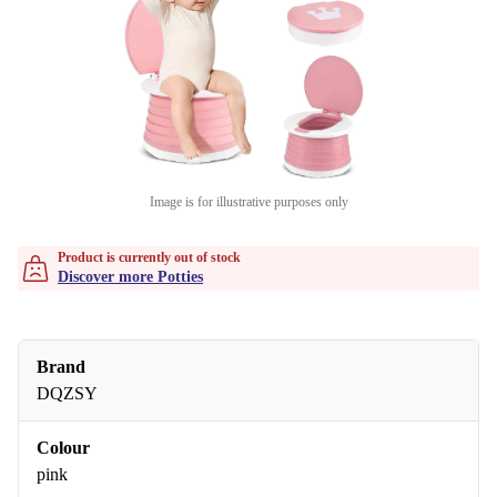
Image is for illustrative purposes only
Product is currently out of stock
Discover more Potties
Brand
DQZSY
Colour
pink