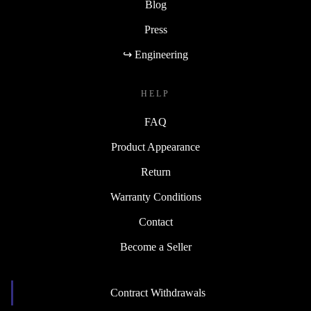
Blog
Press
↪ Engineering
HELP
FAQ
Product Appearance
Return
Warranty Conditions
Contact
Become a Seller
Contract Withdrawals