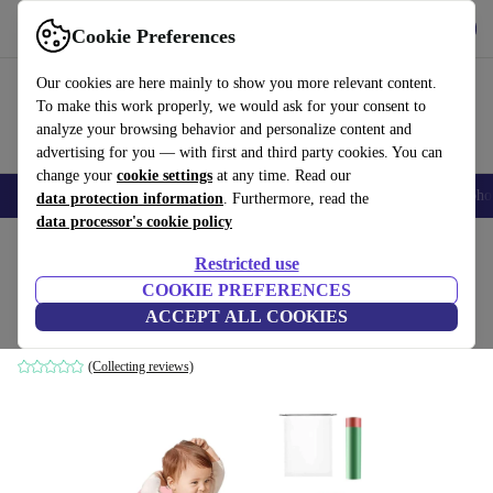
Get the app
Download
Cookie Preferences
Use refurbed fast and easy
Our cookies are here mainly to show you more relevant content.
To make this work properly, we would ask for your consent to
analyze your browsing behavior and personalize content and
advertising for you — with first and third party cookies. You can
change your
cookie settings
at any time. Read our
Smartphones
Laptops
Tablets
Smartwatches
Accessories
Headpho
data protection information
. Furthermore, read the
data processor's cookie policy
Home
Baby & Kids
Potties & washing
Potties
Restricted use
COOKIE PREFERENCES
DQZSY travel potty
ACCEPT ALL COOKIES
pink
(Collecting reviews)