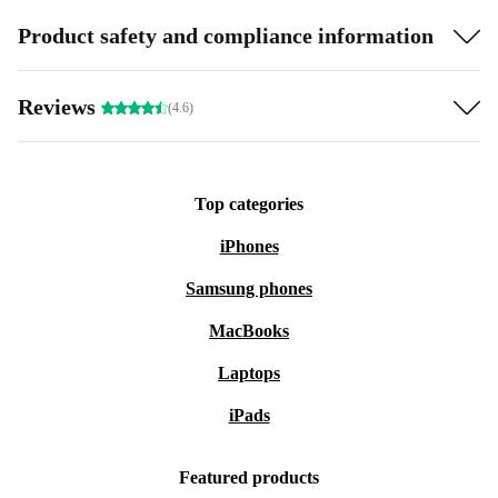
Product safety and compliance information
Reviews
(4.6)
Top categories
iPhones
Samsung phones
MacBooks
Laptops
iPads
Featured products