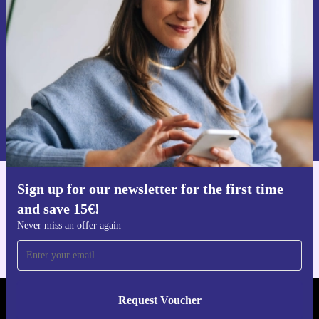
time and save 15€!
Never miss an offer again.
Request voucher
Information about the use of personal data can be found in our
Privacy policy
.
Sign up for our newsletter for the first time
Get the refurbed app
and save 15€!
For iOS and Android
Never miss an offer again
Request Voucher
REFURBED FINLAND - RETHINK NEW.