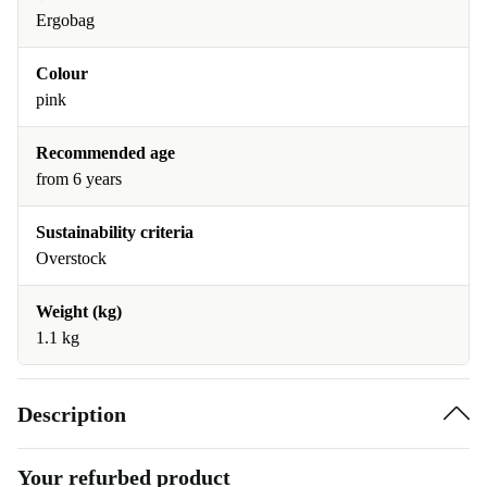
Ergobag
Colour
pink
Recommended age
from 6 years
Sustainability criteria
Overstock
Weight (kg)
1.1 kg
Description
Your refurbed product