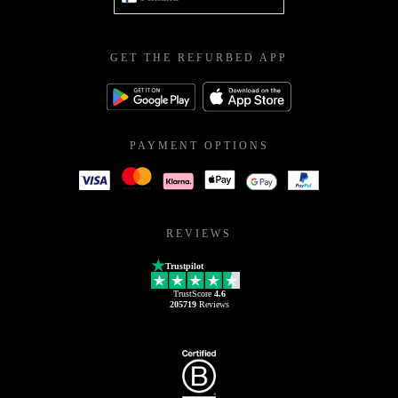
GET THE REFURBED APP
PAYMENT OPTIONS
REVIEWS
Trustpilot
TrustScore
4.6
205719
Reviews