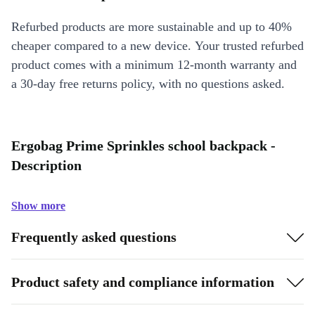
Refurbed products are more sustainable and up to 40%
cheaper compared to a new device. Your trusted refurbed
product comes with a minimum 12-month warranty and
a 30-day free returns policy, with no questions asked.
Ergobag Prime Sprinkles school backpack -
Description
Show more
Frequently asked questions
Product safety and compliance information