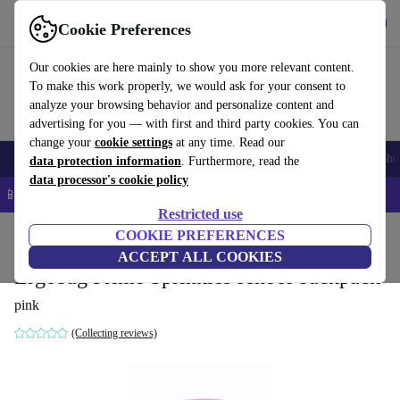
Get the app
Download
Cookie Preferences
Use refurbed fast and easy
Our cookies are here mainly to show you more relevant content.
To make this work properly, we would ask for your consent to
analyze your browsing behavior and personalize content and
advertising for you — with first and third party cookies. You can
change your
cookie settings
at any time. Read our
Smartphones
Laptops
Tablets
Smartwatches
Accessories
Headpho
data protection information
. Furthermore, read the
data processor's cookie policy
📱 5% EXTRA off all iPhones – Code: IPHONEDEAL –
T&Cs
Restricted use
Home
Baby & Kids
COOKIE PREFERENCES
ACCEPT ALL COOKIES
Ergobag Prime Sprinkles school backpack
pink
(Collecting reviews)