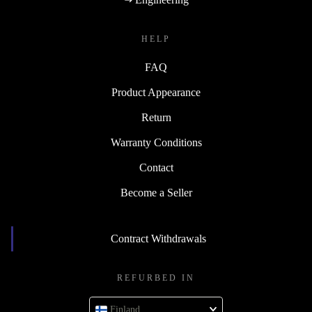
HELP
FAQ
Product Appearance
Return
Warranty Conditions
Contact
Become a Seller
Contract Withdrawals
REFURBED IN
Finland