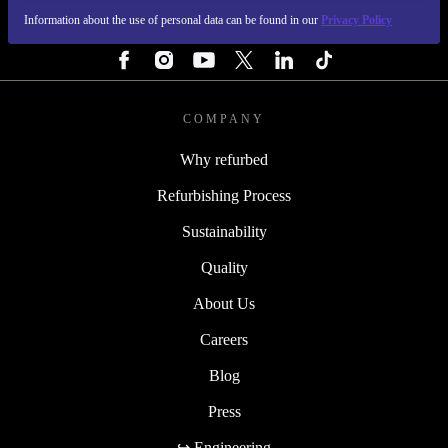
Information about the use of personal data can be found in our
Privacy Policy
FOLLOW US
COMPANY
Why refurbed
Refurbishing Process
Sustainability
Quality
About Us
Careers
Blog
Press
↪ Engineering