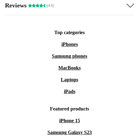
Reviews
(4.6)
Top categories
iPhones
Samsung phones
MacBooks
Laptops
iPads
Featured products
iPhone 15
Samsung Galaxy S23