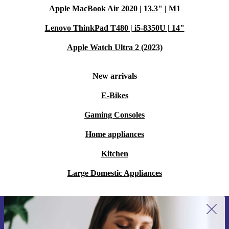
Apple MacBook Air 2020 | 13.3" | M1
Lenovo ThinkPad T480 | i5-8350U | 14"
Apple Watch Ultra 2 (2023)
New arrivals
E-Bikes
Gaming Consoles
Home appliances
Kitchen
Large Domestic Appliances
Sign up for our newsletter for the first