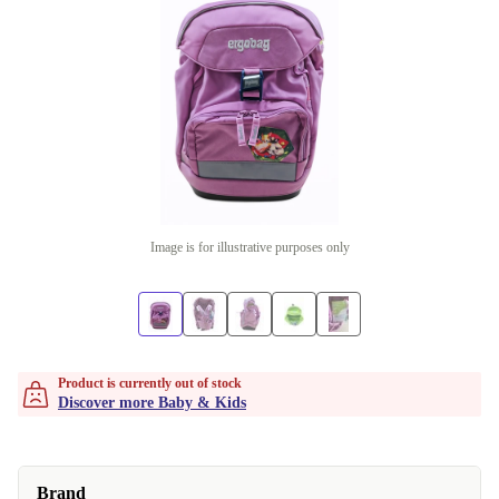
Image is for illustrative purposes only
Product is currently out of stock
Discover more Baby & Kids
Brand